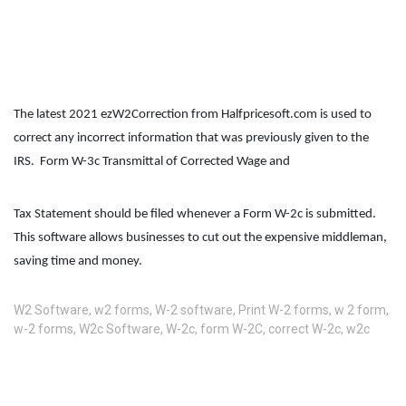
The latest 2021 ezW2Correction from Halfpricesoft.com is used to 
correct any incorrect information that was previously given to the 
IRS.  Form W-3c Transmittal of Corrected Wage and 
Tax Statement should be filed whenever a Form W-2c is submitted. 
This software allows businesses to cut out the expensive middleman, 
saving time and money.
W2 Software
,
w2 forms
,
W-2 software
,
Print W-2 forms
,
w 2 form
,
w-2 forms
,
W2c Software
,
W-2c
,
form W-2C
,
correct W-2c
,
w2c