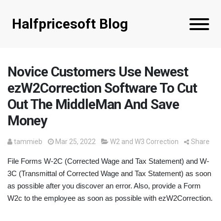
Halfpricesoft Blog
Novice Customers Use Newest
ezW2Correction Software To Cut
Out The MiddleMan And Save
Money
tammieb
Mar 25, 2022
W2 and W3 Correction
Share
File Forms W-2C (Corrected Wage and Tax Statement) and W-
3C (Transmittal of Corrected Wage and Tax Statement) as soon
as possible after you discover an error. Also, provide a Form
W2c to the employee as soon as possible with ezW2Correction.