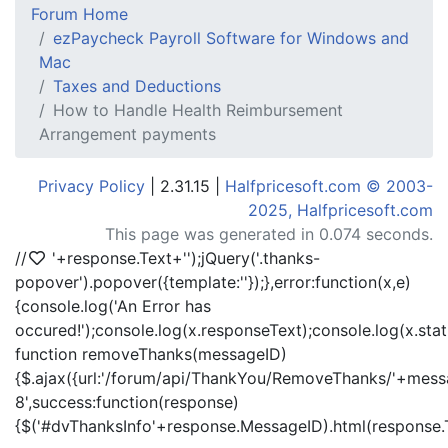
Forum Home
ezPaycheck Payroll Software for Windows and
Mac
Taxes and Deductions
How to Handle Health Reimbursement
Arrangement payments
Privacy Policy
| 2.31.15 |
Halfpricesoft.com © 2003-
2025, Halfpricesoft.com
This page was generated in 0.074 seconds.
//
'+response.Text+'
');jQuery('.thanks-
popover').popover({template:'
'});},error:function(x,e)
{console.log('An Error has
occured!');console.log(x.responseText);console.log(x.statu
function removeThanks(messageID)
{$.ajax({url:'/forum/api/ThankYou/RemoveThanks/'+messa
8',success:function(response)
{$('#dvThanksInfo'+response.MessageID).html(response.