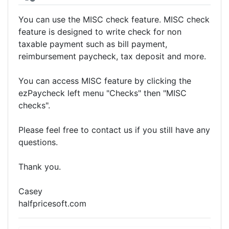
You can use the MISC check feature. MISC check
feature is designed to write check for non
taxable payment such as bill payment,
reimbursement paycheck, tax deposit and more.
You can access MISC feature by clicking the
ezPaycheck left menu "Checks" then "MISC
checks".
Please feel free to contact us if you still have any
questions.
Thank you.
Casey
halfpricesoft.com