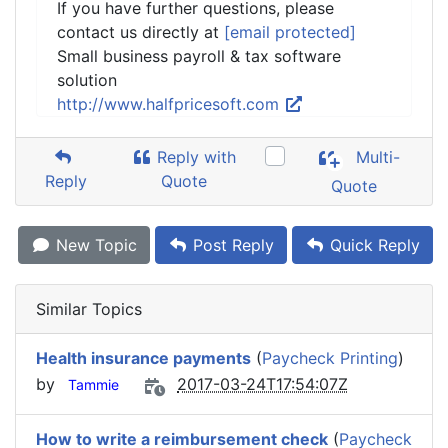
If you have further questions, please
contact us directly at
[email protected]
Small business payroll & tax software
solution
http://www.halfpricesoft.com
Reply with
Multi-
Reply
Quote
Quote
New Topic
Post Reply
Quick Reply
Similar Topics
Health insurance payments
(
Paycheck Printing
)
by
2017-03-24T17:54:07Z
Tammie
How to write a reimbursement check
(
Paycheck