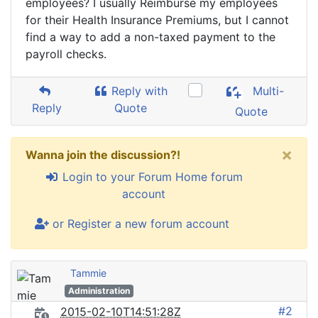
employees? I usually Reimburse my employees
for their Health Insurance Premiums, but I cannot
find a way to add a non-taxed payment to the
payroll checks.
Reply with
Multi-
Reply
Quote
Quote
×
Wanna join the discussion?!
Login to your Forum Home forum
account
or Register a new forum account
Tammie
Administration
#2
2015-02-10T14:51:28Z