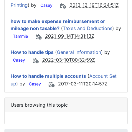
Printing
) by
2013-12-19T16:24:51Z
Casey
how to make expense reimbursement or
mileage non taxable?
(
Taxes and Deductions
) by
2021-09-14T14:31:13Z
Tammie
How to handle tips
(
General Information
) by
2022-03-10T00:32:59Z
Casey
How to handle multiple accounts
(
Account Set
up
) by
2017-03-11T20:14:57Z
Casey
Users browsing this topic