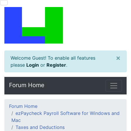
×
Welcome Guest! To enable all features
please
Login
or
Register
.
Forum Home
Forum Home
ezPaycheck Payroll Software for Windows and
Mac
Taxes and Deductions