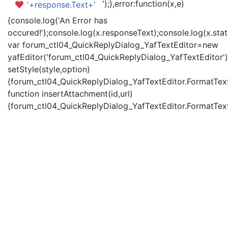
');},error:function(x,e)
'+response.Text+'
{console.log('An Error has
occured!');console.log(x.responseText);console.log(x.statu
var forum_ctl04_QuickReplyDialog_YafTextEditor=new
yafEditor('forum_ctl04_QuickReplyDialog_YafTextEditor')
setStyle(style,option)
{forum_ctl04_QuickReplyDialog_YafTextEditor.FormatText(
function insertAttachment(id,url)
{forum_ctl04_QuickReplyDialog_YafTextEditor.FormatText('