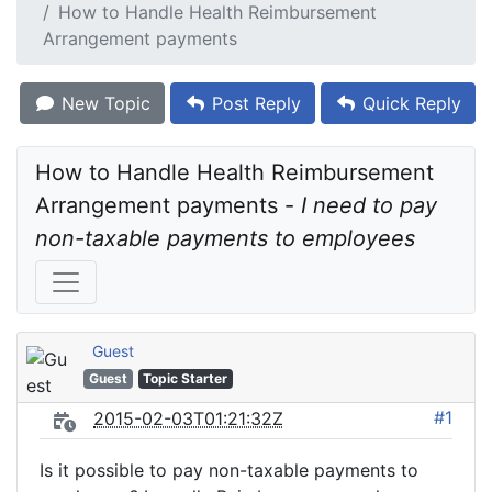
How to Handle Health Reimbursement
Arrangement payments
New Topic
Post Reply
Quick Reply
How to Handle Health Reimbursement 
Arrangement payments - 
I need to pay 
non-taxable payments to employees
Guest
Guest
Topic Starter
#1
2015-02-03T01:21:32Z
Is it possible to pay non-taxable payments to