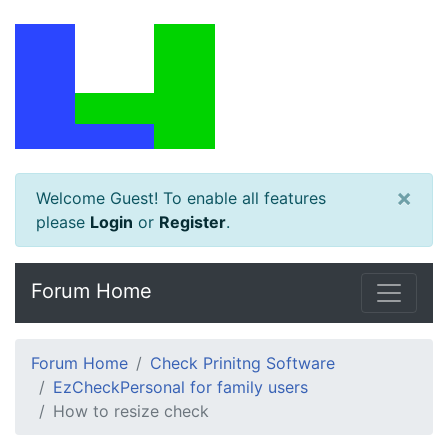
×
Welcome Guest! To enable all features
please
Login
or
Register
.
Forum Home
Forum Home
Check Prinitng Software
EzCheckPersonal for family users
How to resize check