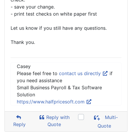
- save your change.
- print test checks on white paper first
Let us know if you still have any questions.
Thank you.
Casey
Please feel free to
contact us directly
if
you need assistance
Small Business Payroll & Tax Software
Solution
https://www.halfpricesoft.com
Reply with
Multi-
Reply
Quote
Quote