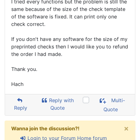
I tried every functions but the problem is still the
same because of the size of the check template
of the software is fixed. It can print only one
check correct.
If you don't have any software for the size of my
preprinted checks then I would like you to refund
the order I had made.
Thank you.
Hach
Reply with
Multi-
Reply
Quote
Quote
×
Wanna join the discussion?!
Login to your Forum Home forum