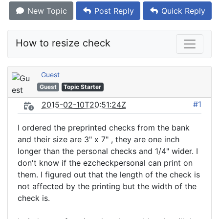
New Topic
Post Reply
Quick Reply
How to resize check
Guest
Guest
Topic Starter
#1
2015-02-10T20:51:24Z
I ordered the preprinted checks from the bank
and their size are 3" x 7" , they are one inch
longer than the personal checks and 1/4" wider. I
don't know if the ezcheckpersonal can print on
them. I figured out that the length of the check is
not affected by the printing but the width of the
check is.