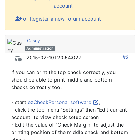
account
or Register a new forum account
Casey
Administration
#2
2015-02-10T20:54:02Z
If you can print the top check correctly, you
should be able to print middle and bottom
checks correctly too.
- start
ezCheckPersonal software
,
- click the top menu "Settings" then "Edit current
account" to view check setup screen
- Edit the value of "Check Margin" to adjust the
printing position of the middle check and bottom
check.