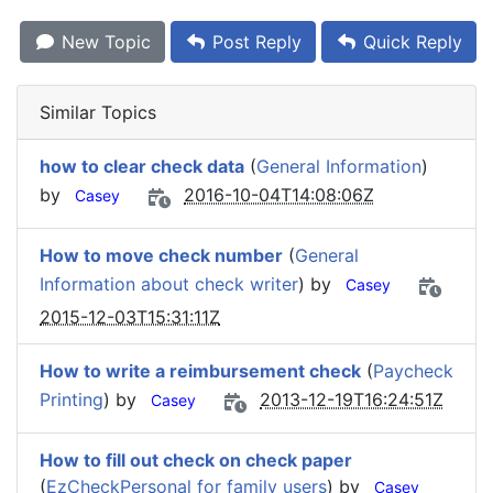
New Topic
Post Reply
Quick Reply
Similar Topics
how to clear check data
(
General Information
)
by
2016-10-04T14:08:06Z
Casey
How to move check number
(
General
Information about check writer
) by
Casey
2015-12-03T15:31:11Z
How to write a reimbursement check
(
Paycheck
Printing
) by
2013-12-19T16:24:51Z
Casey
How to fill out check on check paper
(
EzCheckPersonal for family users
) by
Casey