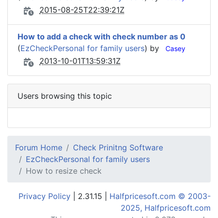
2015-08-25T22:39:21Z
How to add a check with check number as 0
(
EzCheckPersonal for family users
) by
Casey
2013-10-01T13:59:31Z
Users browsing this topic
Forum Home
Check Prinitng Software
EzCheckPersonal for family users
How to resize check
Privacy Policy
| 2.31.15 |
Halfpricesoft.com © 2003-
2025, Halfpricesoft.com