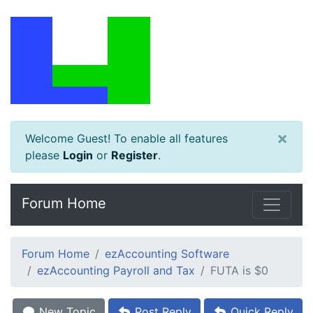
×
Welcome Guest! To enable all features
please
Login
or
Register
.
Forum Home
Forum Home
ezAccounting Software
ezAccounting Payroll and Tax
FUTA is $0
New Topic
Post Reply
Quick Reply