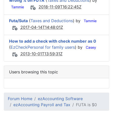
wrong % on FUTA
(
Taxes and Deductions
) by
2018-11-09T16:22:45Z
Tammie
Futa/Suta
(
Taxes and Deductions
) by
Tammie
2017-04-14T14:48:01Z
How to add a check with check number as 0
(
EzCheckPersonal for family users
) by
Casey
2013-10-01T13:59:31Z
Users browsing this topic
Forum Home
ezAccounting Software
ezAccounting Payroll and Tax
FUTA is $0