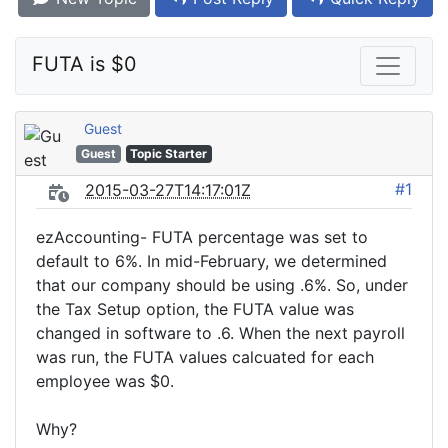
FUTA is $0
Guest
Guest
Topic Starter
#1
2015-03-27T14:17:01Z
ezAccounting- FUTA percentage was set to
default to 6%. In mid-February, we determined
that our company should be using .6%. So, under
the Tax Setup option, the FUTA value was
changed in software to .6. When the next payroll
was run, the FUTA values calcuated for each
employee was $0.
Why?