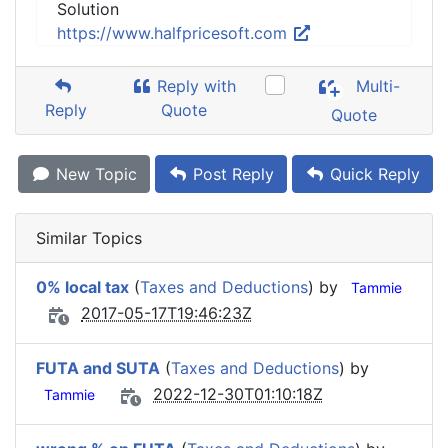
Solution
https://www.halfpricesoft.com
Reply with
Multi-
Reply
Quote
Quote
New Topic
Post Reply
Quick Reply
Similar Topics
0% local tax
(
Taxes and Deductions
) by
Tammie
2017-05-17T19:46:23Z
FUTA and SUTA
(
Taxes and Deductions
) by
2022-12-30T01:10:18Z
Tammie