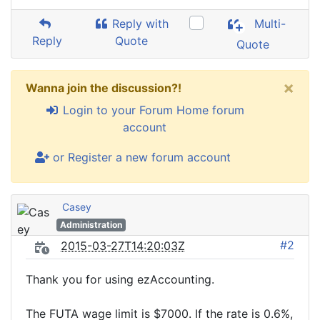
Reply with
Multi-
Reply
Quote
Quote
×
Wanna join the discussion?!
Login to your Forum Home forum
account
or Register a new forum account
Casey
Administration
#2
2015-03-27T14:20:03Z
Thank you for using ezAccounting.
The FUTA wage limit is $7000. If the rate is 0.6%,