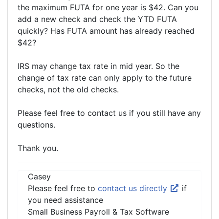
the maximum FUTA for one year is $42. Can you
add a new check and check the YTD FUTA
quickly? Has FUTA amount has already reached
$42?
IRS may change tax rate in mid year. So the
change of tax rate can only apply to the future
checks, not the old checks.
Please feel free to contact us if you still have any
questions.
Thank you.
Casey
Please feel free to
contact us directly
if
you need assistance
Small Business Payroll & Tax Software