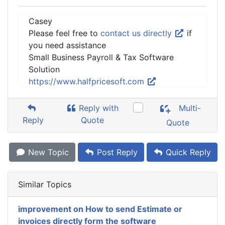
Casey
Please feel free to
contact us directly
if
you need assistance
Small Business Payroll & Tax Software
Solution
https://www.halfpricesoft.com
Reply with
Multi-
Reply
Quote
Quote
New Topic
Post Reply
Quick Reply
Similar Topics
improvement on How to send Estimate or
invoices directly form the software