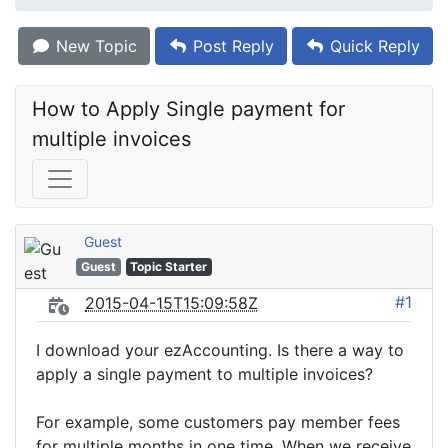
New Topic
Post Reply
Quick Reply
How to Apply Single payment for 
multiple invoices
Guest
Guest
Topic Starter
#1
2015-04-15T15:09:58Z
I download your ezAccounting. Is there a way to
apply a single payment to multiple invoices?
For example, some customers pay member fees
for multiple months in one time. When we receive