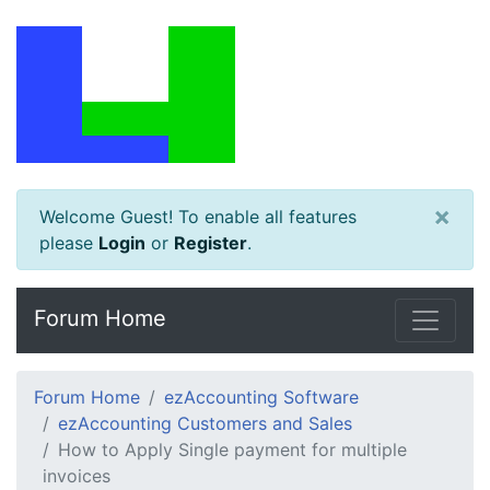
×
Welcome Guest! To enable all features
please
Login
or
Register
.
Forum Home
Forum Home
ezAccounting Software
ezAccounting Customers and Sales
How to Apply Single payment for multiple
invoices