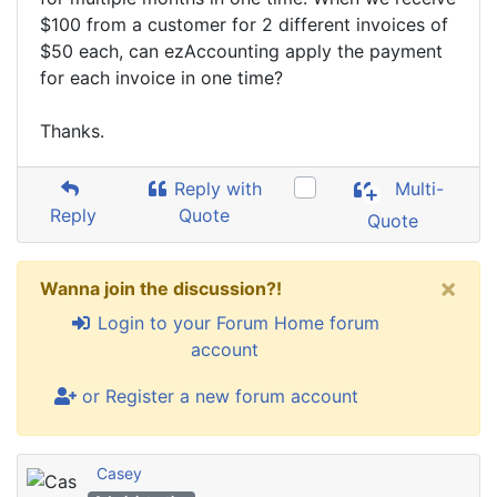
$100 from a customer for 2 different invoices of
$50 each, can ezAccounting apply the payment
for each invoice in one time?
Thanks.
Reply with
Multi-
Reply
Quote
Quote
×
Wanna join the discussion?!
Login to your Forum Home forum
account
or Register a new forum account
Casey