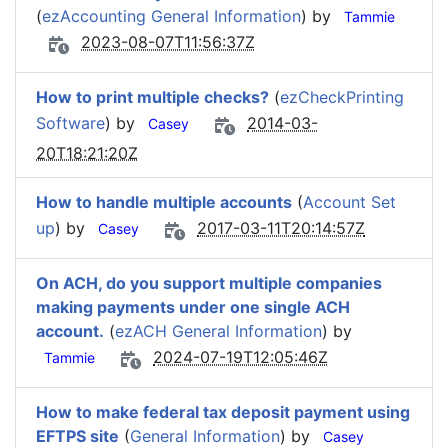
(
ezAccounting General Information
) by
Tammie
2023-08-07T11:56:37Z
How to print multiple checks?
(
ezCheckPrinting
Software
) by
2014-03-
Casey
20T18:21:20Z
How to handle multiple accounts
(
Account Set
up
) by
2017-03-11T20:14:57Z
Casey
On ACH, do you support multiple companies
making payments under one single ACH
account.
(
ezACH General Information
) by
2024-07-19T12:05:46Z
Tammie
How to make federal tax deposit payment using
EFTPS site
(
General Information
) by
Casey