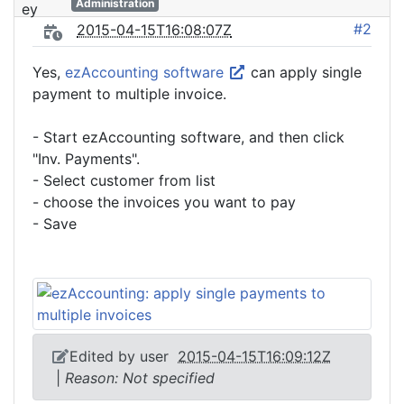
Administration
#2
2015-04-15T16:08:07Z
Yes,
ezAccounting software
can apply single
payment to multiple invoice.
- Start ezAccounting software, and then click
"Inv. Payments".
- Select customer from list
- choose the invoices you want to pay
- Save
Edited by user
2015-04-15T16:09:12Z
|
Reason: Not specified