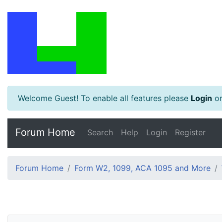
Welcome Guest! To enable all features please
Login
o
Forum Home
Search
Help
Login
Register
Forum Home
Form W2, 1099, ACA 1095 and More