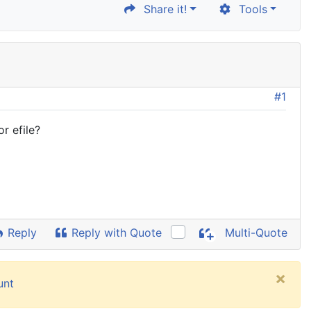
Share it!
Tools
#1
r efile?
Reply
Reply with Quote
Multi-Quote
×
unt