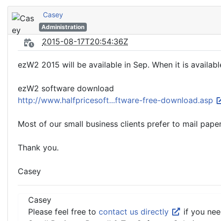
Casey
Administration
2015-08-17T20:54:36Z
ezW2 2015 will be available in Sep. When it is availabl
ezW2 software download
http://www.halfpricesoft...ftware-free-download.asp
Most of our small business clients prefer to mail pap
Thank you.
Casey
Casey
Please feel free to
contact us directly
if you nee