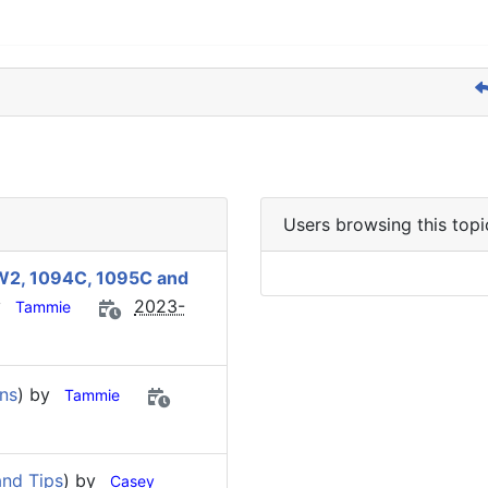
Users browsing this topi
s W2, 1094C, 1095C and
y
2023-
Tammie
ns
) by
Tammie
nd Tips
) by
Casey