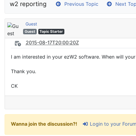
w2 reporting
Previous Topic
Next Top
Guest
Guest
Topic Starter
2015-08-17T20:00:20Z
I am interested in your ezW2 software. When will your
Thank you.
CK
Login to your Foru
Wanna join the discussion?!