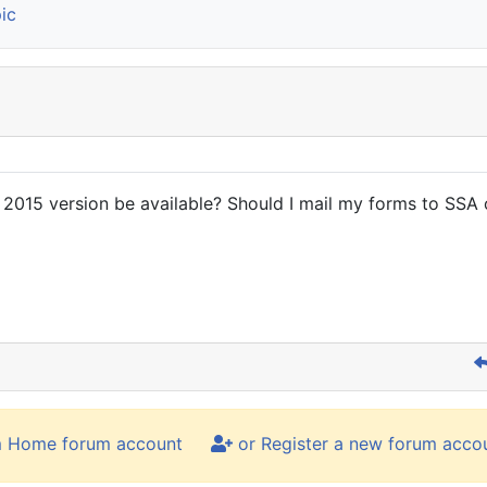
ic
 2015 version be available? Should I mail my forms to SSA o
m Home forum account
or Register a new forum acco