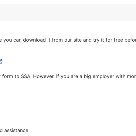
e you can download it from our site and try it for free befo
er form to SSA. However, if you are a big employer with m
d assistance