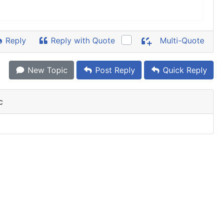
Reply
Reply with Quote
Multi-Quote
New Topic
Post Reply
Quick Reply
c