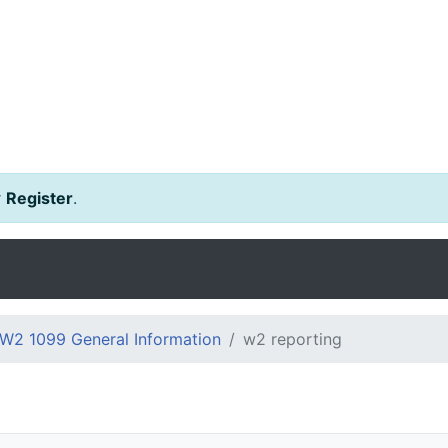
r
Register
.
W2 1099 General Information
w2 reporting