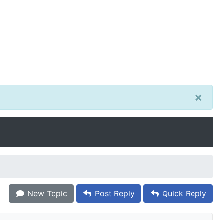
×
New Topic
Post Reply
Quick Reply