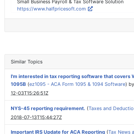
Small Business Payroll & Tax Software Solution
https://www.halfpricesoft.com
Similar Topics
I'm interested in tax reporting software that cover
1095B
(
ez1095 - ACA Form 1095 & 1094 Software
) b
12-03T15:26:51Z
NYS-45 reporting requirement.
(
Taxes and Deductio
2018-07-13T15:44:27Z
Important IRS Update for ACA Reporting
(
Tax News a