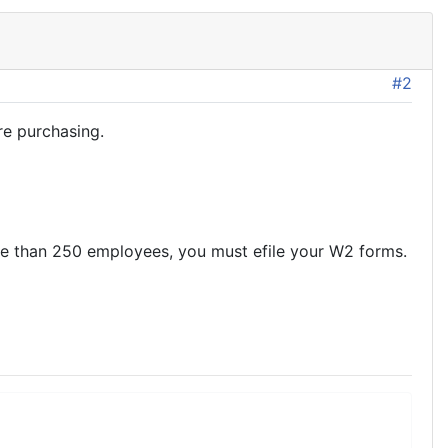
#2
re purchasing.
ore than 250 employees, you must efile your W2 forms.