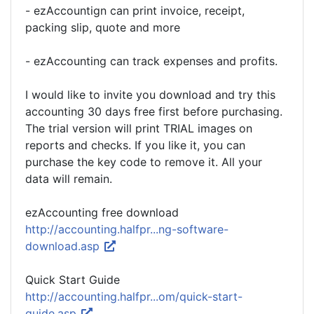
- ezAccountign can print invoice, receipt,
packing slip, quote and more
- ezAccounting can track expenses and profits.
I would like to invite you download and try this
accounting 30 days free first before purchasing.
The trial version will print TRIAL images on
reports and checks. If you like it, you can
purchase the key code to remove it. All your
data will remain.
ezAccounting free download
http://accounting.halfpr...ng-software-
download.asp
Quick Start Guide
http://accounting.halfpr...om/quick-start-
guide.asp