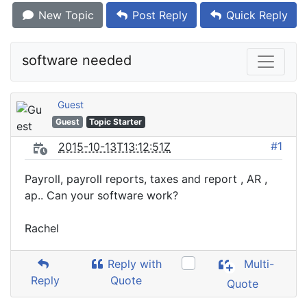
New Topic
Post Reply
Quick Reply
software needed
Guest
Guest
Topic Starter
#1
2015-10-13T13:12:51Z
Payroll, payroll reports, taxes and report , AR ,
ap.. Can your software work?
Rachel
Reply with
Multi-
Reply
Quote
Quote