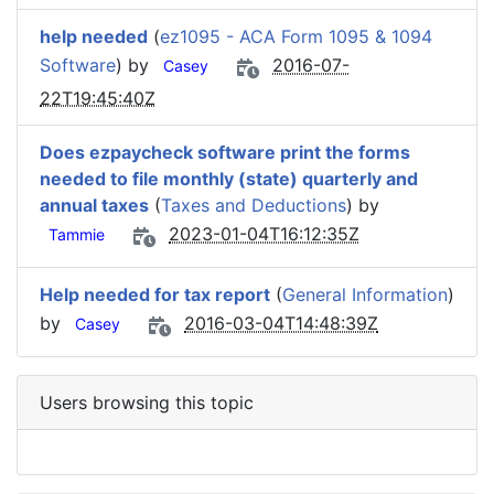
help needed
(
ez1095 - ACA Form 1095 & 1094
Software
) by
2016-07-
Casey
22T19:45:40Z
Does ezpaycheck software print the forms
needed to file monthly (state) quarterly and
annual taxes
(
Taxes and Deductions
) by
2023-01-04T16:12:35Z
Tammie
Help needed for tax report
(
General Information
)
by
2016-03-04T14:48:39Z
Casey
Users browsing this topic