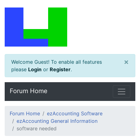
×
Welcome Guest! To enable all features
please
Login
or
Register
.
Forum Home
Forum Home
ezAccounting Software
ezAccounting General Information
software needed