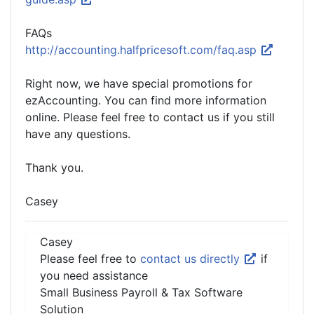
FAQs
http://accounting.halfpricesoft.com/faq.asp
Right now, we have special promotions for
ezAccounting. You can find more information
online. Please feel free to contact us if you still
have any questions.
Thank you.
Casey
Casey
Please feel free to
contact us directly
if
you need assistance
Small Business Payroll & Tax Software
Solution