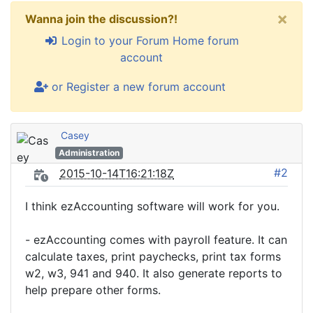
×
Wanna join the discussion?!
Login to your Forum Home forum
account
or Register a new forum account
Casey
Administration
#2
2015-10-14T16:21:18Z
I think ezAccounting software will work for you.
- ezAccounting comes with payroll feature. It can
calculate taxes, print paychecks, print tax forms
w2, w3, 941 and 940. It also generate reports to
help prepare other forms.