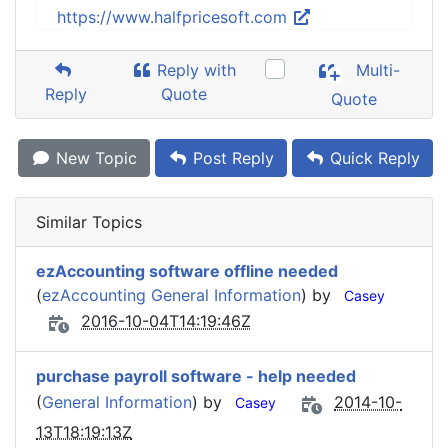
https://www.halfpricesoft.com
Reply with
Multi-
Reply
Quote
Quote
New Topic
Post Reply
Quick Reply
Similar Topics
ezAccounting software offline needed
(
ezAccounting General Information
) by
Casey
2016-10-04T14:19:46Z
purchase payroll software - help needed
(
General Information
) by
2014-10-
Casey
13T18:19:13Z