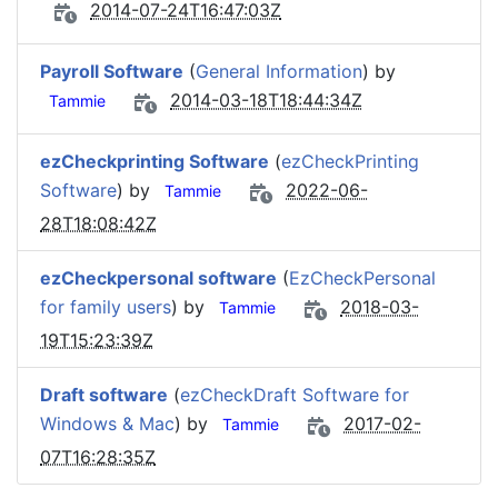
2014-07-24T16:47:03Z
Payroll Software
(
General Information
) by
2014-03-18T18:44:34Z
Tammie
ezCheckprinting Software
(
ezCheckPrinting
Software
) by
2022-06-
Tammie
28T18:08:42Z
ezCheckpersonal software
(
EzCheckPersonal
for family users
) by
2018-03-
Tammie
19T15:23:39Z
Draft software
(
ezCheckDraft Software for
Windows & Mac
) by
2017-02-
Tammie
07T16:28:35Z