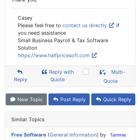
Casey
Please feel free to
contact us directly
if
you need assistance
Small Business Payroll & Tax Software
Solution
https://www.halfpricesoft.com
Reply with
Multi-
Reply
Quote
Quote
New Topic
Post Reply
Quick Reply
Similar Topics
Free Software
(
General Information
) by
Tammie