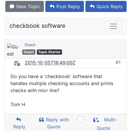
New Topic
Post Reply
Quick Reply
checkbook software
Guest
Guest
Topic Starter
#1
2015-10-05T16:49:00Z
Do you have a 'checkbook' software that
handles multiple checking accounts and prints
checks with micr line?
Tom H
Reply with
Multi-
Reply
Quote
Quote