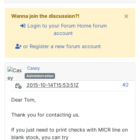
×
Wanna join the discussion?!
Login to your Forum Home forum
account
or Register a new forum account
Casey
Administration
#2
2015-10-14T15:53:51Z
Dear Tom,
Thank you for contacting us.
If you just need to print checks with MICR line on
blank stock, you can try