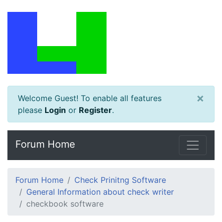
×
Welcome Guest! To enable all features
please
Login
or
Register
.
Forum Home
Forum Home
Check Prinitng Software
General Information about check writer
checkbook software