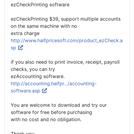
ezCheckPrinting software
ezCheckPrinting $39, support multiple accounts
on the same machine with no
extra charge
http://www.halfpricesoft.com/product_ezCheck.a
sp
if you also need to print invoice, receipt, payroll
checks, you can try
ezAccounting software.
http://accounting.halfpr.../accounting-
software.asp
You are welcome to download and try our
software for free before purchasing
with no cost and no obligation.
Thank you.