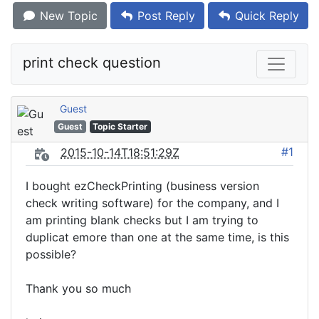
New Topic
Post Reply
Quick Reply
print check question
Guest
Guest
Topic Starter
#1
2015-10-14T18:51:29Z
I bought ezCheckPrinting (business version
check writing software) for the company, and I
am printing blank checks but I am trying to
duplicat emore than one at the same time, is this
possible?
Thank you so much