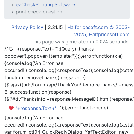
ezCheckPrinting Software
print check question
Privacy Policy
| 2.31.15 |
Halfpricesoft.com © 2003-
2025, Halfpricesoft.com
This page was generated in 0.074 seconds.
//
'+response.Text+'
');jQuery('.thanks-
popover').popover({template:'
'});},error:function(x,e)
{console.log('An Error has
occured!');console.log(x.responseText);console.log(x.statu
function removeThanks(messageID)
{$.ajax({url:'/forum/api/ThankYou/RemoveThanks/'+messa
8',success:function(response)
{$('#dvThanksInfo'+response.MessageID).html(response.
');},error:function(x,e)
'+response.Text+'
{console.log('An Error has
occured!');console.log(x.responseText);console.log(x.statu
var forum_ctl04_QuickReplyDialog_YafTextEditor=new