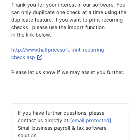
Thank you for your interest in our software. You
can only duplicate one check at a time using the
duplicate feature. If you want to print recurring
checks , please use the import function
in the link below.
http://www.halfpricesoft...rint-recurring-
check.asp
Please let us know if we may assist you further.
If you have further questions, please
contact us directly at
[email protected]
Small business payroll & tax software
solution