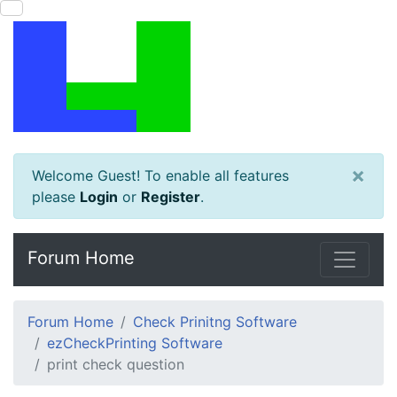
×
Welcome Guest! To enable all features
please
Login
or
Register
.
Forum Home
Forum Home
Check Prinitng Software
ezCheckPrinting Software
print check question