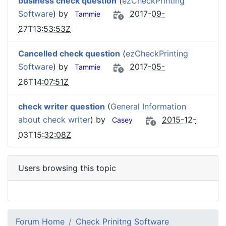
business check question
(
ezCheckPrinting
Software
) by
2017-09-
Tammie
27T13:53:53Z
Cancelled check question
(
ezCheckPrinting
Software
) by
2017-05-
Tammie
26T14:07:51Z
check writer question
(
General Information
about check writer
) by
2015-12-
Casey
03T15:32:08Z
Users browsing this topic
Forum Home
Check Prinitng Software