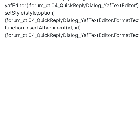
yafEditor('forum_ctl04_QuickReplyDialog_YafTextEditor')
setStyle(style,option)
{forum_ctl04_QuickReplyDialog_YafTextEditor.FormatText(
function insertAttachment(id,url)
{forum_ctl04_QuickReplyDialog_YafTextEditor.FormatText('