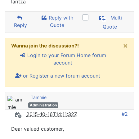
laritza
Reply with
Multi-
Reply
Quote
Quote
×
Wanna join the discussion?!
Login to your Forum Home forum
account
or Register a new forum account
Tammie
Administration
#2
2015-10-16T14:11:32Z
Dear valued customer,