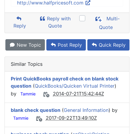
http://www.halfpricesoft.com
Reply with
Multi-
Reply
Quote
Quote
New Topic
Post Reply
Quick Reply
Similar Topics
Print QuickBooks payroll check on blank stock
question
(
QuickBooks/Quicken Virtual Printer
)
by
2014-07-21T15:42:44Z
Tammie
blank check question
(
General Information
) by
2017-09-22T13:49:10Z
Tammie