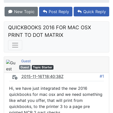
New Topic
Post Reply
Quick Reply
QUICKBOOKS 2016 FOR MAC OSX 
PRINT TO DOT MATRIX
Guest
Guest
Topic Starter
#1
2015-11-16T18:40:38Z
Hi, we have just integrated the new 2016
quickbooks for mac osx and we need something
like what you offer, that will print from
quickbooks, to the printer 3 to a page pre
printed NCR 2 part checks.