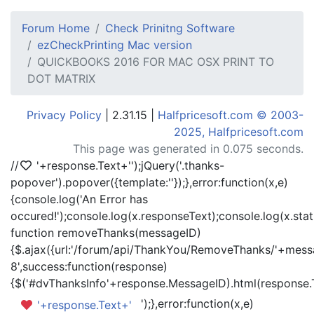
Forum Home
Check Prinitng Software
ezCheckPrinting Mac version
QUICKBOOKS 2016 FOR MAC OSX PRINT TO
DOT MATRIX
Privacy Policy
| 2.31.15 |
Halfpricesoft.com © 2003-
2025, Halfpricesoft.com
This page was generated in 0.075 seconds.
//
'+response.Text+'
');jQuery('.thanks-
popover').popover({template:'
'});},error:function(x,e)
{console.log('An Error has
occured!');console.log(x.responseText);console.log(x.statu
function removeThanks(messageID)
{$.ajax({url:'/forum/api/ThankYou/RemoveThanks/'+messa
8',success:function(response)
{$('#dvThanksInfo'+response.MessageID).html(response.
');},error:function(x,e)
'+response.Text+'