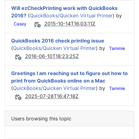
Will ezCheckPrinting work with QuickBooks
2016?
(
QuickBooks/Quicken Virtual Printer
) by
2015-10-14T16:03:11Z
Casey
QuickBooks 2016 check printing issue
(
QuickBooks/Quicken Virtual Printer
) by
Tammie
2016-06-10T18:23:25Z
Greetings I am reaching out to figure out how to
print from QuickBooks online on a Mac
(
QuickBooks/Quicken Virtual Printer
) by
Tammie
2025-07-28T16:47:18Z
Users browsing this topic