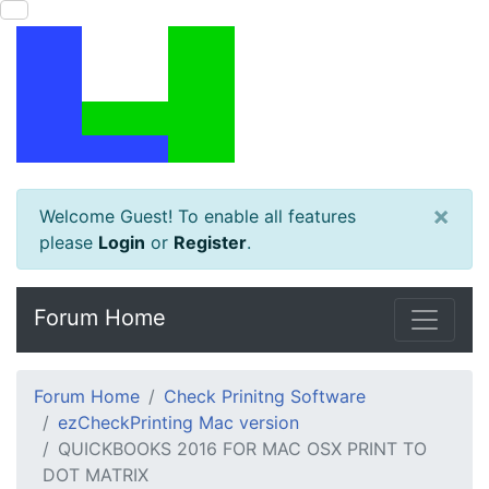
×
Welcome Guest! To enable all features
please
Login
or
Register
.
Forum Home
Forum Home
Check Prinitng Software
ezCheckPrinting Mac version
QUICKBOOKS 2016 FOR MAC OSX PRINT TO
DOT MATRIX