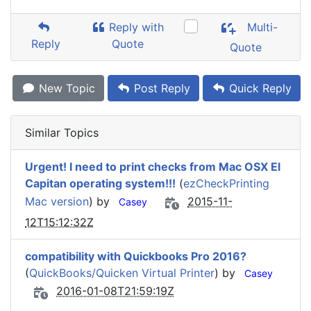
Reply with
Multi-
Reply
Quote
Quote
New Topic
Post Reply
Quick Reply
Similar Topics
Urgent! I need to print checks from Mac OSX El
Capitan operating system!!!
(
ezCheckPrinting
Mac version
) by
2015-11-
Casey
12T15:12:32Z
compatibility with Quickbooks Pro 2016?
(
QuickBooks/Quicken Virtual Printer
) by
Casey
2016-01-08T21:59:19Z