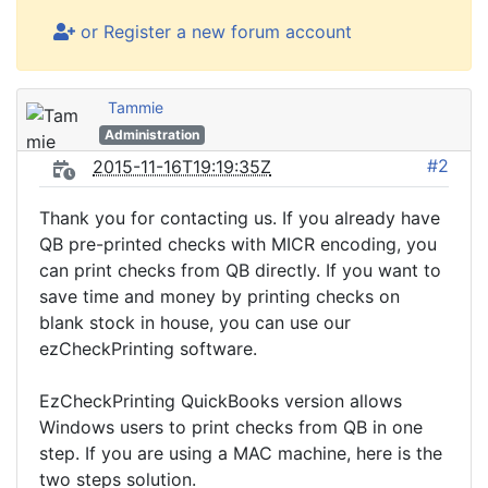
or Register a new forum account
Tammie
Administration
#2
2015-11-16T19:19:35Z
Thank you for contacting us. If you already have
QB pre-printed checks with MICR encoding, you
can print checks from QB directly. If you want to
save time and money by printing checks on
blank stock in house, you can use our
ezCheckPrinting software.
EzCheckPrinting QuickBooks version allows
Windows users to print checks from QB in one
step. If you are using a MAC machine, here is the
two steps solution.