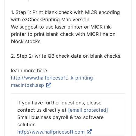
1. Step 1: Print blank check with MICR encoding
with ezCheckPrinting Mac version
We suggest to use laser printer or MICR ink
printer to print blank check with MICR line on
block stocks.
2. Step 2: write QB check data on blank checks.
learn more here
http://www.halfpricesoft...k-printing-
macintosh.asp
If you have further questions, please
contact us directly at
[email protected]
Small business payroll & tax software
solution
http://www.halfpricesoft.com