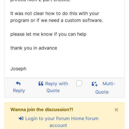
It was not clear how to do this with your
program or if we need a custom software.
please let me know if you can help
thank you in advance
Joseph
Reply with
Multi-
Reply
Quote
Quote
×
Wanna join the discussion?!
Login to your Forum Home forum
account