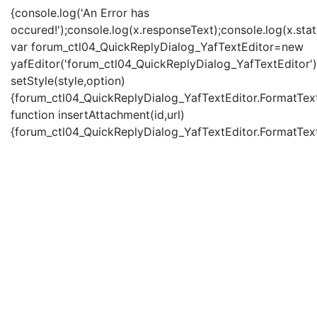
{console.log('An Error has
occured!');console.log(x.responseText);console.log(x.statu
var forum_ctl04_QuickReplyDialog_YafTextEditor=new
yafEditor('forum_ctl04_QuickReplyDialog_YafTextEditor')
setStyle(style,option)
{forum_ctl04_QuickReplyDialog_YafTextEditor.FormatText(
function insertAttachment(id,url)
{forum_ctl04_QuickReplyDialog_YafTextEditor.FormatText('