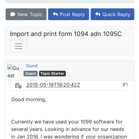
New Topic
Post Reply
Quick Reply
Import and print form 1094 adn 1095C
Guest
Guest
Topic Starter
#1
2015-05-19T19:20:42Z
Good morning,
Currently we have used your 1099 software for
several years. Looking in advance for our needs
in Jan 2016. I was wondering if your organization