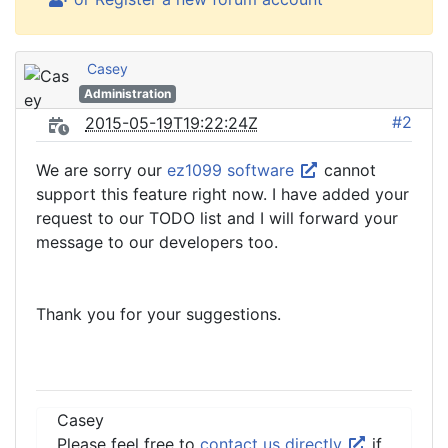
Casey
Administration
#2
2015-05-19T19:22:24Z
We are sorry our
ez1099 software
cannot
support this feature right now. I have added your
request to our TODO list and I will forward your
message to our developers too.
Thank you for your suggestions.
Casey
Please feel free to
contact us directly
if