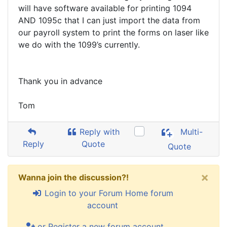
will have software available for printing 1094
AND 1095c that I can just import the data from
our payroll system to print the forms on laser like
we do with the 1099’s currently.
Thank you in advance
Tom
Reply with
Multi-
Reply
Quote
Quote
×
Wanna join the discussion?!
Login to your Forum Home forum
account
or Register a new forum account