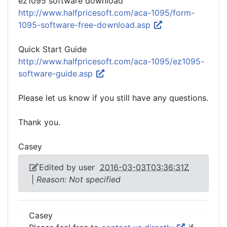
ez1095 software download
http://www.halfpricesoft.com/aca-1095/form-
1095-software-free-download.asp
Quick Start Guide
http://www.halfpricesoft.com/aca-1095/ez1095-
software-guide.asp
Please let us know if you still have any questions.
Thank you.
Casey
Edited by user
2016-03-03T03:36:31Z
|
Reason: Not specified
Casey