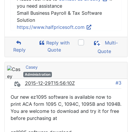
you need assistance
Small Business Payroll & Tax Software
Solution
https://www.halfpricesoft.com
Reply with
Multi-
Reply
Quote
Quote
Casey
Administration
#3
2015-12-29T15:56:10Z
Our new ez1095 software is available now to
print ACA form 1095 C, 1094C, 1095B and 1094B.
You are welcome to download and try it for free
before purchasing at