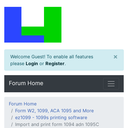
×
Welcome Guest! To enable all features
please
Login
or
Register
.
Forum Home
Forum Home
Form W2, 1099, ACA 1095 and More
ez1099 - 1099s printing software
Import and print form 1094 adn 1095C