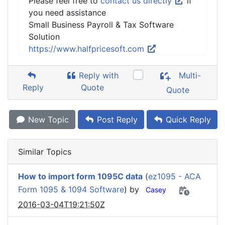
Please feel free to
contact us directly
if
you need assistance
Small Business Payroll & Tax Software
Solution
https://www.halfpricesoft.com
Reply with
Multi-
Reply
Quote
Quote
New Topic
Post Reply
Quick Reply
Similar Topics
How to import form 1095C data
(
ez1095 - ACA
Form 1095 & 1094 Software
) by
Casey
2016-03-04T19:21:50Z