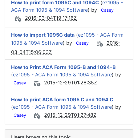
How to print form 1095C and 1094C
(
ez1095 -
ACA Form 1095 & 1094 Software
) by
Casey
2016-03-04T19:17:16Z
How to import 1095C data
(
ez1095 - ACA Form
1095 & 1094 Software
) by
2016-
Casey
03-04T15:06:03Z
How to Print ACA Form 1095-B and 1094-B
(
ez1095 - ACA Form 1095 & 1094 Software
) by
2015-12-29T01:28:35Z
Casey
How to print ACA form 1095 C and 1094 C
(
ez1095 - ACA Form 1095 & 1094 Software
) by
2015-12-29T01:27:48Z
Casey
Users browsing this topic