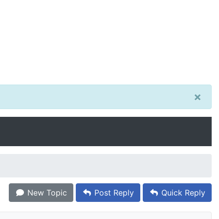
×
New Topic
Post Reply
Quick Reply