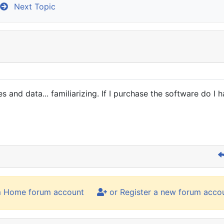
Next Topic
 and data... familiarizing. If I purchase the software do I h
m Home forum account
or Register a new forum acco