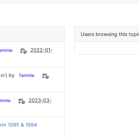
Users browsing this topi
2022-01-
ammie
ter
) by
Tammie
2023-03-
mmie
rm 1095 & 1094