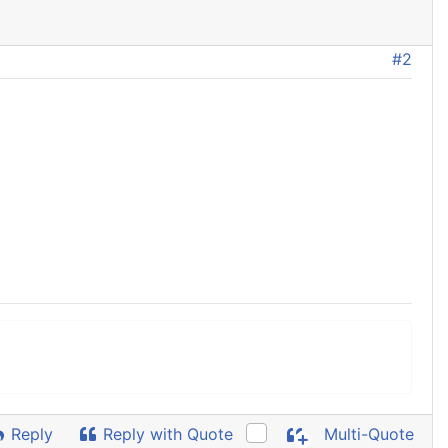
#2
Reply
Reply with Quote
Multi-Quote