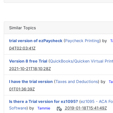
Similar Topics
trial version of ezPaycheck
(
Paycheck Printing
) by
T
04T02:03:41Z
Version 8 free Trial
(
QuickBooks/Quicken Virtual Prin
2021-10-21T18:10:28Z
I have the trial version
(
Taxes and Deductions
) by
Ta
01T01:36:39Z
Is there a Trial version for ez1095?
(
ez1095 - ACA Fo
Software
) by
2019-01-18T15:41:49Z
Tammie