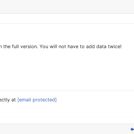
n the full version. You will not have to add data twice!
ectly at
[email protected]