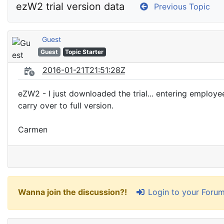
ezW2 trial version data
Previous Topic
Guest
Guest
Topic Starter
2016-01-21T21:51:28Z
eZW2 - I just downloaded the trial... entering employees
carry over to full version.
Carmen
Login to your Foru
Wanna join the discussion?!