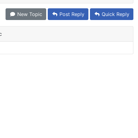
New Topic
Post Reply
Quick Reply
c