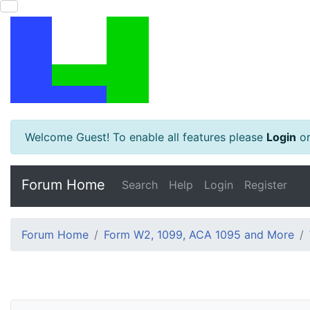
Welcome Guest! To enable all features please
Login
o
Forum Home
Search
Help
Login
Register
Forum Home
Form W2, 1099, ACA 1095 and More