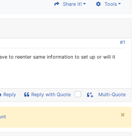
Share it!
Tools
#1
ave to reenter same information to set up or will it
Reply
Reply with Quote
Multi-Quote
×
unt