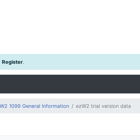
r
Register
.
W2 1099 General Information
ezW2 trial version data