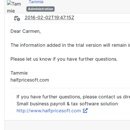
Tammie
Administration
2016-02-02T19:47:15Z
Dear Carmen,
The information added in the trial version will remain i
Please let us know if you have further questions.
Tammie
halfpricesoft.com
If you have further questions, please contact us dir
Small business payroll & tax software solution
http://www.halfpricesoft.com