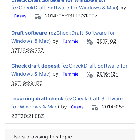
Check Draft Software for Windows 8.1
(
ezCheckDraft Software for Windows & Mac
) by
2014-05-13T19:31:00Z
Casey
Draft software
(
ezCheckDraft Software for
Windows & Mac
) by
2017-02-
Tammie
07T16:28:35Z
Check draft deposit
(
ezCheckDraft Software for
Windows & Mac
) by
2016-12-
Tammie
09T19:29:17Z
recurring draft check
(
ezCheckDraft Software
for Windows & Mac
) by
2014-05-
Casey
22T20:21:08Z
Users browsing this topic