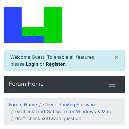
×
Welcome Guest! To enable all features
please
Login
or
Register
.
Forum Home
Forum Home
Check Prinitng Software
ezCheckDraft Software for Windows & Mac
draft check software question