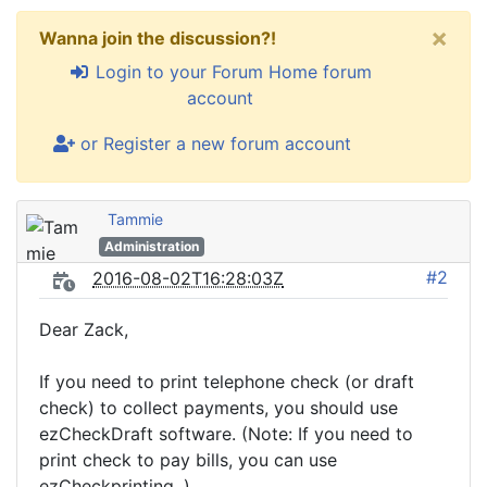
×
Wanna join the discussion?!
Login to your Forum Home forum
account
or Register a new forum account
Tammie
Administration
#2
2016-08-02T16:28:03Z
Dear Zack,
If you need to print telephone check (or draft
check) to collect payments, you should use
ezCheckDraft software. (Note: If you need to
print check to pay bills, you can use
ezCheckprinting. )