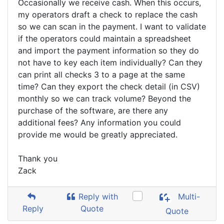
Occasionally we receive cash. When this occurs,
my operators draft a check to replace the cash
so we can scan in the payment. I want to validate
if the operators could maintain a spreadsheet
and import the payment information so they do
not have to key each item individually? Can they
can print all checks 3 to a page at the same
time? Can they export the check detail (in CSV)
monthly so we can track volume? Beyond the
purchase of the software, are there any
additional fees? Any information you could
provide me would be greatly appreciated.
Thank you
Zack
Reply with
Multi-
Reply
Quote
Quote