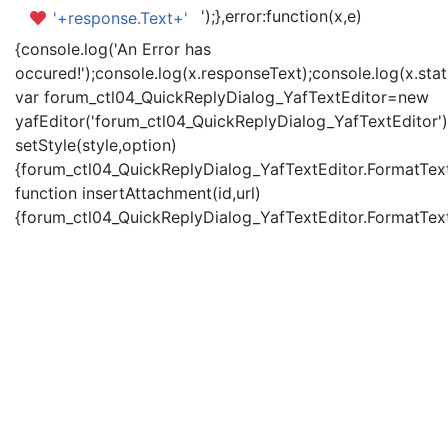
');},error:function(x,e)
'+response.Text+'
{console.log('An Error has
occured!');console.log(x.responseText);console.log(x.statu
var forum_ctl04_QuickReplyDialog_YafTextEditor=new
yafEditor('forum_ctl04_QuickReplyDialog_YafTextEditor')
setStyle(style,option)
{forum_ctl04_QuickReplyDialog_YafTextEditor.FormatText(
function insertAttachment(id,url)
{forum_ctl04_QuickReplyDialog_YafTextEditor.FormatText('