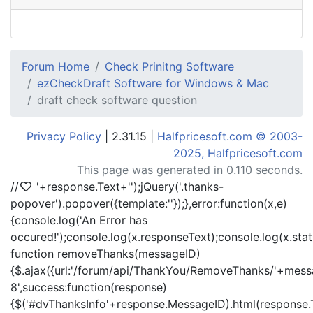
Forum Home
Check Prinitng Software
ezCheckDraft Software for Windows & Mac
draft check software question
Privacy Policy
| 2.31.15 |
Halfpricesoft.com © 2003-
2025, Halfpricesoft.com
This page was generated in 0.110 seconds.
//
'+response.Text+'
');jQuery('.thanks-
popover').popover({template:'
'});},error:function(x,e)
{console.log('An Error has
occured!');console.log(x.responseText);console.log(x.statu
function removeThanks(messageID)
{$.ajax({url:'/forum/api/ThankYou/RemoveThanks/'+messa
8',success:function(response)
{$('#dvThanksInfo'+response.MessageID).html(response.