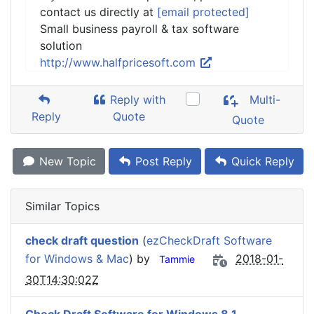
contact us directly at
[email protected]
Small business payroll & tax software
solution
http://www.halfpricesoft.com
Reply with
Multi-
Reply
Quote
Quote
New Topic
Post Reply
Quick Reply
Similar Topics
check draft question
(
ezCheckDraft Software
for Windows & Mac
) by
2018-01-
Tammie
30T14:30:02Z