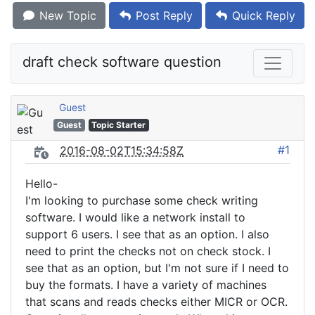
New Topic
Post Reply
Quick Reply
draft check software question
Guest
Guest
Topic Starter
#1
2016-08-02T15:34:58Z
Hello-
I'm looking to purchase some check writing
software. I would like a network install to
support 6 users. I see that as an option. I also
need to print the checks not on check stock. I
see that as an option, but I'm not sure if I need to
buy the formats. I have a variety of machines
that scans and reads checks either MICR or OCR.