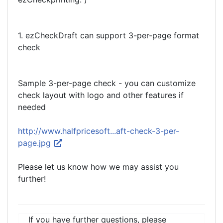
1. ezCheckDraft can support 3-per-page format
check
Sample 3-per-page check - you can customize
check layout with logo and other features if
needed
http://www.halfpricesoft...aft-check-3-per-
page.jpg
Please let us know how we may assist you
further!
If you have further questions, please