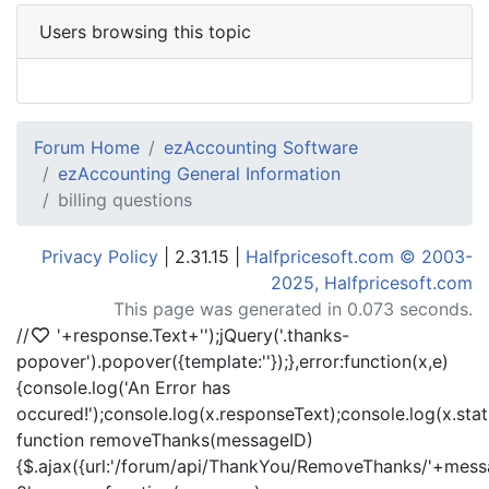
Users browsing this topic
Forum Home
ezAccounting Software
ezAccounting General Information
billing questions
Privacy Policy
| 2.31.15 |
Halfpricesoft.com © 2003-
2025, Halfpricesoft.com
This page was generated in 0.073 seconds.
//
'+response.Text+'
');jQuery('.thanks-
popover').popover({template:'
'});},error:function(x,e)
{console.log('An Error has
occured!');console.log(x.responseText);console.log(x.statu
function removeThanks(messageID)
{$.ajax({url:'/forum/api/ThankYou/RemoveThanks/'+messa