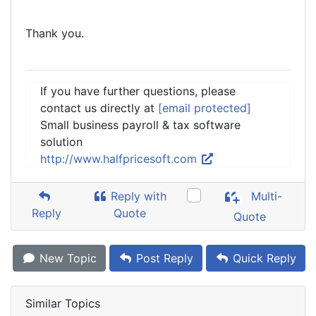
Thank you.
If you have further questions, please
contact us directly at
[email protected]
Small business payroll & tax software
solution
http://www.halfpricesoft.com
Reply with
Multi-
Reply
Quote
Quote
New Topic
Post Reply
Quick Reply
Similar Topics