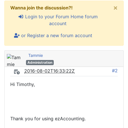
×
Wanna join the discussion?!
Login to your Forum Home forum
account
or Register a new forum account
Tammie
Administration
#2
2016-08-02T16:33:22Z
Hi Timothy,
Thank you for using ezAccounting.