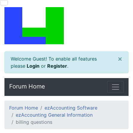
×
Welcome Guest! To enable all features
please
Login
or
Register
.
Forum Home
Forum Home
ezAccounting Software
ezAccounting General Information
billing questions