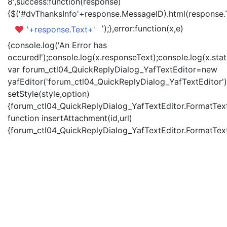
8',success:function(response)
{$('#dvThanksInfo'+response.MessageID).html(response.
');},error:function(x,e)
'+response.Text+'
{console.log('An Error has
occured!');console.log(x.responseText);console.log(x.statu
var forum_ctl04_QuickReplyDialog_YafTextEditor=new
yafEditor('forum_ctl04_QuickReplyDialog_YafTextEditor')
setStyle(style,option)
{forum_ctl04_QuickReplyDialog_YafTextEditor.FormatText(
function insertAttachment(id,url)
{forum_ctl04_QuickReplyDialog_YafTextEditor.FormatText('