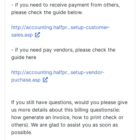
- if you need to receive payment from others,
please check the guide below.
http://accounting.halfpr...setup-customer-
sales.asp
- if you need pay vendors, please check the
guide here
http://accounting.halfpr...setup-vendor-
puchase.asp
If you still have questions, would you please give
us more details about this billing questions(ie:
how generate an invoice, how to print check or
others). We are glad to assist you as soon as
possible.