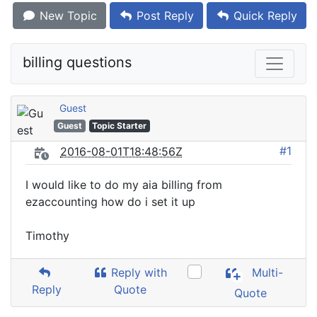
New Topic
Post Reply
Quick Reply
billing questions
Guest
Guest
Topic Starter
#1
2016-08-01T18:48:56Z
I would like to do my aia billing from
ezaccounting how do i set it up
Timothy
Reply with
Multi-
Reply
Quote
Quote