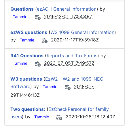
Questions
(
ezACH General Information
) by
2016-12-01T17:54:49Z
Tammie
ezW2 questions
(
W2 1099 General Information
)
by
2020-11-17T19:39:18Z
Tammie
941 Questions
(
Reports and Tax Forms
) by
2023-07-05T17:49:57Z
Tammie
W3 questions
(
EzW2 - W2 and 1099-NEC
Software
) by
2018-01-
Tammie
29T14:46:13Z
Two questions:
(
EzCheckPersonal for family
users
) by
2020-10-28T18:12:40Z
Tammie