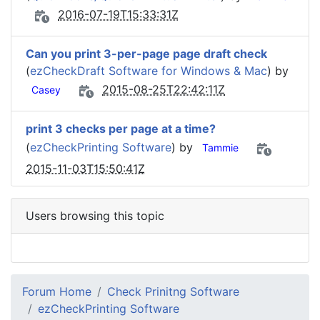
2016-07-19T15:33:31Z
Can you print 3-per-page page draft check
(
ezCheckDraft Software for Windows & Mac
) by
2015-08-25T22:42:11Z
Casey
print 3 checks per page at a time?
(
ezCheckPrinting Software
) by
Tammie
2015-11-03T15:50:41Z
Users browsing this topic
Forum Home
Check Prinitng Software
ezCheckPrinting Software