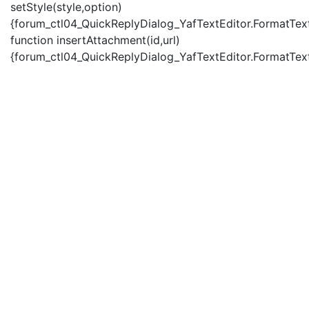
setStyle(style,option)
{forum_ctl04_QuickReplyDialog_YafTextEditor.FormatText(
function insertAttachment(id,url)
{forum_ctl04_QuickReplyDialog_YafTextEditor.FormatText('