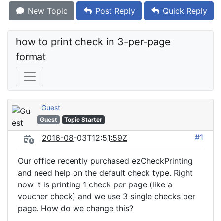
New Topic
Post Reply
Quick Reply
how to print check in 3-per-page 
format
Guest
Guest
Topic Starter
#1
2016-08-03T12:51:59Z
Our office recently purchased ezCheckPrinting
and need help on the default check type. Right
now it is printing 1 check per page (like a
voucher check) and we use 3 single checks per
page. How do we change this?