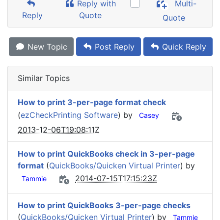
Reply with
Multi-
Reply
Quote
Quote
New Topic
Post Reply
Quick Reply
Similar Topics
How to print 3-per-page format check
(
ezCheckPrinting Software
) by
Casey
2013-12-06T19:08:11Z
How to print QuickBooks check in 3-per-page
format
(
QuickBooks/Quicken Virtual Printer
) by
2014-07-15T17:15:23Z
Tammie
How to print QuickBooks 3-per-page checks
(
QuickBooks/Quicken Virtual Printer
) by
Tammie