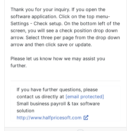
Thank you for your inquiry. If you open the
software application. Click on the top menu-
Settings - Check setup. On the bottom left of the
screen, you will see a check position drop down
arrow. Select three per page from the drop down
arrow and then click save or update.
Please let us know how we may assist you
further.
If you have further questions, please
contact us directly at
[email protected]
Small business payroll & tax software
solution
http://www.halfpricesoft.com