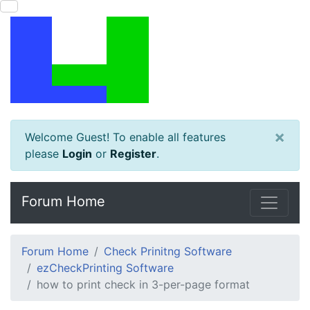
×
Welcome Guest! To enable all features
please
Login
or
Register
.
Forum Home
Forum Home
Check Prinitng Software
ezCheckPrinting Software
how to print check in 3-per-page format