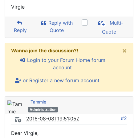
Virgie
Reply with
Multi-
Reply
Quote
Quote
×
Wanna join the discussion?!
Login to your Forum Home forum
account
or Register a new forum account
Tammie
Administration
#2
2016-08-08T19:51:05Z
Dear Virgie,