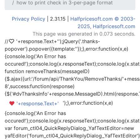
how to print check in 3-per-page format
Privacy Policy
| 2.31.15 |
Halfpricesoft.com © 2003-
2025, Halfpricesoft.com
This page was generated in 0.073 seconds.
//
'+response.Text+'
');jQuery('.thanks-
popover').popover({template:'
'});},error:function(x,e)
{console.log('An Error has
occured!');console.log(x.responseText);console.log(x.statu
function removeThanks(messageID)
{$.ajax({url:'/forum/api/ThankYou/RemoveThanks/'+messa
8',success:function(response)
{$('#dvThanksInfo'+response.MessageID).html(response.
');},error:function(x,e)
'+response.Text+'
{console.log('An Error has
occured!');console.log(x.responseText);console.log(x.statu
var forum_ctl04_QuickReplyDialog_YafTextEditor=new
yafEditor('forum_ctl04_QuickReplyDialog_YafTextEditor')