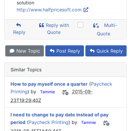
solution
http://www.halfpricesoft.com
Reply with
Multi-
Reply
Quote
Quote
New Topic
Post Reply
Quick Reply
Similar Topics
How to pay myself once a quarter
(
Paycheck
Printing
) by
2015-09-
Tammie
23T19:29:40Z
I need to change to pay date instead of pay
period
(
Paycheck Printing
) by
Tammie