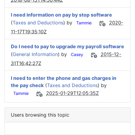
2018-08-15T14:50:44Z
I need information on pay by stop software
(
Taxes and Deductions
) by
2020-
Tammie
11-17T19:35:10Z
Do I need to pay to upgrade my payroll software
(
General Information
) by
2015-12-
Casey
31T16:42:27Z
I need to enter the phone and gas charges in
the pay check
(
Taxes and Deductions
) by
2025-01-29T12:05:35Z
Tammie
Users browsing this topic