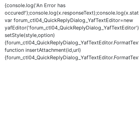
{console.log('An Error has
occured!');console.log(x.responseText);console.log(x.statu
var forum_ctl04_QuickReplyDialog_YafTextEditor=new
yafEditor('forum_ctl04_QuickReplyDialog_YafTextEditor')
setStyle(style,option)
{forum_ctl04_QuickReplyDialog_YafTextEditor.FormatText(
function insertAttachment(id,url)
{forum_ctl04_QuickReplyDialog_YafTextEditor.FormatText('