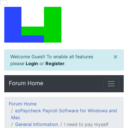
×
Welcome Guest! To enable all features
please
Login
or
Register
.
Forum Home
Forum Home
ezPaycheck Payroll Software for Windows and
Mac
General Information
I need to pay myself