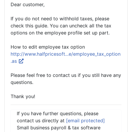
Dear customer,
If you do not need to withhold taxes, please
check this guide. You can uncheck all the tax
options on the employee profile set up part.
How to edit employee tax option
http://www.halfpricesoft...e/employee_tax_option
.as
Please feel free to contact us if you still have any
questions.
Thank you!
If you have further questions, please
contact us directly at
[email protected]
Small business payroll & tax software