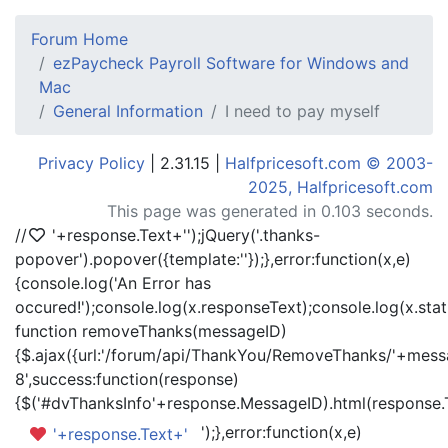
Forum Home
ezPaycheck Payroll Software for Windows and
Mac
General Information
I need to pay myself
Privacy Policy
| 2.31.15 |
Halfpricesoft.com © 2003-
2025, Halfpricesoft.com
This page was generated in 0.103 seconds.
//
'+response.Text+'
');jQuery('.thanks-
popover').popover({template:'
'});},error:function(x,e)
{console.log('An Error has
occured!');console.log(x.responseText);console.log(x.statu
function removeThanks(messageID)
{$.ajax({url:'/forum/api/ThankYou/RemoveThanks/'+messa
8',success:function(response)
{$('#dvThanksInfo'+response.MessageID).html(response.
');},error:function(x,e)
'+response.Text+'