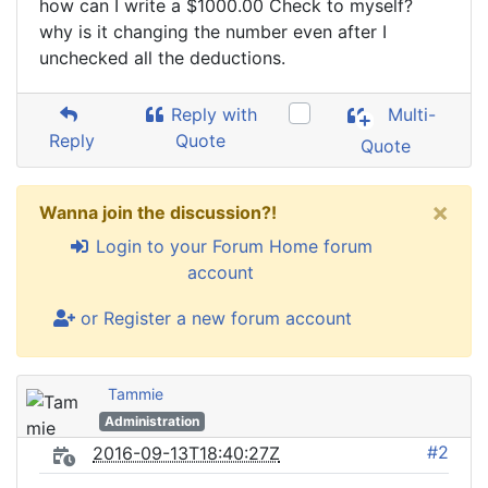
how can I write a $1000.00 Check to myself?
why is it changing the number even after I
unchecked all the deductions.
Reply with
Multi-
Reply
Quote
Quote
×
Wanna join the discussion?!
Login to your Forum Home forum
account
or Register a new forum account
Tammie
Administration
#2
2016-09-13T18:40:27Z