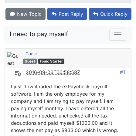
New Topic
Post Reply
Quick Reply
I need to pay myself
Guest
Guest
Topic Starter
#1
2016-09-06T00:58:58Z
I just downloaded the ezPaycheck payroll
software. I am the only employee for my
company and I am trying to pay myself. I am
paying myself monthly. I have entered all the
information needed. unchecked all the tax
deductions and paid myself $1000.00 and it
shows the net pay as $833.00 which is wrong.