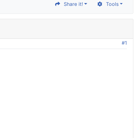
Share it!
Tools
#1