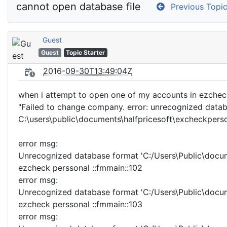
cannot open database file
Previous Topi
Guest
Guest
Topic Starter
2016-09-30T13:49:04Z
when i attempt to open one of my accounts in ezcheck
"Failed to change company. error: unrecognized data
C:\users\public\documents\halfpricesoft\excheckper
error msg:
Unrecognized database format 'C:/Users\Public\docum
ezcheck perssonal ::fmmain::102
error msg:
Unrecognized database format 'C:/Users\Public\docum
ezcheck perssonal ::fmmain::103
error msg: