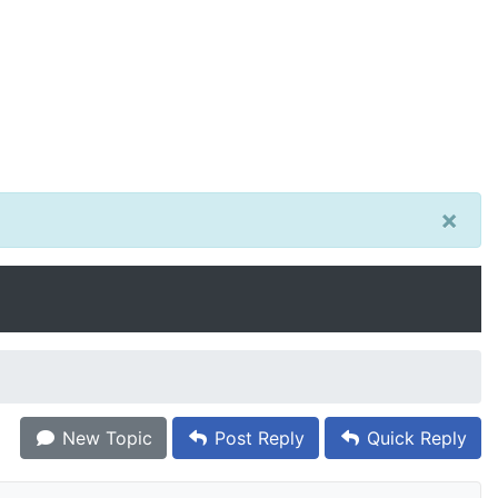
×
New Topic
Post Reply
Quick Reply