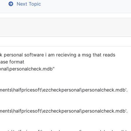
c
Next Topic
 personal software i am recieving a msg that reads
base format
sonal\personalcheck.mdb"
ents\halfpricesoft\ezcheckpersonal\personalcheck.mdb'.
ents\halfpricesoft\ezcheckpersonal\personalcheck.mdb'.