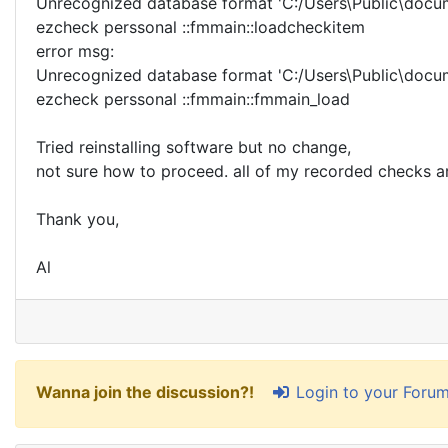
Unrecognized database format 'C:/Users\Public\docum
ezcheck perssonal ::fmmain::loadcheckitem
error msg:
Unrecognized database format 'C:/Users\Public\docum
ezcheck perssonal ::fmmain::fmmain_load
Tried reinstalling software but no change,
not sure how to proceed. all of my recorded checks are 
Thank you,
Al
Login to your Foru
Wanna join the discussion?!