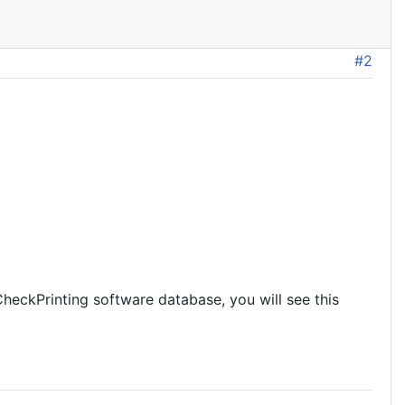
#2
heckPrinting software database, you will see this