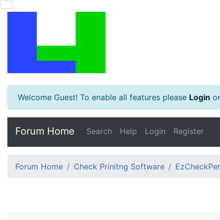
Welcome Guest! To enable all features please
Login
o
Forum Home
Search
Help
Login
Register
Forum Home
Check Prinitng Software
EzCheckPers