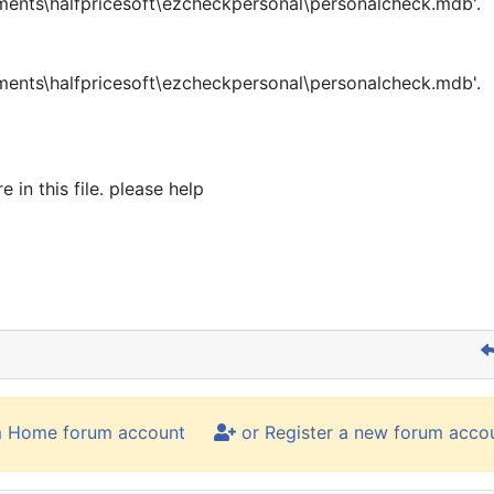
ents\halfpricesoft\ezcheckpersonal\personalcheck.mdb'.
ents\halfpricesoft\ezcheckpersonal\personalcheck.mdb'.
in this file. please help
m Home forum account
or Register a new forum acco