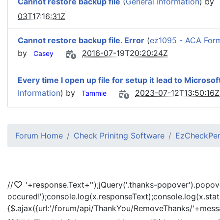
Cannot restore backup file
(
General Information
) by
03T17:16:31Z
Cannot restore backup file. Error
(
ez1095 - ACA For
by
2016-07-19T20:20:24Z
Casey
Every time I open up file for setup it lead to Microsof
Information
) by
2023-07-12T13:50:16Z
Tammie
Forum Home
Check Prinitng Software
EzCheckPers
//
'+response.Text+'
');jQuery('.thanks-popover').popov
occured!');console.log(x.responseText);console.log(x.sta
{$.ajax({url:'/forum/api/ThankYou/RemoveThanks/'+messag