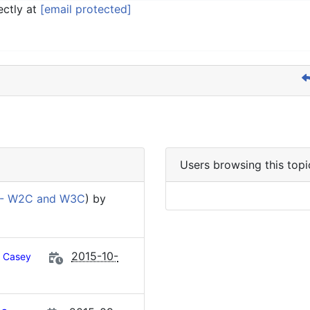
ectly at
[email protected]
Users browsing this topi
 - W2C and W3C
) by
2015-10-
Casey