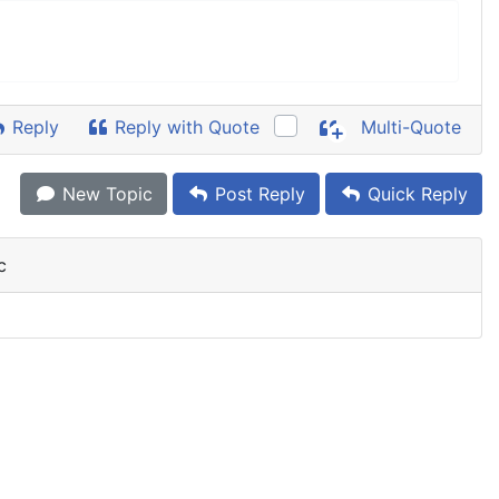
Reply
Reply with Quote
Multi-Quote
New Topic
Post Reply
Quick Reply
c