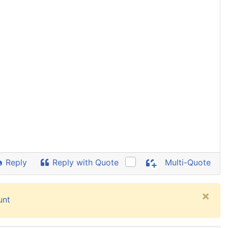
Reply
Reply with Quote
Multi-Quote
×
unt