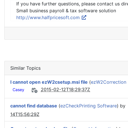
If you have further questions, please contact us dir
Small business payroll & tax software solution
http://www.halfpricesoft.com
Similar Topics
I cannot open ezW2csetup.msi file
(
ezW2Correction
2015-02-12T18:29:37Z
Casey
cannot find database
(
ezCheckPrinting Software
) by
14T15:56:29Z