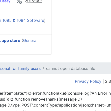
2015-09-
Casey
m 1095 & 1094 Software
)
t app store
(
General
onal for family users
cannot open database file
Privacy Policy
| 2.3
er({template:'
'});},error:function(x,e){console.log('An Error 
tus);}});} function removeThanks(messageID)
eID,type:'POST',contentType:'application/json;charset=utf