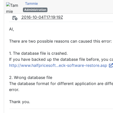
Tammie
Administration
2016-10-04T17:19:19Z
Al,
There are two possible reasons can caused this error:
1. The database file is crashed.
If you have backed up the database file before, you ca
http://www.halfpricesoft...eck-software-restore.asp
2. Wrong database file
The database format for different application are dif
error.
Thank you.