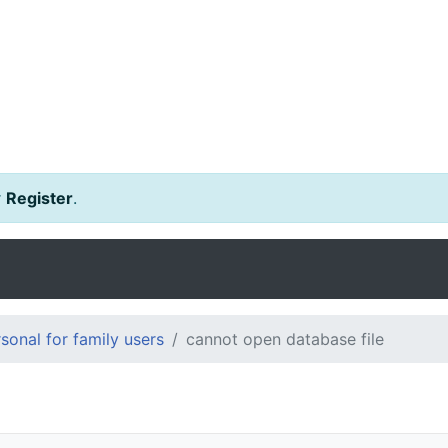
r
Register
.
onal for family users
cannot open database file