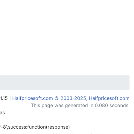
1.15 |
Halfpricesoft.com © 2003-2025, Halfpricesoft.com
This page was generated in 0.080 seconds.
has
-8',success:function(response)