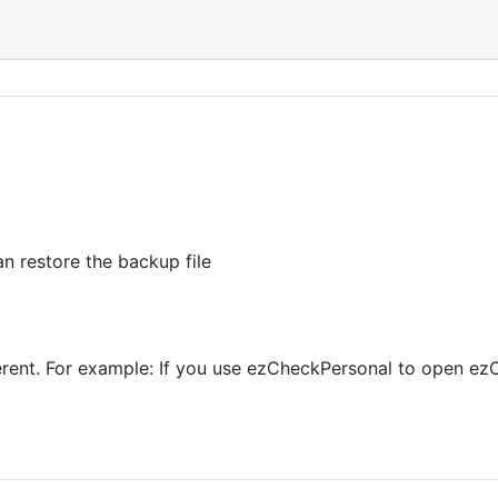
n restore the backup file
ferent. For example: If you use ezCheckPersonal to open ezC