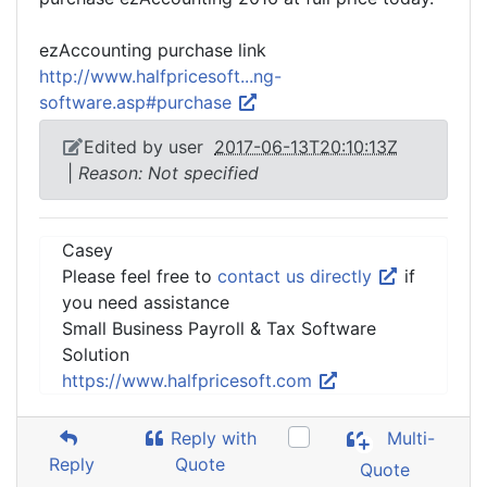
ezAccounting purchase link
http://www.halfpricesoft...ng-
software.asp#purchase
Edited by user
2017-06-13T20:10:13Z
|
Reason: Not specified
Casey
Please feel free to
contact us directly
if
you need assistance
Small Business Payroll & Tax Software
Solution
https://www.halfpricesoft.com
Reply with
Multi-
Reply
Quote
Quote