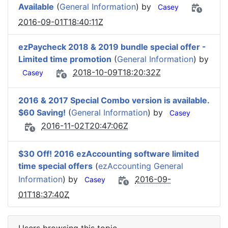
Available
(
General Information
) by
Casey
2016-09-01T18:40:11Z
ezPaycheck 2018 & 2019 bundle special offer -
Limited time promotion
(
General Information
) by
2018-10-09T18:20:32Z
Casey
2016 & 2017 Special Combo version is available.
$60 Saving!
(
General Information
) by
Casey
2016-11-02T20:47:06Z
$30 Off! 2016 ezAccounting software limited
time special offers
(
ezAccounting General
Information
) by
2016-09-
Casey
01T18:37:40Z