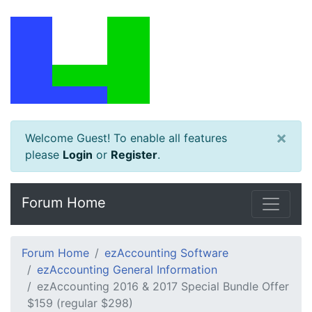
×
Welcome Guest! To enable all features
please
Login
or
Register
.
Forum Home
Forum Home
ezAccounting Software
ezAccounting General Information
ezAccounting 2016 & 2017 Special Bundle Offer
$159 (regular $298)