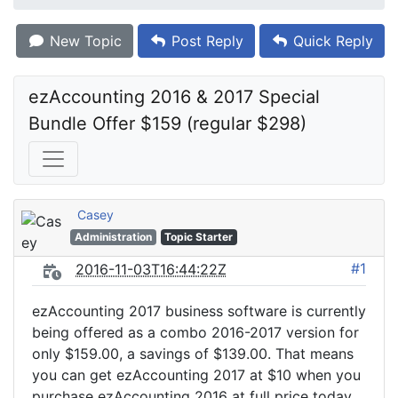
New Topic
Post Reply
Quick Reply
ezAccounting 2016 & 2017 Special 
Bundle Offer $159 (regular $298)
Casey
Administration
Topic Starter
#1
2016-11-03T16:44:22Z
ezAccounting 2017 business software is currently
being offered as a combo 2016-2017 version for
only $159.00, a savings of $139.00. That means
you can get ezAccounting 2017 at $10 when you
purchase ezAccounting 2016 at full price today.