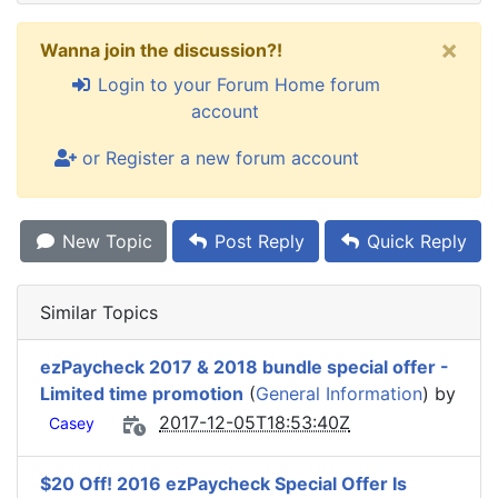
×
Wanna join the discussion?!
Login to your Forum Home forum
account
or Register a new forum account
New Topic
Post Reply
Quick Reply
Similar Topics
ezPaycheck 2017 & 2018 bundle special offer -
Limited time promotion
(
General Information
) by
2017-12-05T18:53:40Z
Casey
$20 Off! 2016 ezPaycheck Special Offer Is