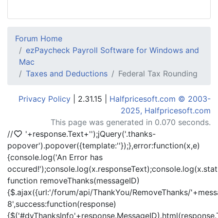
Forum Home
ezPaycheck Payroll Software for Windows and
Mac
Taxes and Deductions
Federal Tax Rounding
Privacy Policy
| 2.31.15 |
Halfpricesoft.com © 2003-
2025, Halfpricesoft.com
This page was generated in 0.070 seconds.
//
'+response.Text+'
');jQuery('.thanks-
popover').popover({template:'
'});},error:function(x,e)
{console.log('An Error has
occured!');console.log(x.responseText);console.log(x.statu
function removeThanks(messageID)
{$.ajax({url:'/forum/api/ThankYou/RemoveThanks/'+messa
8',success:function(response)
{$('#dvThanksInfo'+response.MessageID).html(response.