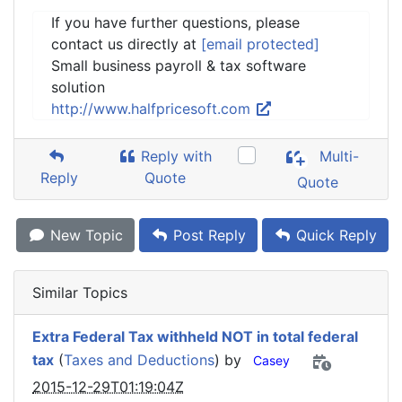
If you have further questions, please
contact us directly at
[email protected]
Small business payroll & tax software
solution
http://www.halfpricesoft.com
Reply with
Multi-
Reply
Quote
Quote
New Topic
Post Reply
Quick Reply
Similar Topics
Extra Federal Tax withheld NOT in total federal
tax
(
Taxes and Deductions
) by
Casey
2015-12-29T01:19:04Z