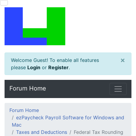
×
Welcome Guest! To enable all features
please
Login
or
Register
.
Forum Home
Forum Home
ezPaycheck Payroll Software for Windows and
Mac
Taxes and Deductions
Federal Tax Rounding