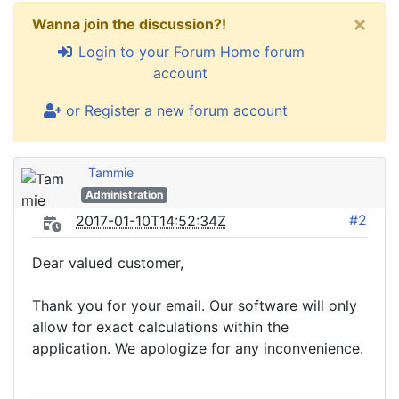
×
Wanna join the discussion?!
Login to your Forum Home forum
account
or Register a new forum account
Tammie
Administration
#2
2017-01-10T14:52:34Z
Dear valued customer,
Thank you for your email. Our software will only
allow for exact calculations within the
application. We apologize for any inconvenience.