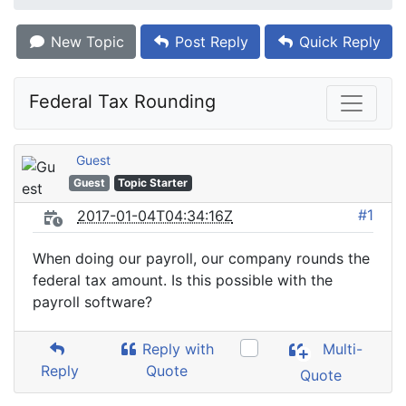
New Topic
Post Reply
Quick Reply
Federal Tax Rounding
Guest
Guest
Topic Starter
#1
2017-01-04T04:34:16Z
When doing our payroll, our company rounds the
federal tax amount. Is this possible with the
payroll software?
Reply with
Multi-
Reply
Quote
Quote