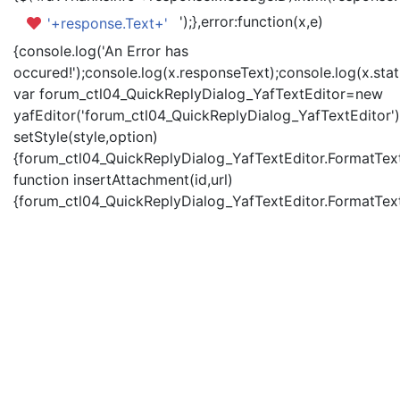
');},error:function(x,e)
'+response.Text+'
{console.log('An Error has
occured!');console.log(x.responseText);console.log(x.statu
var forum_ctl04_QuickReplyDialog_YafTextEditor=new
yafEditor('forum_ctl04_QuickReplyDialog_YafTextEditor')
setStyle(style,option)
{forum_ctl04_QuickReplyDialog_YafTextEditor.FormatText(
function insertAttachment(id,url)
{forum_ctl04_QuickReplyDialog_YafTextEditor.FormatText('