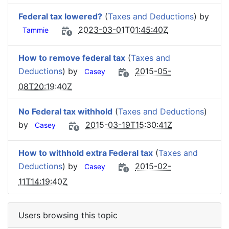
Federal tax lowered?
(
Taxes and Deductions
) by
2023-03-01T01:45:40Z
Tammie
How to remove federal tax
(
Taxes and
Deductions
) by
2015-05-
Casey
08T20:19:40Z
No Federal tax withhold
(
Taxes and Deductions
)
by
2015-03-19T15:30:41Z
Casey
How to withhold extra Federal tax
(
Taxes and
Deductions
) by
2015-02-
Casey
11T14:19:40Z
Users browsing this topic