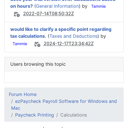
on hours?
(
General Information
) by
Tammie
2022-07-14T08:50:32Z
would like to clarify a specific point regarding
tax calculations.
(
Taxes and Deductions
) by
2024-12-17T23:34:42Z
Tammie
Users browsing this topic
Forum Home
ezPaycheck Payroll Software for Windows and
Mac
Paycheck Printing
Calculations