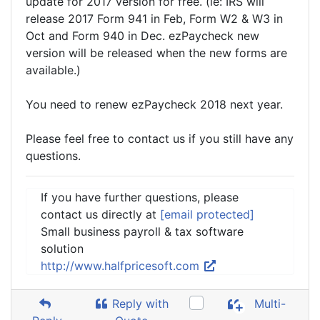
update for 2017 version for free. (ie: IRS will
release 2017 Form 941 in Feb, Form W2 & W3 in
Oct and Form 940 in Dec. ezPaycheck new
version will be released when the new forms are
available.)
You need to renew ezPaycheck 2018 next year.
Please feel free to contact us if you still have any
questions.
If you have further questions, please
contact us directly at
[email protected]
Small business payroll & tax software
solution
http://www.halfpricesoft.com
Reply with
Multi-