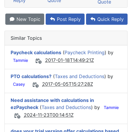
Reply
Quote
Quote
New Topic
Post Reply
Quick Reply
Similar Topics
Paycheck calculations
(
Paycheck Printing
) by
2017-01-18T14:49:21Z
Tammie
PTO calculations?
(
Taxes and Deductions
) by
2017-05-05T15:27:28Z
Casey
Need assistance with calculations in
ezPaycheck
(
Taxes and Deductions
) by
Tammie
2024-11-23T00:14:51Z
does your trial version offer calculations based