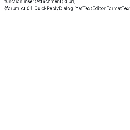
function insertAttachment(id,url)
{forum_ctl04_QuickReplyDialog_YafTextEditor.FormatText('