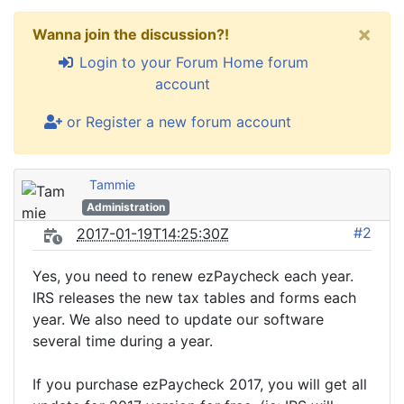
×
Wanna join the discussion?!
Login to your Forum Home forum
account
or Register a new forum account
Tammie
Administration
#2
2017-01-19T14:25:30Z
Yes, you need to renew ezPaycheck each year.
IRS releases the new tax tables and forms each
year. We also need to update our software
several time during a year.
If you purchase ezPaycheck 2017, you will get all