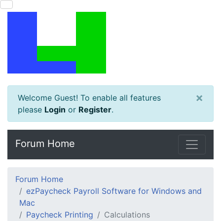
×
Welcome Guest! To enable all features
please
Login
or
Register
.
Forum Home
Forum Home
ezPaycheck Payroll Software for Windows and
Mac
Paycheck Printing
Calculations