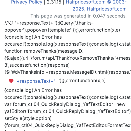
Privacy Policy
| 2.31.15 |
Halfpricesoft.com © 2003-
2025, Halfpricesoft.com
This page was generated in 0.047 seconds.
//
'+response.Text+'
');jQuery('.thanks-
popover').popover({template:'
'});},error:function(x,e)
{console.log('An Error has
occured!');console.log(x.responseText);console.log(x.statu
function removeThanks(messageID)
{$.ajax({url:'/forum/api/ThankYou/RemoveThanks/'+messa
8',success:function(response)
{$('#dvThanksInfo'+response.MessageID).html(response.
');},error:function(x,e)
'+response.Text+'
{console.log('An Error has
occured!');console.log(x.responseText);console.log(x.statu
var forum_ctl04_QuickReplyDialog_YafTextEditor=new
yafEditor('forum_ctl04_QuickReplyDialog_YafTextEditor')
setStyle(style,option)
{forum_ctl04_QuickReplyDialog_YafTextEditor.FormatText(