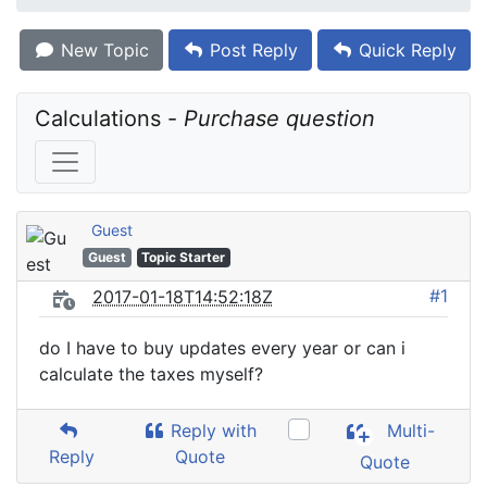
New Topic
Post Reply
Quick Reply
Calculations - 
Purchase question
Guest
Guest
Topic Starter
#1
2017-01-18T14:52:18Z
do I have to buy updates every year or can i
calculate the taxes myself?
Reply with
Multi-
Reply
Quote
Quote