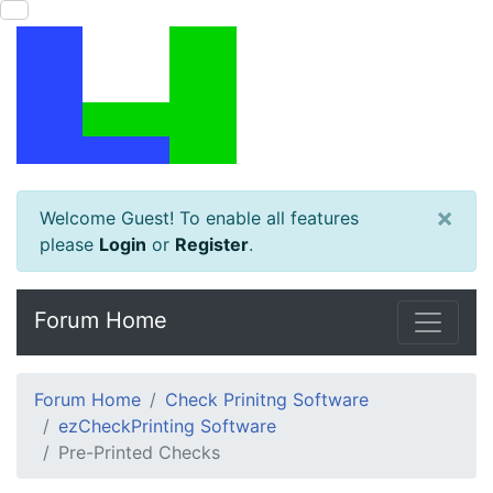
×
Welcome Guest! To enable all features
please
Login
or
Register
.
Forum Home
Forum Home
Check Prinitng Software
ezCheckPrinting Software
Pre-Printed Checks