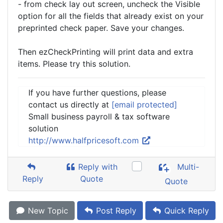
- from check lay out screen, uncheck the Visible
option for all the fields that already exist on your
preprinted check paper. Save your changes.
Then ezCheckPrinting will print data and extra
items. Please try this solution.
If you have further questions, please
contact us directly at
[email protected]
Small business payroll & tax software
solution
http://www.halfpricesoft.com
Reply with
Multi-
Reply
Quote
Quote
New Topic
Post Reply
Quick Reply