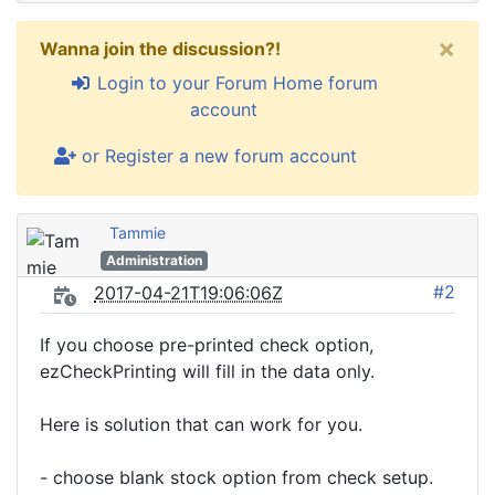
×
Wanna join the discussion?!
Login to your Forum Home forum
account
or Register a new forum account
Tammie
Administration
#2
2017-04-21T19:06:06Z
If you choose pre-printed check option,
ezCheckPrinting will fill in the data only.
Here is solution that can work for you.
- choose blank stock option from check setup.