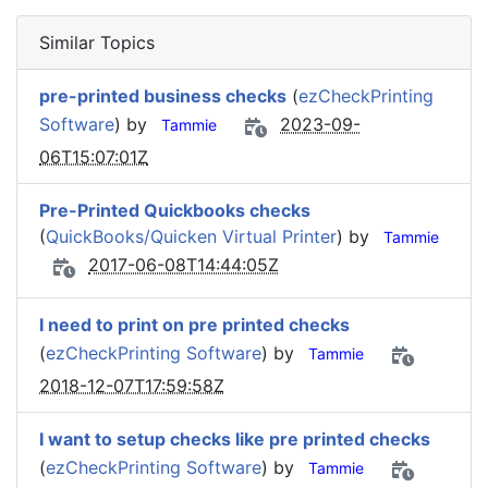
Similar Topics
pre-printed business checks
(
ezCheckPrinting
Software
) by
2023-09-
Tammie
06T15:07:01Z
Pre-Printed Quickbooks checks
(
QuickBooks/Quicken Virtual Printer
) by
Tammie
2017-06-08T14:44:05Z
I need to print on pre printed checks
(
ezCheckPrinting Software
) by
Tammie
2018-12-07T17:59:58Z
I want to setup checks like pre printed checks
(
ezCheckPrinting Software
) by
Tammie