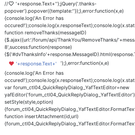
//
'+response.Text+'
');jQuery('.thanks-
popover').popover({template:'
'});},error:function(x,e)
{console.log('An Error has
occured!');console.log(x.responseText);console.log(x.statu
function removeThanks(messageID)
{$.ajax({url:'/forum/api/ThankYou/RemoveThanks/'+messa
8',success:function(response)
{$('#dvThanksInfo'+response.MessageID).html(response.
');},error:function(x,e)
'+response.Text+'
{console.log('An Error has
occured!');console.log(x.responseText);console.log(x.statu
var forum_ctl04_QuickReplyDialog_YafTextEditor=new
yafEditor('forum_ctl04_QuickReplyDialog_YafTextEditor')
setStyle(style,option)
{forum_ctl04_QuickReplyDialog_YafTextEditor.FormatText(
function insertAttachment(id,url)
{forum_ctl04_QuickReplyDialog_YafTextEditor.FormatText('