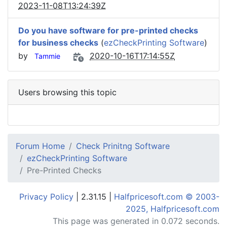
2023-11-08T13:24:39Z
Do you have software for pre-printed checks
for business checks
(
ezCheckPrinting Software
)
by
2020-10-16T17:14:55Z
Tammie
Users browsing this topic
Forum Home
Check Prinitng Software
ezCheckPrinting Software
Pre-Printed Checks
Privacy Policy
| 2.31.15 |
Halfpricesoft.com © 2003-
2025, Halfpricesoft.com
This page was generated in 0.072 seconds.