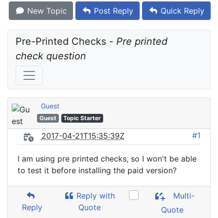
New Topic
Post Reply
Quick Reply
Pre-Printed Checks - 
Pre printed 
check question
Guest
Guest
Topic Starter
#1
2017-04-21T15:35:39Z
I am using pre printed checks, so I won't be able
to test it before installing the paid version?
Reply with
Multi-
Reply
Quote
Quote