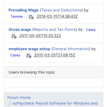
Prevailing Wage
(
Taxes and Deductions
) by
2019-03-15T14:38:43Z
Tammie
Gross wage
(
Reports and Tax Forms
) by
Casey
2017-05-05T15:35:32Z
employee wage setup
(
General Information
) by
2015-03-20T21:08:15Z
Casey
Users browsing this topic
Forum Home
ezPaycheck Payroll Software for Windows and