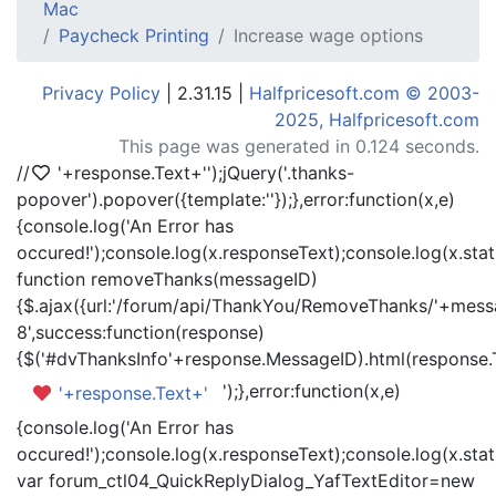
Mac
Paycheck Printing
Increase wage options
Privacy Policy
| 2.31.15 |
Halfpricesoft.com © 2003-
2025, Halfpricesoft.com
This page was generated in 0.124 seconds.
//
'+response.Text+'
');jQuery('.thanks-
popover').popover({template:'
'});},error:function(x,e)
{console.log('An Error has
occured!');console.log(x.responseText);console.log(x.statu
function removeThanks(messageID)
{$.ajax({url:'/forum/api/ThankYou/RemoveThanks/'+messa
8',success:function(response)
{$('#dvThanksInfo'+response.MessageID).html(response.
');},error:function(x,e)
'+response.Text+'
{console.log('An Error has
occured!');console.log(x.responseText);console.log(x.statu
var forum_ctl04_QuickReplyDialog_YafTextEditor=new