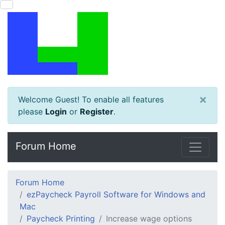
×
Welcome Guest! To enable all features
please
Login
or
Register
.
Forum Home
Forum Home
ezPaycheck Payroll Software for Windows and
Mac
Paycheck Printing
Increase wage options