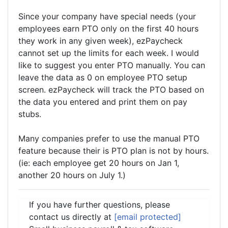
Since your company have special needs (your
employees earn PTO only on the first 40 hours
they work in any given week), ezPaycheck
cannot set up the limits for each week. I would
like to suggest you enter PTO manually. You can
leave the data as 0 on employee PTO setup
screen. ezPaycheck will track the PTO based on
the data you entered and print them on pay
stubs.
Many companies prefer to use the manual PTO
feature because their is PTO plan is not by hours.
(ie: each employee get 20 hours on Jan 1,
another 20 hours on July 1.)
If you have further questions, please
contact us directly at
[email protected]