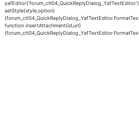
yafEditor('forum_ctl04_QuickReplyDialog_YafTextEditor')
setStyle(style,option)
{forum_ctl04_QuickReplyDialog_YafTextEditor.FormatText(
function insertAttachment(id,url)
{forum_ctl04_QuickReplyDialog_YafTextEditor.FormatText('