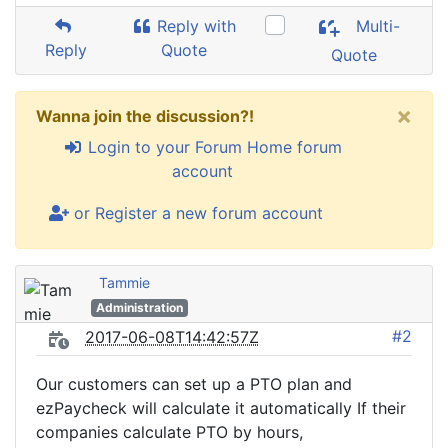
Reply with
Multi-
Reply
Quote
Quote
×
Wanna join the discussion?!
Login to your Forum Home forum
account
or Register a new forum account
Tammie
Administration
#2
2017-06-08T14:42:57Z
Our customers can set up a PTO plan and
ezPaycheck will calculate it automatically If their
companies calculate PTO by hours,