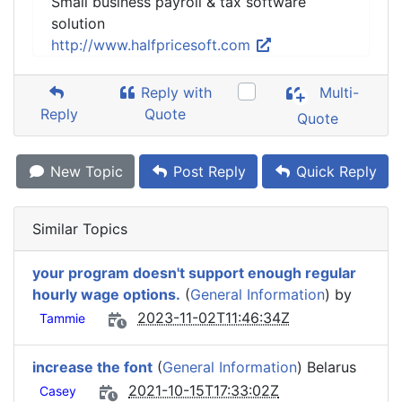
Small business payroll & tax software
solution
http://www.halfpricesoft.com
Reply with
Multi-
Reply
Quote
Quote
New Topic
Post Reply
Quick Reply
Similar Topics
your program doesn't support enough regular
hourly wage options.
(
General Information
) by
2023-11-02T11:46:34Z
Tammie
increase the font
(
General Information
) Belarus
2021-10-15T17:33:02Z
Casey