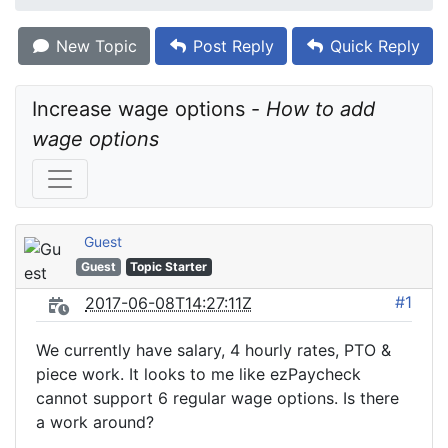
New Topic
Post Reply
Quick Reply
Increase wage options - 
How to add 
wage options
Guest
Guest
Topic Starter
#1
2017-06-08T14:27:11Z
We currently have salary, 4 hourly rates, PTO &
piece work. It looks to me like ezPaycheck
cannot support 6 regular wage options. Is there
a work around?