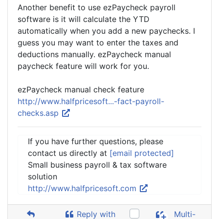
Another benefit to use ezPaycheck payroll
software is it will calculate the YTD
automatically when you add a new paychecks. I
guess you may want to enter the taxes and
deductions manually. ezPaycheck manual
paycheck feature will work for you.
ezPaycheck manual check feature
http://www.halfpricesoft...-fact-payroll-
checks.asp
If you have further questions, please
contact us directly at
[email protected]
Small business payroll & tax software
solution
http://www.halfpricesoft.com
Reply with
Multi-