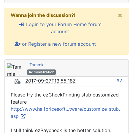
×
Wanna join the discussion?!
Login to your Forum Home forum
account
or Register a new forum account
Tammie
Administration
#2
2017-09-27T13:55:18Z
Please try the ezCheckPrinting stub customized
feature
http://www.halfpricesoft...tware/customize_stub.
asp
I still think ezPaycheck is the better solution.