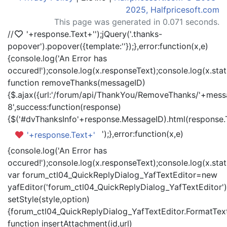
2025, Halfpricesoft.com
This page was generated in 0.071 seconds.
//
'+response.Text+'
');jQuery('.thanks-
popover').popover({template:'
'});},error:function(x,e)
{console.log('An Error has
occured!');console.log(x.responseText);console.log(x.statu
function removeThanks(messageID)
{$.ajax({url:'/forum/api/ThankYou/RemoveThanks/'+messa
8',success:function(response)
{$('#dvThanksInfo'+response.MessageID).html(response.
');},error:function(x,e)
'+response.Text+'
{console.log('An Error has
occured!');console.log(x.responseText);console.log(x.statu
var forum_ctl04_QuickReplyDialog_YafTextEditor=new
yafEditor('forum_ctl04_QuickReplyDialog_YafTextEditor')
setStyle(style,option)
{forum_ctl04_QuickReplyDialog_YafTextEditor.FormatText(
function insertAttachment(id,url)