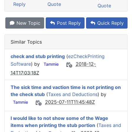
Reply
Quote
Quote
New Topic
Post Reply
Quick Reply
Similar Topics
check and stub printing
(
ezCheckPrinting
Software
) by
2018-12-
Tammie
14T17:03:18Z
The sick time and vaction time is not printing on
the check stub
(
Taxes and Deductions
) by
2025-07-11T11:45:48Z
Tammie
I would like to not show some of the Wage
items when printing the stub portion
(
Taxes and