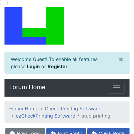
×
Welcome Guest! To enable all features
please
Login
or
Register
.
Forum Home
Forum Home
Check Prinitng Software
ezCheckPrinting Software
stub printing
New Topic
Post Reply
Quick Reply