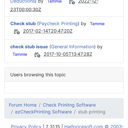
Deductions
) by
2022-12-
Tammie
23T00:00:30Z
Check stub
(
Paycheck Printing
) by
Tammie
2017-02-14T20:47:20Z
check stub issue
(
General Information
) by
2017-10-05T13:47:28Z
Tammie
Users browsing this topic
Forum Home
Check Prinitng Software
ezCheckPrinting Software
stub printing
Privacy Policy
| 2.31.15 |
Halfpricesoft.com © 2003-