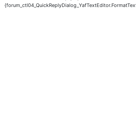
{forum_ctl04_QuickReplyDialog_YafTextEditor.FormatText('