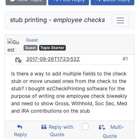
stub printing - 
employee checks
Guest
Guest
Topic Starter
#1
2017-09-26T17:23:52Z
Is there a way to add multiple fields to the check
stub or move unused ones from the check to the
stub? I bought ezCheckPrinting software for the
purpose of writing one employee check biweekly
and need to show Gross, Withhold, Soc Sec, Med
and IRA contributions on the stub
Reply with
Multi-
Reply
Quote
Quote