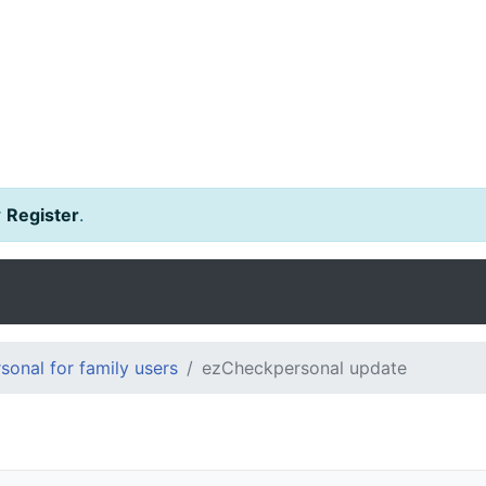
r
Register
.
onal for family users
ezCheckpersonal update