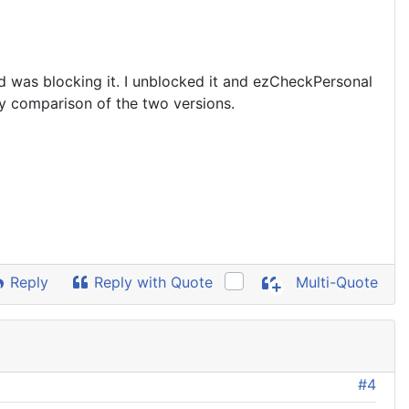
d was blocking it. I unblocked it and ezCheckPersonal
any comparison of the two versions.
Reply
Reply with Quote
Multi-Quote
#4