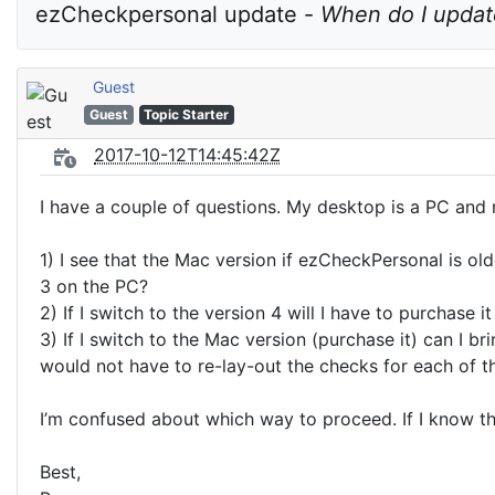
ezCheckpersonal update - 
When do I update
Guest
Guest
Topic Starter
2017-10-12T14:45:42Z
I have a couple of questions. My desktop is a PC an
1) I see that the Mac version if ezCheckPersonal is ol
3 on the PC?
2) If I switch to the version 4 will I have to purchase
3) If I switch to the Mac version (purchase it) can I 
would not have to re-lay-out the checks for each of t
I’m confused about which way to proceed. If I know th
Best,