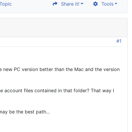
Topic
Share it!
Tools
#1
the new PC version better than the Mac and the version
e account files contained in that folder? That way I
 may be the best path…