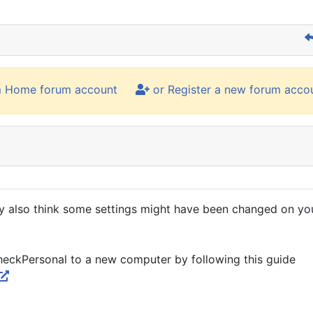
m Home forum account
or Register a new forum acco
ey also think some settings might have been changed on yo
CheckPersonal to a new computer by following this guide