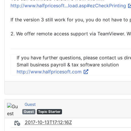
http://www.halfpricesoft...load.asp#ezCheckPrinting
If the version 3 still work for you, you do not have to
2. We offer remote access support via TeamViewer. We 
If you have further questions, please contact us dir
Small business payroll & tax software solution
http://www.halfpricesoft.com
Guest
Guest
Topic Starter
2017-10-13T17:12:16Z