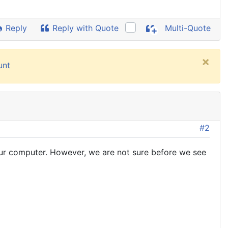
Reply
Reply with Quote
Multi-Quote
×
unt
#2
ur computer. However, we are not sure before we see