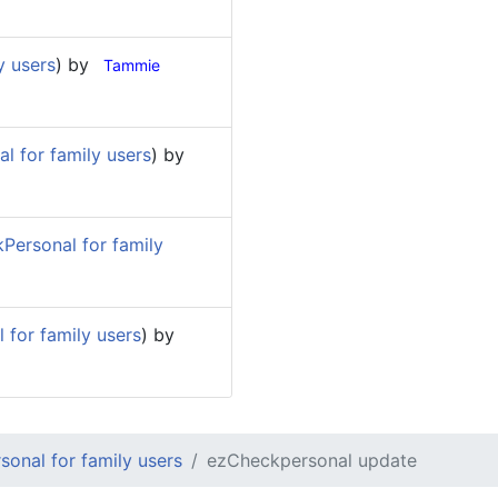
y users
) by
Tammie
l for family users
) by
Personal for family
for family users
) by
onal for family users
ezCheckpersonal update