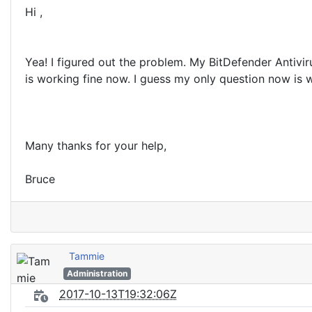
Hi ,
Yea! I figured out the problem. My BitDefender Antivi
is working fine now. I guess my only question now is w
Many thanks for your help,
Bruce
Tammie
Administration
2017-10-13T19:32:06Z