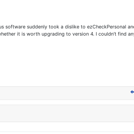
rus software suddenly took a dislike to ezCheckPersonal an
hether it is worth upgrading to version 4. I couldn’t find 