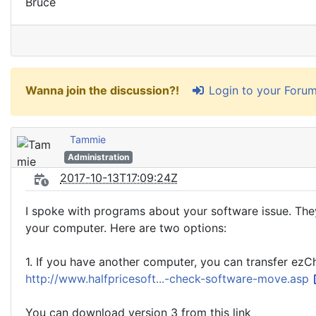
Bruce
Login to your Foru
Wanna join the discussion?!
Tammie
Administration
2017-10-13T17:09:24Z
I spoke with programs about your software issue. Th
your computer. Here are two options:
1. If you have another computer, you can transfer ez
http://www.halfpricesoft...-check-software-move.asp
You can download version 3 from this link