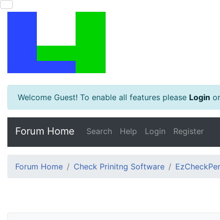
Welcome Guest! To enable all features please
Login
o
Forum Home
Search
Help
Login
Register
Forum Home
Check Prinitng Software
EzCheckPers