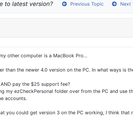
 to latest version?
Previous Topic
Next 
d my other computer is a MacBook Pro…
der than the newer 4.0 version on the PC. In what ways is 
 it AND pay the $25 support fee?
bring my ezCheckPersonal folder over from the PC and use th
he accounts.
at you could get version 3 on the PC working, I think that