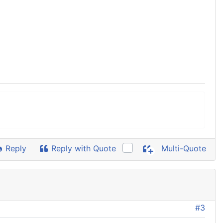
Reply
Reply with Quote
Multi-Quote
#3