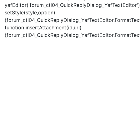
yafEditor('forum_ctl04_QuickReplyDialog_YafTextEditor')
setStyle(style,option)
{forum_ctl04_QuickReplyDialog_YafTextEditor.FormatText(
function insertAttachment(id,url)
{forum_ctl04_QuickReplyDialog_YafTextEditor.FormatText('