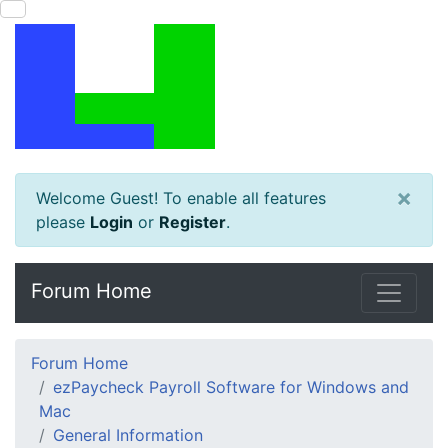
×
Welcome Guest! To enable all features
please
Login
or
Register
.
Forum Home
Forum Home
ezPaycheck Payroll Software for Windows and
Mac
General Information