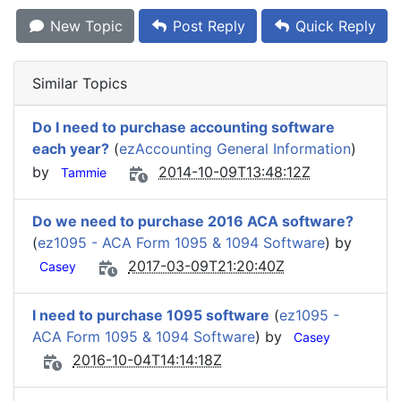
New Topic
Post Reply
Quick Reply
Similar Topics
Do I need to purchase accounting software
each year?
(
ezAccounting General Information
)
by
2014-10-09T13:48:12Z
Tammie
Do we need to purchase 2016 ACA software?
(
ez1095 - ACA Form 1095 & 1094 Software
) by
2017-03-09T21:20:40Z
Casey
I need to purchase 1095 software
(
ez1095 -
ACA Form 1095 & 1094 Software
) by
Casey
2016-10-04T14:14:18Z