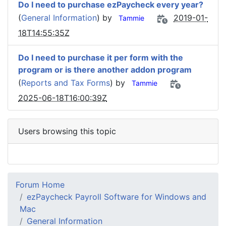
Do I need to purchase ezPaycheck every year?
(
General Information
) by
2019-01-
Tammie
18T14:55:35Z
Do I need to purchase it per form with the
program or is there another addon program
(
Reports and Tax Forms
) by
Tammie
2025-06-18T16:00:39Z
Users browsing this topic
Forum Home
ezPaycheck Payroll Software for Windows and
Mac
General Information