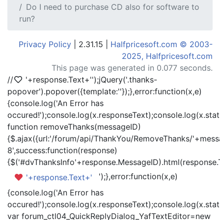
Do I need to purchase CD also for software to
run?
Privacy Policy
| 2.31.15 |
Halfpricesoft.com © 2003-
2025, Halfpricesoft.com
This page was generated in 0.077 seconds.
//
'+response.Text+'
');jQuery('.thanks-
popover').popover({template:'
'});},error:function(x,e)
{console.log('An Error has
occured!');console.log(x.responseText);console.log(x.statu
function removeThanks(messageID)
{$.ajax({url:'/forum/api/ThankYou/RemoveThanks/'+messa
8',success:function(response)
{$('#dvThanksInfo'+response.MessageID).html(response.
');},error:function(x,e)
'+response.Text+'
{console.log('An Error has
occured!');console.log(x.responseText);console.log(x.statu
var forum_ctl04_QuickReplyDialog_YafTextEditor=new