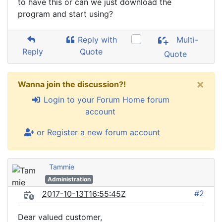
to have this or can we just download the
program and start using?
Reply with
Multi-
Reply
Quote
Quote
×
Wanna join the discussion?!
Login to your Forum Home forum
account
or Register a new forum account
Tammie
Administration
#2
2017-10-13T16:55:45Z
Dear valued customer,