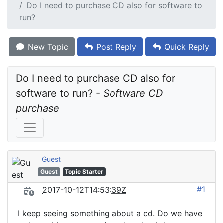
Do I need to purchase CD also for software to
run?
New Topic
Post Reply
Quick Reply
Do I need to purchase CD also for 
software to run? - 
Software CD 
purchase
Guest
Guest
Topic Starter
#1
2017-10-12T14:53:39Z
I keep seeing something about a cd. Do we have