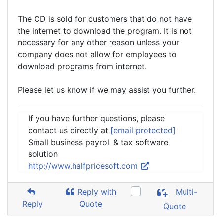
The CD is sold for customers that do not have
the internet to download the program. It is not
necessary for any other reason unless your
company does not allow for employees to
download programs from internet.
Please let us know if we may assist you further.
If you have further questions, please
contact us directly at
[email protected]
Small business payroll & tax software
solution
http://www.halfpricesoft.com
Reply with
Multi-
Reply
Quote
Quote