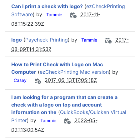
Can I print a check with logo?
(
ezCheckPrinting
Software
) by
2017-11-
Tammie
08T15:22:39Z
logo
(
Paycheck Printing
) by
2017-
Tammie
08-09T14:31:53Z
How to Print Check with Logo on Mac
Computer
(
ezCheckPrinting Mac version
) by
2017-06-13T17:05:18Z
Casey
I am looking for a program that can create a
check with a logo on top and account
information on the
(
QuickBooks/Quicken Virtual
Printer
) by
2023-05-
Tammie
09T13:00:54Z