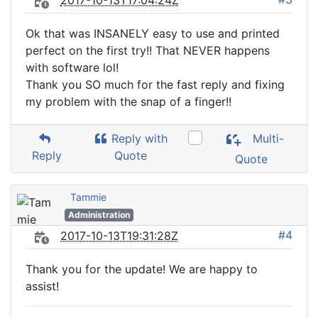
2017-10-13T17:04:24Z
Ok that was INSANELY easy to use and printed
perfect on the first try!! That NEVER happens
with software lol!
Thank you SO much for the fast reply and fixing
my problem with the snap of a finger!!
Reply with
Multi-
Reply
Quote
Quote
Tammie
Administration
#4
2017-10-13T19:31:28Z
Thank you for the update! We are happy to
assist!