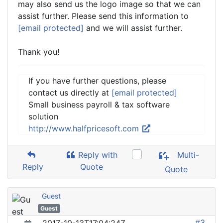
may also send us the logo image so that we can
assist further. Please send this information to
[email protected]
and we will assist further.
Thank you!
If you have further questions, please
contact us directly at
[email protected]
Small business payroll & tax software
solution
http://www.halfpricesoft.com
Reply with
Multi-
Reply
Quote
Quote
Guest
Guest
#3