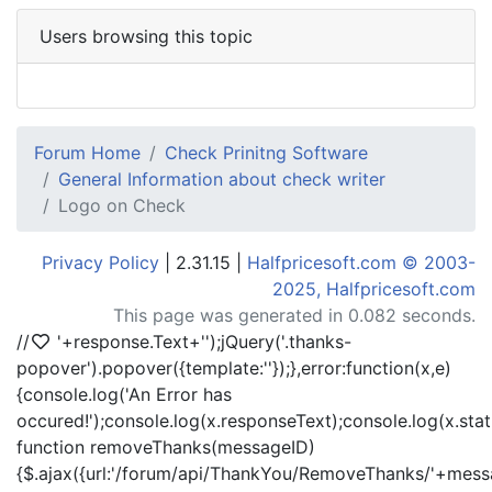
Users browsing this topic
Forum Home
Check Prinitng Software
General Information about check writer
Logo on Check
Privacy Policy
| 2.31.15 |
Halfpricesoft.com © 2003-
2025, Halfpricesoft.com
This page was generated in 0.082 seconds.
//
'+response.Text+'
');jQuery('.thanks-
popover').popover({template:'
'});},error:function(x,e)
{console.log('An Error has
occured!');console.log(x.responseText);console.log(x.statu
function removeThanks(messageID)
{$.ajax({url:'/forum/api/ThankYou/RemoveThanks/'+messa