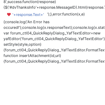
8',success:function(response)
{$('#dvThanksInfo'+response.MessageID).html(response.
');},error:function(x,e)
'+response.Text+'
{console.log('An Error has
occured!');console.log(x.responseText);console.log(x.statu
var forum_ctl04_QuickReplyDialog_YafTextEditor=new
yafEditor('forum_ctl04_QuickReplyDialog_YafTextEditor')
setStyle(style,option)
{forum_ctl04_QuickReplyDialog_YafTextEditor.FormatText(
function insertAttachment(id,url)
{forum_ctl04_QuickReplyDialog_YafTextEditor.FormatText('