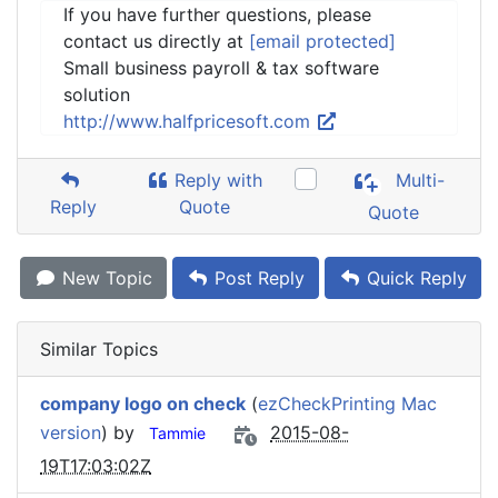
If you have further questions, please
contact us directly at
[email protected]
Small business payroll & tax software
solution
http://www.halfpricesoft.com
Reply with
Multi-
Reply
Quote
Quote
New Topic
Post Reply
Quick Reply
Similar Topics
company logo on check
(
ezCheckPrinting Mac
version
) by
2015-08-
Tammie
19T17:03:02Z