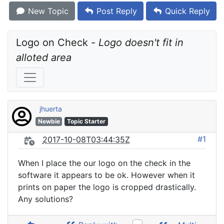
New Topic
Post Reply
Quick Reply
Logo on Check - 
Logo doesn't fit in 
alloted area
jhuerta
Newbie
Topic Starter
#1
2017-10-08T03:44:35Z
When I place the our logo on the check in the
software it appears to be ok. However when it
prints on paper the logo is cropped drastically.
Any solutions?