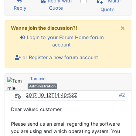
Reply with
Multi-
Reply
Quote
Quote
×
Wanna join the discussion?!
Login to your Forum Home forum
account
or Register a new forum account
Tammie
Administration
#2
2017-10-12T14:40:52Z
Dear valued customer,
Please send us an email regarding the software
you are using and which operating system. You