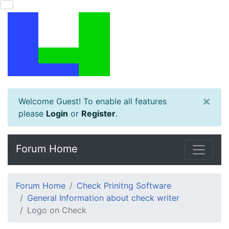
×
Welcome Guest! To enable all features
please
Login
or
Register
.
Forum Home
Forum Home
Check Prinitng Software
General Information about check writer
Logo on Check