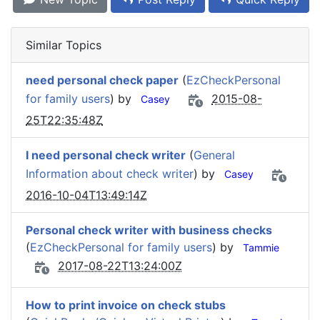
Similar Topics
need personal check paper
(
EzCheckPersonal
for family users
) by
2015-08-
Casey
25T22:35:48Z
I need personal check writer
(
General
Information about check writer
) by
Casey
2016-10-04T13:49:14Z
Personal check writer with business checks
(
EzCheckPersonal for family users
) by
Tammie
2017-08-22T13:24:00Z
How to print invoice on check stubs