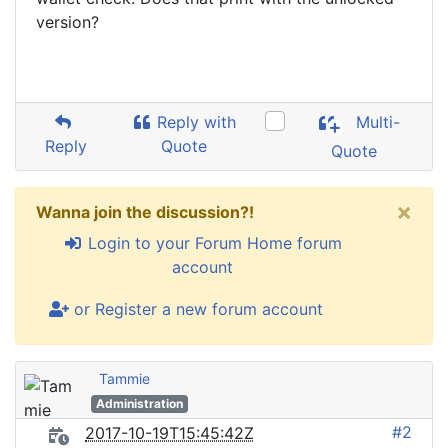
version?
Reply with
Multi-
Reply
Quote
Quote
×
Wanna join the discussion?!
Login to your Forum Home forum
account
or Register a new forum account
Tammie
Administration
#2
2017-10-19T15:45:42Z