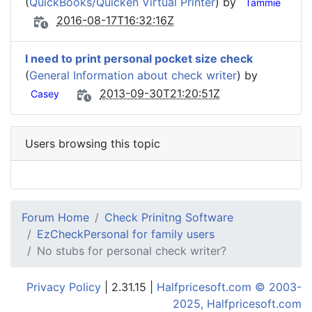
(
QuickBooks/Quicken Virtual Printer
) by
Tammie
2016-08-17T16:32:16Z
I need to print personal pocket size check
(
General Information about check writer
) by
2013-09-30T21:20:51Z
Casey
Users browsing this topic
Forum Home
Check Prinitng Software
EzCheckPersonal for family users
No stubs for personal check writer?
Privacy Policy
| 2.31.15 |
Halfpricesoft.com © 2003-
2025, Halfpricesoft.com