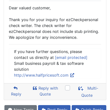
Dear valued customer,
Thank you for your inquiry for ezCheckpersonal
check writer. The check writer for
ezCheckpersonal does not include stub printing.
We apologize for any inconvenience.
If you have further questions, please
contact us directly at
[email protected]
Small business payroll & tax software
solution
http://www.halfpricesoft.com
Reply with
Multi-
Reply
Quote
Quote
New Topic
Post Reply
Quick Reply