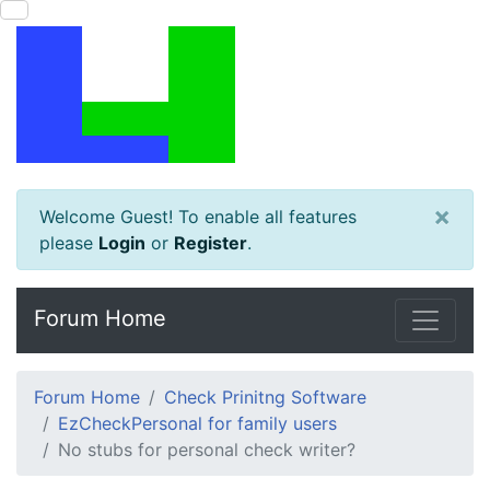
×
Welcome Guest! To enable all features
please
Login
or
Register
.
Forum Home
Forum Home
Check Prinitng Software
EzCheckPersonal for family users
No stubs for personal check writer?