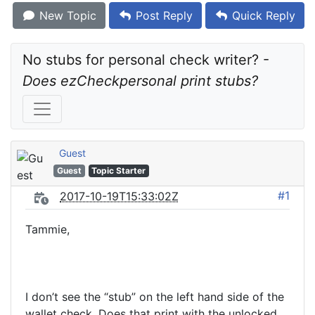
New Topic
Post Reply
Quick Reply
No stubs for personal check writer? - 
Does ezCheckpersonal print stubs?
Guest
Guest
Topic Starter
#1
2017-10-19T15:33:02Z
Tammie,
I don’t see the “stub” on the left hand side of the
wallet check. Does that print with the unlocked