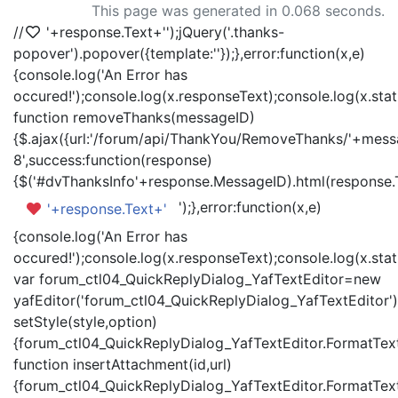
This page was generated in 0.068 seconds.
//
'+response.Text+'
');jQuery('.thanks-
popover').popover({template:'
'});},error:function(x,e)
{console.log('An Error has
occured!');console.log(x.responseText);console.log(x.statu
function removeThanks(messageID)
{$.ajax({url:'/forum/api/ThankYou/RemoveThanks/'+messa
8',success:function(response)
{$('#dvThanksInfo'+response.MessageID).html(response.
');},error:function(x,e)
'+response.Text+'
{console.log('An Error has
occured!');console.log(x.responseText);console.log(x.statu
var forum_ctl04_QuickReplyDialog_YafTextEditor=new
yafEditor('forum_ctl04_QuickReplyDialog_YafTextEditor')
setStyle(style,option)
{forum_ctl04_QuickReplyDialog_YafTextEditor.FormatText(
function insertAttachment(id,url)
{forum_ctl04_QuickReplyDialog_YafTextEditor.FormatText('