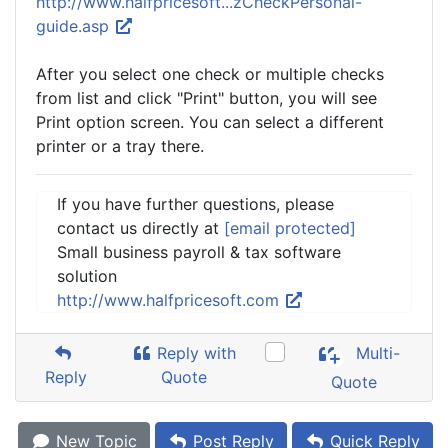
http://www.halfpricesoft...zCheckPersonal-
guide.asp
After you select one check or multiple checks
from list and click "Print" button, you will see
Print option screen. You can select a different
printer or a tray there.
If you have further questions, please
contact us directly at
[email protected]
Small business payroll & tax software
solution
http://www.halfpricesoft.com
Reply with
Multi-
Reply
Quote
Quote
New Topic
Post Reply
Quick Reply