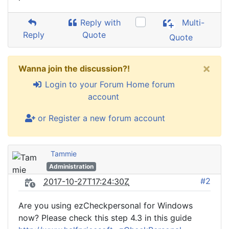
Reply with
Multi-
Reply
Quote
Quote
×
Wanna join the discussion?!
Login to your Forum Home forum
account
or Register a new forum account
Tammie
Administration
#2
2017-10-27T17:24:30Z
Are you using ezCheckpersonal for Windows
now? Please check this step 4.3 in this guide