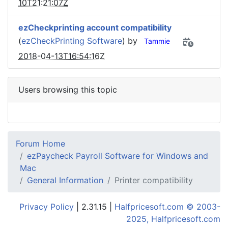
10T21:21:07Z
ezCheckprinting account compatibility
(
ezCheckPrinting Software
) by
Tammie
2018-04-13T16:54:16Z
Users browsing this topic
Forum Home
ezPaycheck Payroll Software for Windows and
Mac
General Information
Printer compatibility
Privacy Policy
| 2.31.15 |
Halfpricesoft.com © 2003-
2025, Halfpricesoft.com