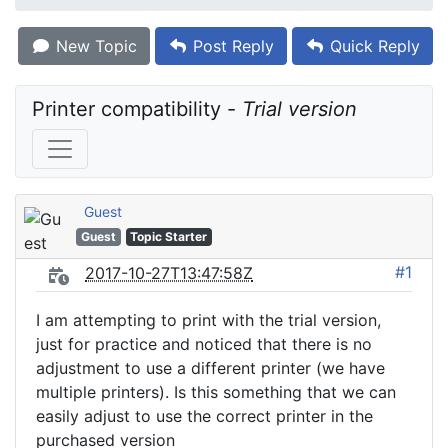
New Topic
Post Reply
Quick Reply
Printer compatibility - 
Trial version
Guest
Guest
Topic Starter
#1
2017-10-27T13:47:58Z
I am attempting to print with the trial version,
just for practice and noticed that there is no
adjustment to use a different printer (we have
multiple printers). Is this something that we can
easily adjust to use the correct printer in the
purchased version