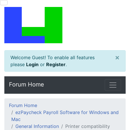
×
Welcome Guest! To enable all features
please
Login
or
Register
.
Forum Home
Forum Home
ezPaycheck Payroll Software for Windows and
Mac
General Information
Printer compatibility