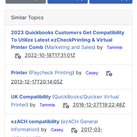
Similar Topics
2023 Quickbooks Customers Get Compatibility
To Utilize Latest ezCheckPrinting & Virtual
Printer Comb
(
Marketing and Sales
) by
Tammie
2022-10-18T17:31:01Z
Printer
(
Paycheck Printing
) by
Casey
2013-12-17T20:14:05Z
UK Compatibility
(
QuickBooks/Quicken Virtual
Printer
) by
2016-12-27T19:22:48Z
Tammie
ezACH compatibility
(
ezACH General
Information
) by
2017-03-
Casey