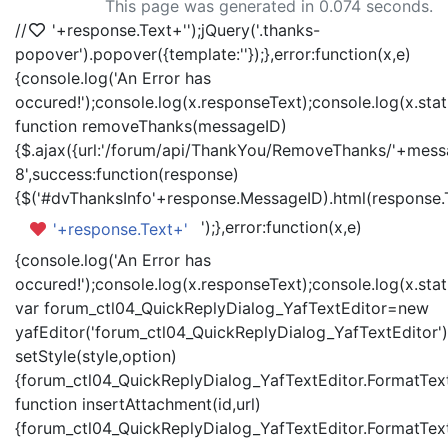
This page was generated in 0.074 seconds.
//
'+response.Text+'
');jQuery('.thanks-
popover').popover({template:'
'});},error:function(x,e)
{console.log('An Error has
occured!');console.log(x.responseText);console.log(x.statu
function removeThanks(messageID)
{$.ajax({url:'/forum/api/ThankYou/RemoveThanks/'+messa
8',success:function(response)
{$('#dvThanksInfo'+response.MessageID).html(response.
');},error:function(x,e)
'+response.Text+'
{console.log('An Error has
occured!');console.log(x.responseText);console.log(x.statu
var forum_ctl04_QuickReplyDialog_YafTextEditor=new
yafEditor('forum_ctl04_QuickReplyDialog_YafTextEditor')
setStyle(style,option)
{forum_ctl04_QuickReplyDialog_YafTextEditor.FormatText(
function insertAttachment(id,url)
{forum_ctl04_QuickReplyDialog_YafTextEditor.FormatText('