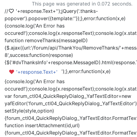
This page was generated in 0.072 seconds.
//
'+response.Text+'
');jQuery('.thanks-
popover').popover({template:'
'});},error:function(x,e)
{console.log('An Error has
occured!');console.log(x.responseText);console.log(x.statu
function removeThanks(messageID)
{$.ajax({url:'/forum/api/ThankYou/RemoveThanks/'+messa
8',success:function(response)
{$('#dvThanksInfo'+response.MessageID).html(response.
');},error:function(x,e)
'+response.Text+'
{console.log('An Error has
occured!');console.log(x.responseText);console.log(x.statu
var forum_ctl04_QuickReplyDialog_YafTextEditor=new
yafEditor('forum_ctl04_QuickReplyDialog_YafTextEditor')
setStyle(style,option)
{forum_ctl04_QuickReplyDialog_YafTextEditor.FormatText(
function insertAttachment(id,url)
{forum_ctl04_QuickReplyDialog_YafTextEditor.FormatText('