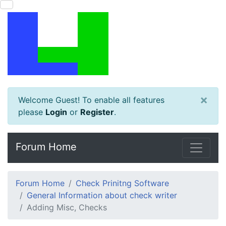
×
Welcome Guest! To enable all features
please
Login
or
Register
.
Forum Home
Forum Home
Check Prinitng Software
General Information about check writer
Adding Misc, Checks