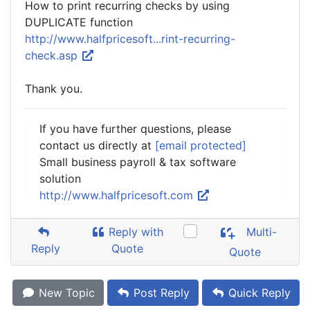
How to print recurring checks by using
DUPLICATE function
http://www.halfpricesoft...rint-recurring-
check.asp
Thank you.
If you have further questions, please
contact us directly at
[email protected]
Small business payroll & tax software
solution
http://www.halfpricesoft.com
Reply with
Multi-
Reply
Quote
Quote
New Topic
Post Reply
Quick Reply