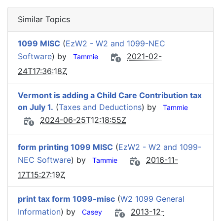
Similar Topics
1099 MISC
(
EzW2 - W2 and 1099-NEC
Software
) by
2021-02-
Tammie
24T17:36:18Z
Vermont is adding a Child Care Contribution tax
on July 1.
(
Taxes and Deductions
) by
Tammie
2024-06-25T12:18:55Z
form printing 1099 MISC
(
EzW2 - W2 and 1099-
NEC Software
) by
2016-11-
Tammie
17T15:27:19Z
print tax form 1099-misc
(
W2 1099 General
Information
) by
2013-12-
Casey