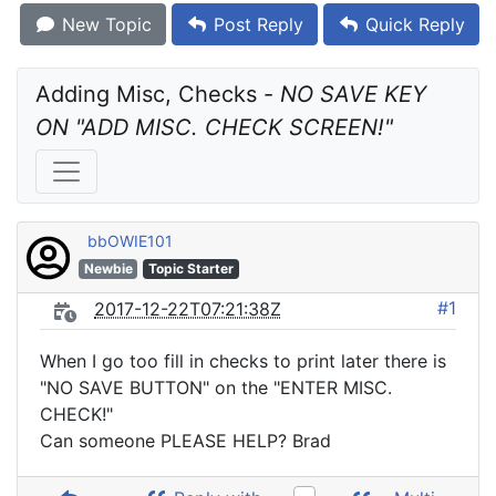
New Topic
Post Reply
Quick Reply
Adding Misc, Checks - 
NO SAVE KEY 
ON "ADD MISC. CHECK SCREEN!"
bbOWIE101
Newbie
Topic Starter
#1
2017-12-22T07:21:38Z
When I go too fill in checks to print later there is
"NO SAVE BUTTON" on the "ENTER MISC.
CHECK!"
Can someone PLEASE HELP? Brad