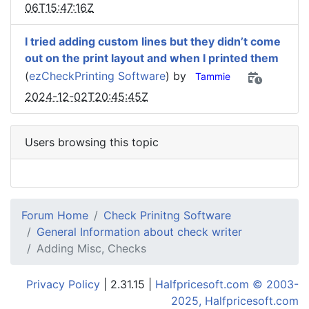
06T15:47:16Z
I tried adding custom lines but they didn’t come
out on the print layout and when I printed them
(
ezCheckPrinting Software
) by
Tammie
2024-12-02T20:45:45Z
Users browsing this topic
Forum Home
Check Prinitng Software
General Information about check writer
Adding Misc, Checks
Privacy Policy
| 2.31.15 |
Halfpricesoft.com © 2003-
2025, Halfpricesoft.com