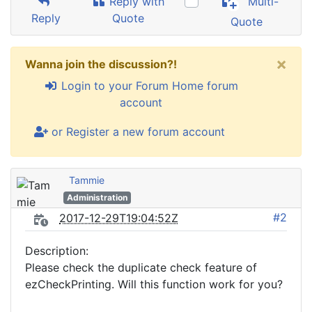
Reply with
Multi-
Reply
Quote
Quote
×
Wanna join the discussion?!
Login to your Forum Home forum
account
or Register a new forum account
Tammie
Administration
#2
2017-12-29T19:04:52Z
Description:
Please check the duplicate check feature of
ezCheckPrinting. Will this function work for you?