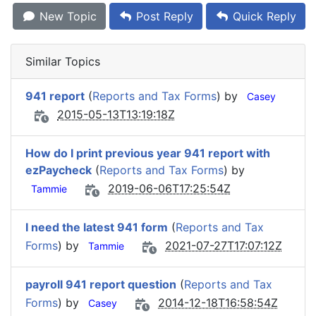
New Topic
Post Reply
Quick Reply
Similar Topics
941 report
(
Reports and Tax Forms
) by
Casey
2015-05-13T13:19:18Z
How do I print previous year 941 report with
ezPaycheck
(
Reports and Tax Forms
) by
2019-06-06T17:25:54Z
Tammie
I need the latest 941 form
(
Reports and Tax
Forms
) by
2021-07-27T17:07:12Z
Tammie
payroll 941 report question
(
Reports and Tax
Forms
) by
2014-12-18T16:58:54Z
Casey