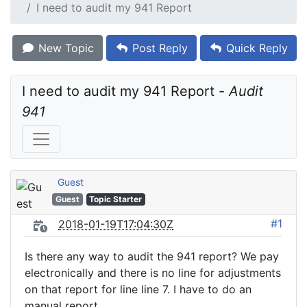
I need to audit my 941 Report
New Topic
Post Reply
Quick Reply
I need to audit my 941 Report - 
Audit 
941
Guest
Guest
Topic Starter
#1
2018-01-19T17:04:30Z
Is there any way to audit the 941 report? We pay
electronically and there is no line for adjustments
on that report for line line 7. I have to do an
manual report.