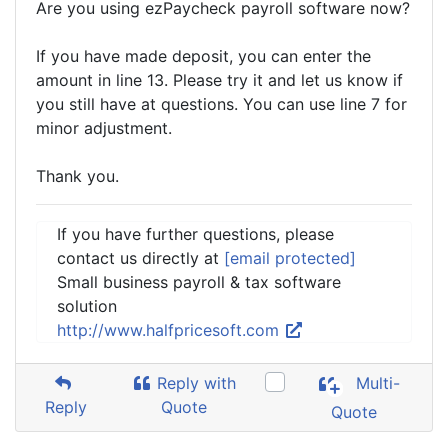
Are you using ezPaycheck payroll software now?
If you have made deposit, you can enter the
amount in line 13. Please try it and let us know if
you still have at questions. You can use line 7 for
minor adjustment.
Thank you.
If you have further questions, please
contact us directly at
[email protected]
Small business payroll & tax software
solution
http://www.halfpricesoft.com
Reply with
Multi-
Reply
Quote
Quote