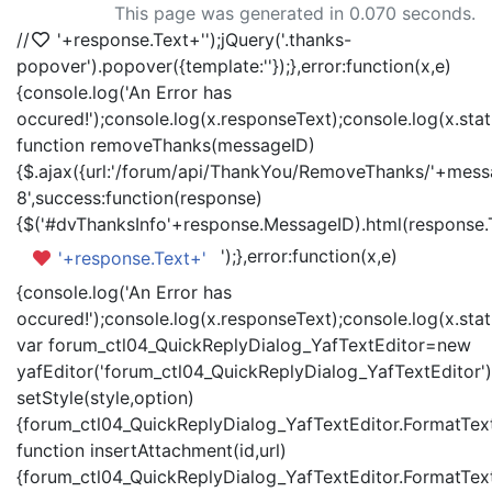
This page was generated in 0.070 seconds.
//
'+response.Text+'
');jQuery('.thanks-
popover').popover({template:'
'});},error:function(x,e)
{console.log('An Error has
occured!');console.log(x.responseText);console.log(x.statu
function removeThanks(messageID)
{$.ajax({url:'/forum/api/ThankYou/RemoveThanks/'+messa
8',success:function(response)
{$('#dvThanksInfo'+response.MessageID).html(response.
');},error:function(x,e)
'+response.Text+'
{console.log('An Error has
occured!');console.log(x.responseText);console.log(x.statu
var forum_ctl04_QuickReplyDialog_YafTextEditor=new
yafEditor('forum_ctl04_QuickReplyDialog_YafTextEditor')
setStyle(style,option)
{forum_ctl04_QuickReplyDialog_YafTextEditor.FormatText(
function insertAttachment(id,url)
{forum_ctl04_QuickReplyDialog_YafTextEditor.FormatText('