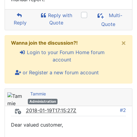
Reply with
Multi-
Reply
Quote
Quote
×
Wanna join the discussion?!
Login to your Forum Home forum
account
or Register a new forum account
Tammie
Administration
#2
2018-01-19T17:15:27Z
Dear valued customer,