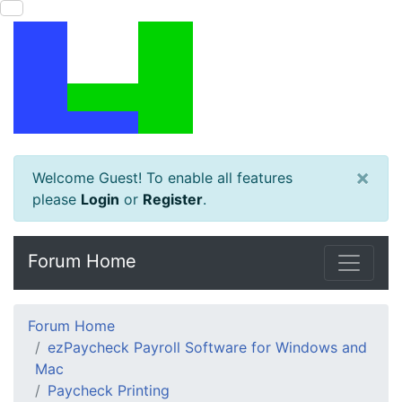
×
Welcome Guest! To enable all features
please
Login
or
Register
.
Forum Home
Forum Home
ezPaycheck Payroll Software for Windows and
Mac
Paycheck Printing