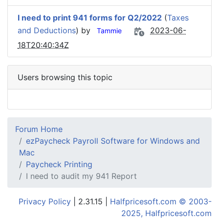
I need to print 941 forms for Q2/2022
(
Taxes
and Deductions
) by
2023-06-
Tammie
18T20:40:34Z
Users browsing this topic
Forum Home
ezPaycheck Payroll Software for Windows and
Mac
Paycheck Printing
I need to audit my 941 Report
Privacy Policy
| 2.31.15 |
Halfpricesoft.com © 2003-
2025, Halfpricesoft.com