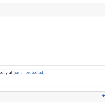
ectly at
[email protected]