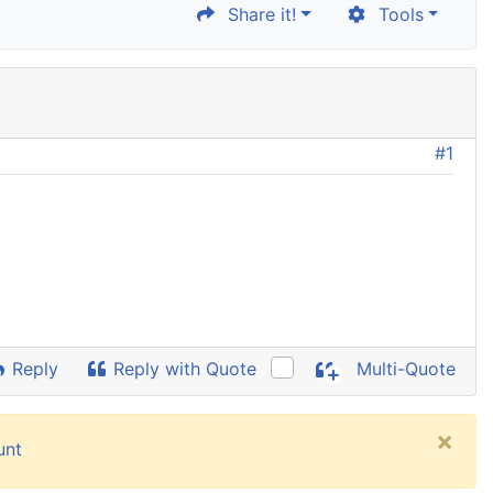
Share it!
Tools
#1
Reply
Reply with Quote
Multi-Quote
×
unt