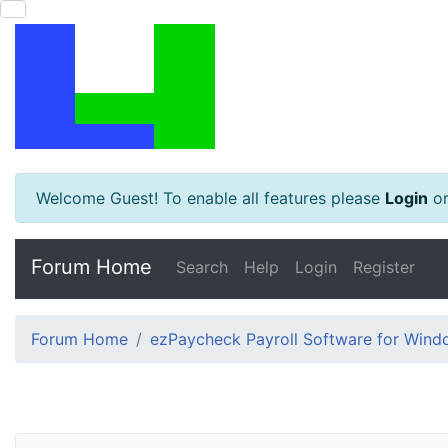
Welcome Guest! To enable all features please
Login
o
Forum Home
Search
Help
Login
Register
Forum Home
ezPaycheck Payroll Software for Win