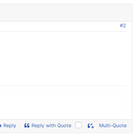
#2
Reply
Reply with Quote
Multi-Quote