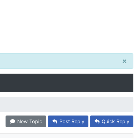
×
New Topic
Post Reply
Quick Reply