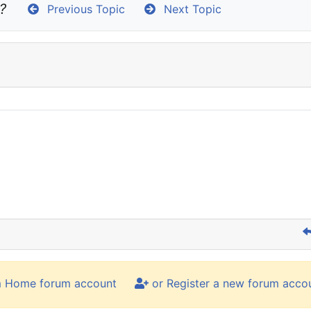
?
Previous Topic
Next Topic
m Home forum account
or Register a new forum acco