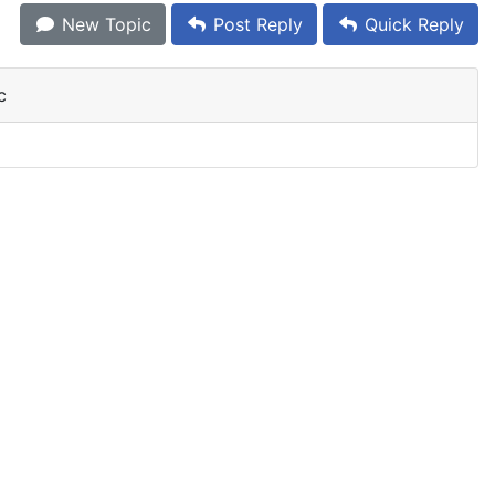
New Topic
Post Reply
Quick Reply
c