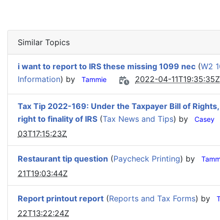
Similar Topics
i want to report to IRS these missing 1099 nec
(
W2 1
Information
) by
2022-04-11T19:35:35Z
Tammie
Tax Tip 2022-169: Under the Taxpayer Bill of Rights,
right to finality of IRS
(
Tax News and Tips
) by
Casey
03T17:15:23Z
Restaurant tip question
(
Paycheck Printing
) by
Tamm
21T19:03:44Z
Report printout report
(
Reports and Tax Forms
) by
22T13:22:24Z