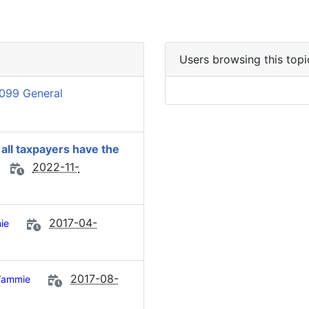
Users browsing this topi
099 General
 all taxpayers have the
2022-11-
2017-04-
ie
2017-08-
Tammie