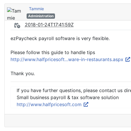
Tammie
Administration
2018-01-24T17:41:59Z
ezPaycheck payroll software is very flexible.
Please follow this guide to handle tips
http://www.halfpricesoft...ware-in-restaurants.aspx
Thank you.
If you have further questions, please contact us dir
Small business payroll & tax software solution
http://www.halfpricesoft.com