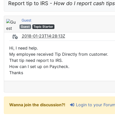
Report tip to IRS - 
How do I report cash tips
Guest
Guest
Topic Starter
2018-01-23T14:28:13Z
Hi, I need help.
My employee received Tip Directly from customer.
That tip need report to IRS.
How can I set up on Paycheck.
Thanks
Login to your Foru
Wanna join the discussion?!