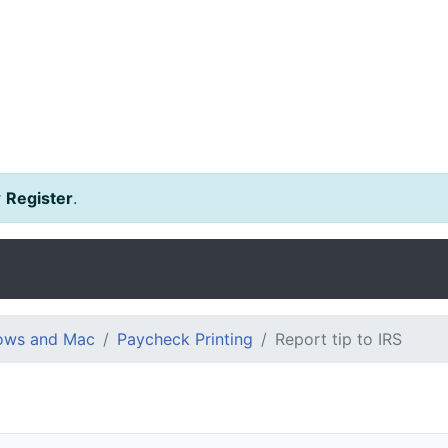
r
Register
.
dows and Mac
Paycheck Printing
Report tip to IRS