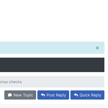
×
onus checks
New Topic
Post Reply
Quick Reply