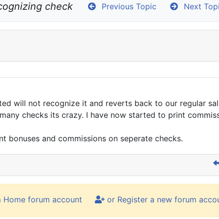
cognizing check
Previous Topic
Next Top
ted will not recognize it and reverts back to our regular sa
o many checks its crazy. I have now started to print comm
rint bonuses and commissions on seperate checks.
m Home forum account
or Register a new forum acco