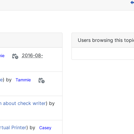
Users browsing this topi
2016-08-
ie
re
) by
Tammie
n about check writer
) by
tual Printer
) by
Casey