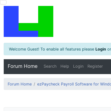
Welcome Guest! To enable all features please
Login
o
Forum Home
Search
Help
Login
Register
Forum Home
ezPaycheck Payroll Software for Win