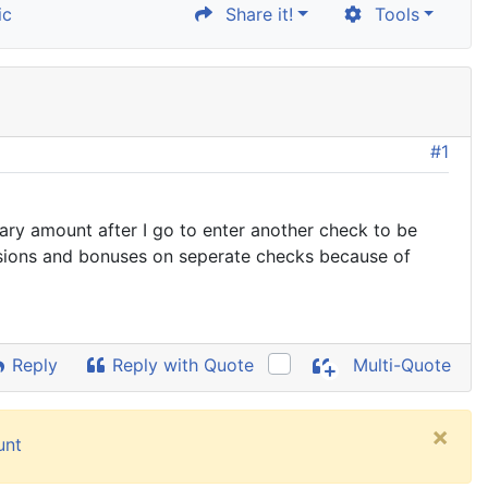
ic
Share it!
Tools
#1
lary amount after I go to enter another check to be
issions and bonuses on seperate checks because of
Reply
Reply with Quote
Multi-Quote
×
unt