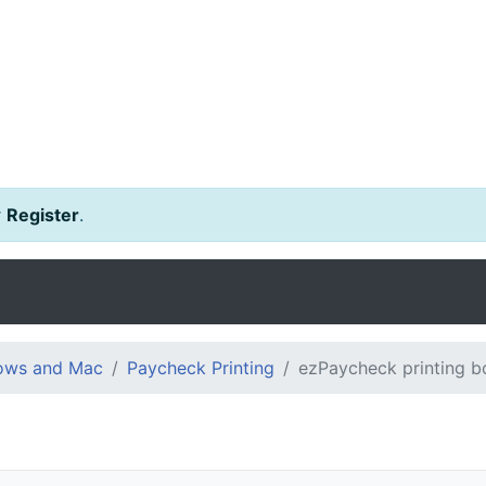
r
Register
.
dows and Mac
Paycheck Printing
ezPaycheck printing b