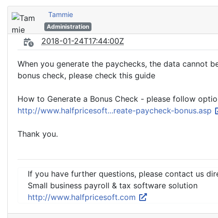
Tammie
Administration
2018-01-24T17:44:00Z
When you generate the paychecks, the data cannot be 
bonus check, please check this guide
How to Generate a Bonus Check - please follow optio
http://www.halfpricesoft...reate-paycheck-bonus.asp
Thank you.
If you have further questions, please contact us dir
Small business payroll & tax software solution
http://www.halfpricesoft.com