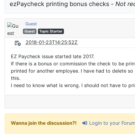
ezPaycheck printing bonus checks - 
Not re
Guest
Guest
Topic Starter
2018-01-23T14:25:52Z
EZ Paycheck issue started late 2017.
If there is a bonus or commission the check to be prin
printed for another employee. I have had to delete s
this.
I need to know what is wrong. I should not have to p
Login to your Foru
Wanna join the discussion?!