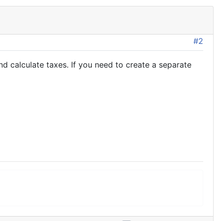
#2
 calculate taxes. If you need to create a separate