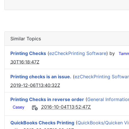
Similar Topics
Printing Checks
(
ezCheckPrinting Software
) by
Tamm
30T16:18:47Z
Printing checks is an issue.
(
ezCheckPrinting Softwa
2019-12-06T13:40:32Z
Printing Checks in reverse order
(
General Informatio
2016-10-04T13:52:47Z
Casey
QuickBooks Checks Printing
(
QuickBooks/Quicken Vir