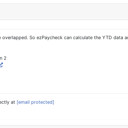
overlapped. So ezPaycheck can calculate the YTD data and
n 2
ectly at
[email protected]