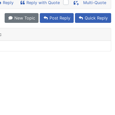
Reply
Reply with Quote
Multi-Quote
New Topic
Post Reply
Quick Reply
c