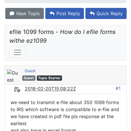
New Topic
Post Reply
Quick Reply
efile 1099 forms - 
How do I efile forms 
withe ez1099
Guest
Guest
Topic Starter
#1
2018-02-20T15:08:22Z
we need to transmit e-file about 350 1099 forms
to IRS which software is compatible to e-file and
we have created in pdf file pls response at the
earliest
and also have in excel format