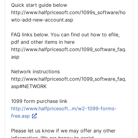
Quick start guide below
http://www.halfpricesoft.com/1099s_software/ho
wto-add-new-account.asp
FAQ links below. You can find out how to efile,
pdf and other items in here
http://www.halfpricesoft.com/1099_software_faq.
asp
Network instructions
http://www.halfpricesoft.com/1099_software_faq.
asp#NETWORK
1099 form purchase link
http://www.halfpricesoft...m/w2-1099-forms-
free.asp
Please let us know if we may offer any other