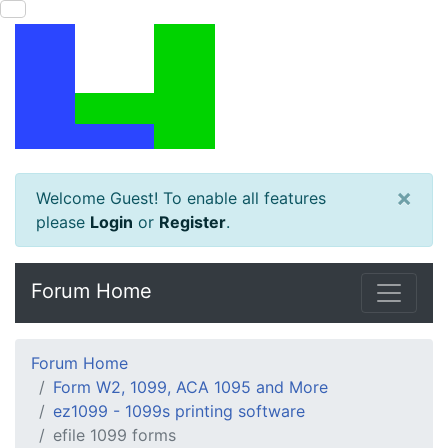
×
Welcome Guest! To enable all features
please
Login
or
Register
.
Forum Home
Forum Home
Form W2, 1099, ACA 1095 and More
ez1099 - 1099s printing software
efile 1099 forms