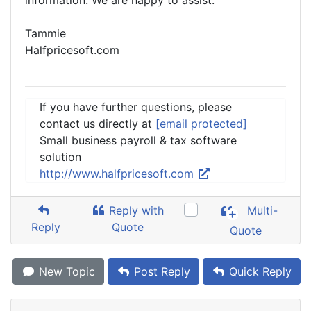
information. We are happy to assist.
Tammie
Halfpricesoft.com
If you have further questions, please
contact us directly at
[email protected]
Small business payroll & tax software
solution
http://www.halfpricesoft.com
Reply with
Multi-
Reply
Quote
Quote
New Topic
Post Reply
Quick Reply