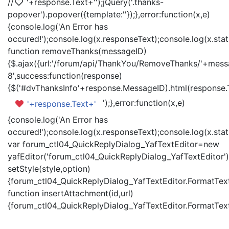
//
'+response.Text+'
');jQuery('.thanks-
popover').popover({template:'
'});},error:function(x,e)
{console.log('An Error has
occured!');console.log(x.responseText);console.log(x.statu
function removeThanks(messageID)
{$.ajax({url:'/forum/api/ThankYou/RemoveThanks/'+messa
8',success:function(response)
{$('#dvThanksInfo'+response.MessageID).html(response.
');},error:function(x,e)
'+response.Text+'
{console.log('An Error has
occured!');console.log(x.responseText);console.log(x.statu
var forum_ctl04_QuickReplyDialog_YafTextEditor=new
yafEditor('forum_ctl04_QuickReplyDialog_YafTextEditor')
setStyle(style,option)
{forum_ctl04_QuickReplyDialog_YafTextEditor.FormatText(
function insertAttachment(id,url)
{forum_ctl04_QuickReplyDialog_YafTextEditor.FormatText('