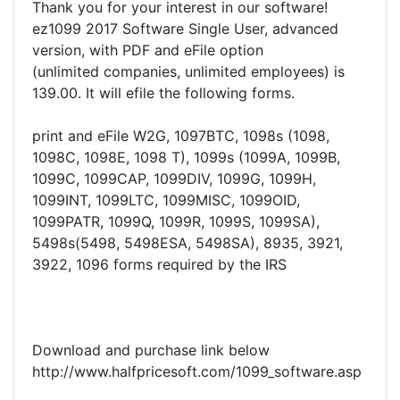
Thank you for your interest in our software!
ez1099 2017 Software Single User, advanced
version, with PDF and eFile option
(unlimited companies, unlimited employees) is
139.00. It will efile the following forms.
print and eFile W2G, 1097BTC, 1098s (1098,
1098C, 1098E, 1098 T), 1099s (1099A, 1099B,
1099C, 1099CAP, 1099DIV, 1099G, 1099H,
1099INT, 1099LTC, 1099MISC, 1099OID,
1099PATR, 1099Q, 1099R, 1099S, 1099SA),
5498s(5498, 5498ESA, 5498SA), 8935, 3921,
3922, 1096 forms required by the IRS
Download and purchase link below
http://www.halfpricesoft.com/1099_software.asp