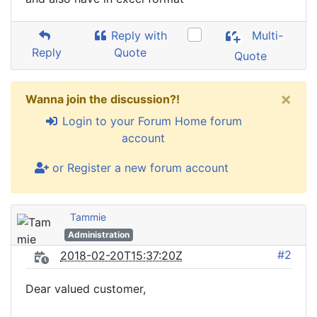
Reply with
Multi-
Reply
Quote
Quote
×
Wanna join the discussion?!
Login to your Forum Home forum
account
or Register a new forum account
Tammie
Administration
#2
2018-02-20T15:37:20Z
Dear valued customer,