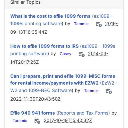
Similar Topics
What is the cost to efile 1099 forms
(
ez1099 -
1099s printing software
) by
2019-
Tammie
09-13T16:35:44Z
How to efile 1099 forms to IRS
(
ez1099 - 1099s
printing software
) by
2014-03-
Casey
14T20:17:25Z
Can I prepare, print and efile 1099-MISC forms
for rental income/payments with EZW2
(
EzW2 -
W2 and 1099-NEC Software
) by
Tammie
2022-11-30T20:43:50Z
Efile 940 941 forms
(
Reports and Tax Forms
) by
2017-10-19T15:40:32Z
Tammie