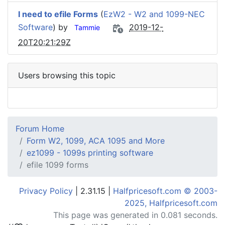
I need to efile Forms
(
EzW2 - W2 and 1099-NEC
Software
) by
2019-12-
Tammie
20T20:21:29Z
Users browsing this topic
Forum Home
Form W2, 1099, ACA 1095 and More
ez1099 - 1099s printing software
efile 1099 forms
Privacy Policy
| 2.31.15 |
Halfpricesoft.com © 2003-
2025, Halfpricesoft.com
This page was generated in 0.081 seconds.