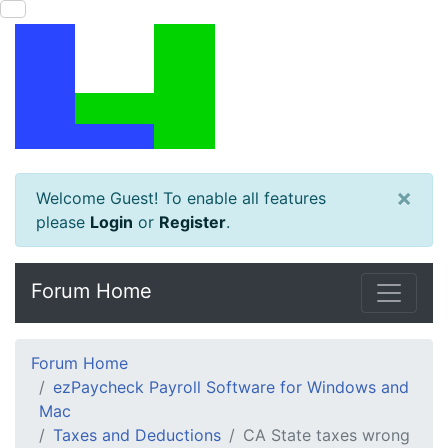
×
Welcome Guest! To enable all features
please
Login
or
Register
.
Forum Home
Forum Home
ezPaycheck Payroll Software for Windows and
Mac
Taxes and Deductions
CA State taxes wrong