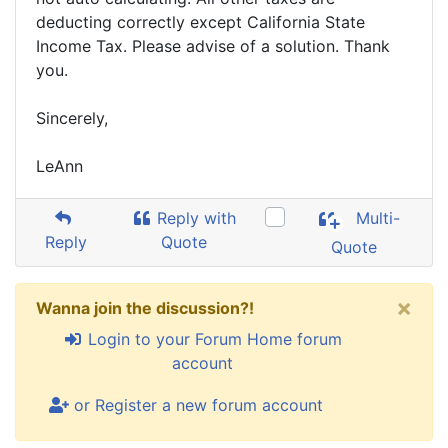
deducting correctly except California State
Income Tax. Please advise of a solution. Thank
you.
Sincerely,
LeAnn
Reply with
Multi-
Reply
Quote
Quote
×
Wanna join the discussion?!
Login to your Forum Home forum
account
or Register a new forum account