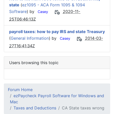
state
(
ez1095 - ACA Form 1095 & 1094
Software
) by
2020-11-
Casey
25T06:46:13Z
payroll taxes: how to pay IRS and state Treasury
(
General Information
) by
2014-03-
Casey
27T16:41:34Z
Users browsing this topic
Forum Home
ezPaycheck Payroll Software for Windows and
Mac
Taxes and Deductions
CA State taxes wrong