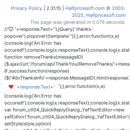
Privacy Policy
| 2.31.15 |
Halfpricesoft.com © 2003-
2025, Halfpricesoft.com
This page was generated in 0.076 seconds.
//
'+response.Text+'
');jQuery('.thanks-
popover').popover({template:'
'});},error:function(x,e)
{console.log('An Error has
occured!');console.log(x.responseText);console.log(x.statu
function removeThanks(messageID)
{$.ajax({url:'/forum/api/ThankYou/RemoveThanks/'+messa
8',success:function(response)
{$('#dvThanksInfo'+response.MessageID).html(response.
');},error:function(x,e)
'+response.Text+'
{console.log('An Error has
occured!');console.log(x.responseText);console.log(x.statu
var forum_ctl04_QuickReplyDialog_YafTextEditor=new
yafEditor('forum_ctl04_QuickReplyDialog_YafTextEditor')
setStyle(style,option)