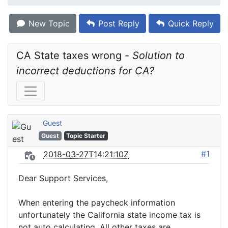
New Topic
Post Reply
Quick Reply
CA State taxes wrong - 
Solution to 
incorrect deductions for CA?
Guest
Guest
Topic Starter
#1
2018-03-27T14:21:10Z
Dear Support Services,
When entering the paycheck information
unfortunately the California state income tax is
not auto calculating. All other taxes are