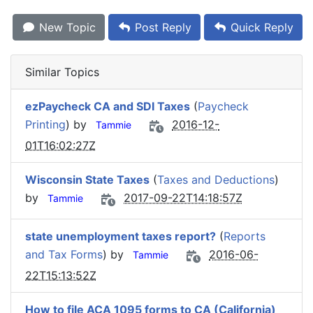
New Topic
Post Reply
Quick Reply
Similar Topics
ezPaycheck CA and SDI Taxes
(
Paycheck
Printing
) by
2016-12-
Tammie
01T16:02:27Z
Wisconsin State Taxes
(
Taxes and Deductions
)
by
2017-09-22T14:18:57Z
Tammie
state unemployment taxes report?
(
Reports
and Tax Forms
) by
2016-06-
Tammie
22T15:13:52Z
How to file ACA 1095 forms to CA (California)