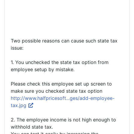
Two possible reasons can cause such state tax
issue:
1. You unchecked the state tax option from
employee setup by mistake.
Please check this employee set up screen to
make sure you checked state tax option
http://www.halfpricesoft...ges/add-employee-
tax.jpg
2. The employee income is not high enough to
withhold state tax.