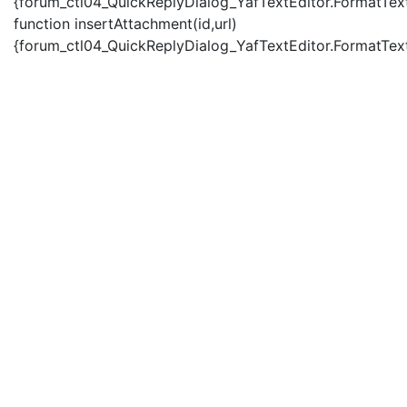
{forum_ctl04_QuickReplyDialog_YafTextEditor.FormatText(
function insertAttachment(id,url)
{forum_ctl04_QuickReplyDialog_YafTextEditor.FormatText('