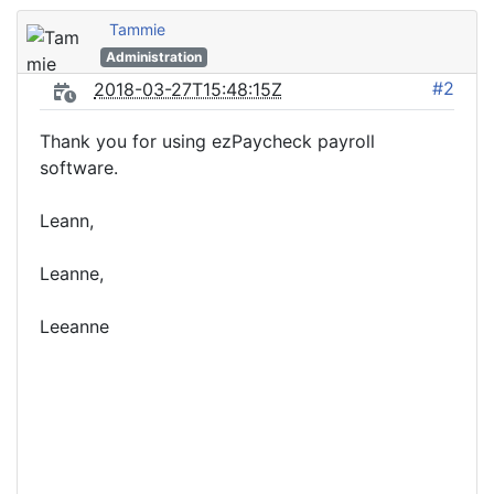
Tammie
Administration
#2
2018-03-27T15:48:15Z
Thank you for using ezPaycheck payroll
software.
Leann,
Leanne,
Leeanne