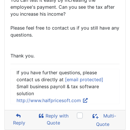
You can test it easily by increasing the
employee's payment. Can you see the tax after
you increase his income?
Please feel free to contact us if you still have any
questions.
Thank you.
If you have further questions, please
contact us directly at
[email protected]
Small business payroll & tax software
solution
http://www.halfpricesoft.com
Reply with
Multi-
Reply
Quote
Quote