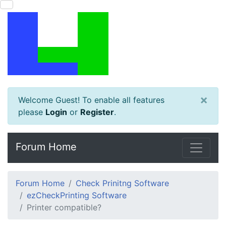
×
Welcome Guest! To enable all features
please
Login
or
Register
.
Forum Home
Forum Home
Check Prinitng Software
ezCheckPrinting Software
Printer compatible?