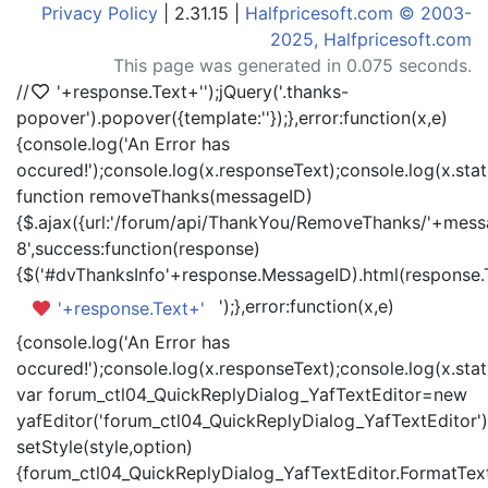
Privacy Policy
| 2.31.15 |
Halfpricesoft.com © 2003-
2025, Halfpricesoft.com
This page was generated in 0.075 seconds.
//
'+response.Text+'
');jQuery('.thanks-
popover').popover({template:'
'});},error:function(x,e)
{console.log('An Error has
occured!');console.log(x.responseText);console.log(x.statu
function removeThanks(messageID)
{$.ajax({url:'/forum/api/ThankYou/RemoveThanks/'+messa
8',success:function(response)
{$('#dvThanksInfo'+response.MessageID).html(response.
');},error:function(x,e)
'+response.Text+'
{console.log('An Error has
occured!');console.log(x.responseText);console.log(x.statu
var forum_ctl04_QuickReplyDialog_YafTextEditor=new
yafEditor('forum_ctl04_QuickReplyDialog_YafTextEditor')
setStyle(style,option)
{forum_ctl04_QuickReplyDialog_YafTextEditor.FormatText(