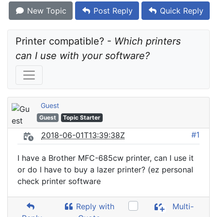
New Topic
Post Reply
Quick Reply
Printer compatible? - 
Which printers 
can I use with your software?
Guest
Guest
Topic Starter
#1
2018-06-01T13:39:38Z
I have a Brother MFC-685cw printer, can I use it
or do I have to buy a lazer printer? (ez personal
check printer software
Reply with
Multi-