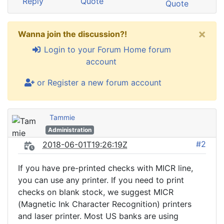
Reply
Quote
Quote
×
Wanna join the discussion?!
Login to your Forum Home forum
account
or Register a new forum account
Tammie
Administration
#2
2018-06-01T19:26:19Z
If you have pre-printed checks with MICR line,
you can use any printer. If you need to print
checks on blank stock, we suggest MICR
(Magnetic Ink Character Recognition) printers
and laser printer. Most US banks are using