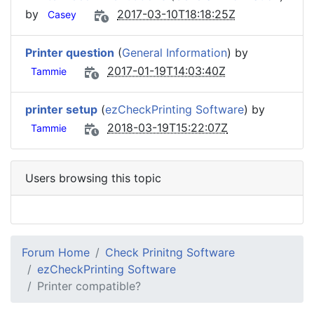
by
2017-03-10T18:18:25Z
Casey
Printer question
(
General Information
) by
2017-01-19T14:03:40Z
Tammie
printer setup
(
ezCheckPrinting Software
) by
2018-03-19T15:22:07Z
Tammie
Users browsing this topic
Forum Home
Check Prinitng Software
ezCheckPrinting Software
Printer compatible?