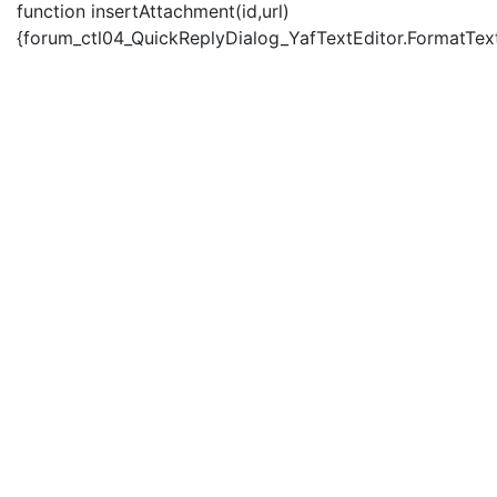
function insertAttachment(id,url)
{forum_ctl04_QuickReplyDialog_YafTextEditor.FormatText('