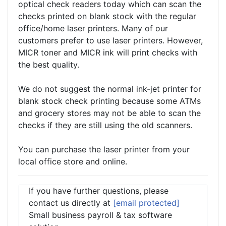
optical check readers today which can scan the
checks printed on blank stock with the regular
office/home laser printers. Many of our
customers prefer to use laser printers. However,
MICR toner and MICR ink will print checks with
the best quality.
We do not suggest the normal ink-jet printer for
blank stock check printing because some ATMs
and grocery stores may not be able to scan the
checks if they are still using the old scanners.
You can purchase the laser printer from your
local office store and online.
If you have further questions, please
contact us directly at
[email protected]
Small business payroll & tax software