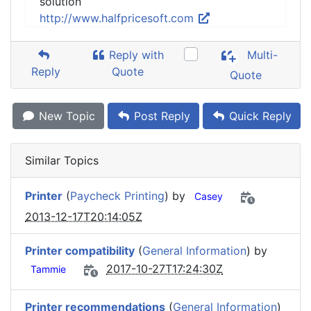
solution
http://www.halfpricesoft.com
Reply with
Multi-
Reply
Quote
Quote
New Topic
Post Reply
Quick Reply
Similar Topics
Printer
(
Paycheck Printing
) by
Casey
2013-12-17T20:14:05Z
Printer compatibility
(
General Information
) by
2017-10-27T17:24:30Z
Tammie
Printer recommendations
(
General Information
)