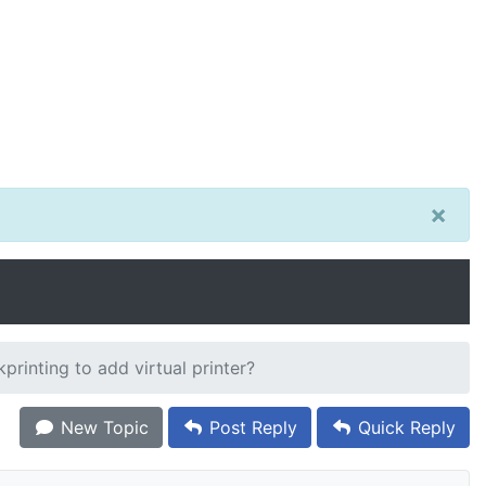
×
rinting to add virtual printer?
New Topic
Post Reply
Quick Reply