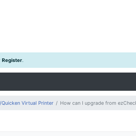
r
Register
.
Quicken Virtual Printer
How can I upgrade from ezCheckp