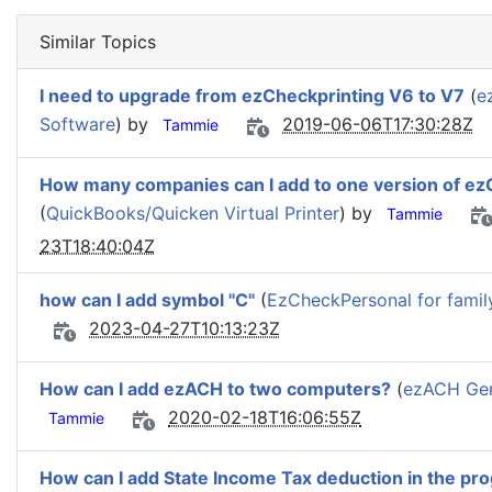
Similar Topics
I need to upgrade from ezCheckprinting V6 to V7
(
e
Software
) by
2019-06-06T17:30:28Z
Tammie
How many companies can I add to one version of ez
(
QuickBooks/Quicken Virtual Printer
) by
Tammie
23T18:40:04Z
how can I add symbol "C"
(
EzCheckPersonal for famil
2023-04-27T10:13:23Z
How can I add ezACH to two computers?
(
ezACH Gen
2020-02-18T16:06:55Z
Tammie
How can I add State Income Tax deduction in the pr