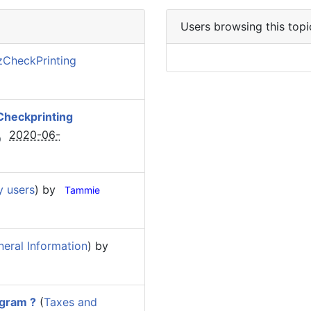
Users browsing this topi
zCheckPrinting
Checkprinting
2020-06-
y users
) by
Tammie
eral Information
) by
ogram ?
(
Taxes and