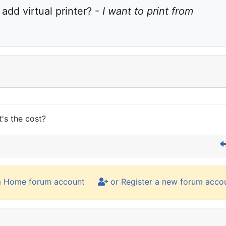
dd virtual printer? - 
I want to print from 
's the cost?
m Home forum account
or Register a new forum acco