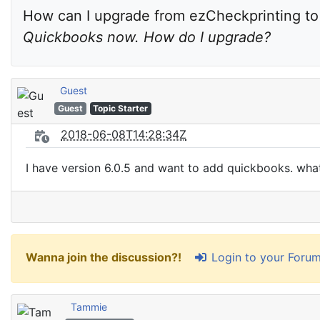
How can I upgrade from ezCheckprinting to a
Quickbooks now. How do I upgrade?
Guest
Guest
Topic Starter
2018-06-08T14:28:34Z
I have version 6.0.5 and want to add quickbooks. what
Login to your Foru
Wanna join the discussion?!
Tammie