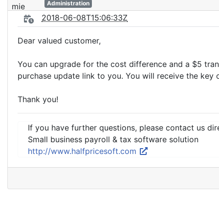
Administration
2018-06-08T15:06:33Z
Dear valued customer,
You can upgrade for the cost difference and a $5 tran
purchase update link to you. You will receive the key
Thank you!
If you have further questions, please contact us dir
Small business payroll & tax software solution
http://www.halfpricesoft.com