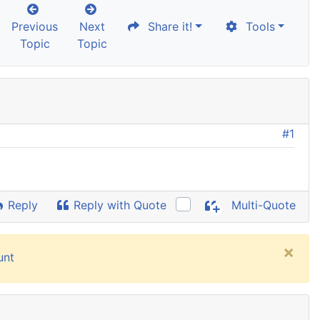
Previous
Next
Share it!
Tools
Topic
Topic
#1
Reply
Reply with Quote
Multi-Quote
×
unt