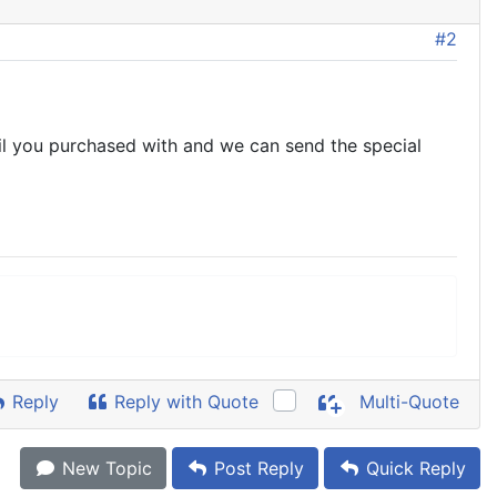
#2
ail you purchased with and we can send the special
Reply
Reply with Quote
Multi-Quote
New Topic
Post Reply
Quick Reply