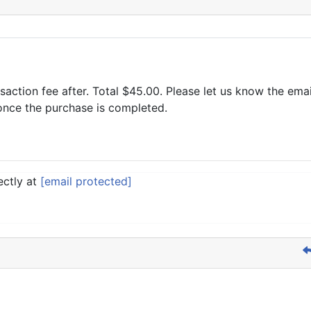
saction fee after. Total $45.00. Please let us know the em
 once the purchase is completed.
ectly at
[email protected]