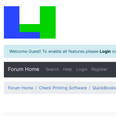
Welcome Guest! To enable all features please
Login
o
Forum Home
Search
Help
Login
Register
Forum Home
Check Prinitng Software
QuickBooks/