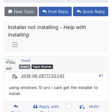
New Topic
Post Reply
Quick Reply
Installer not installing - 
Help with 
installing
Guest
Guest
Topic Starter
#1
2018-06-29T17:33:24Z
using windows 10 pro i cant get the installer to
install
Reply with
Multi-