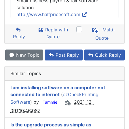
Small business payroll & tax software
solution
http://www.halfpricesoft.com
Reply with
Multi-
Reply
Quote
Quote
New Topic
Post Reply
Quick Reply
Similar Topics
I am installing software on a computer not
connected to internet
(
ezCheckPrinting
Software
) by
2021-12-
Tammie
09T10:46:08Z
Is the upgrade process as simple as