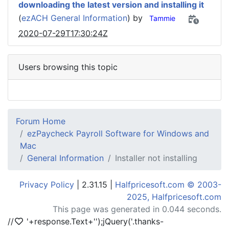
downloading the latest version and installing it
(
ezACH General Information
) by
Tammie
2020-07-29T17:30:24Z
Users browsing this topic
Forum Home
ezPaycheck Payroll Software for Windows and
Mac
General Information
Installer not installing
Privacy Policy
| 2.31.15 |
Halfpricesoft.com © 2003-
2025, Halfpricesoft.com
This page was generated in 0.044 seconds.
//
'+response.Text+'
');jQuery('.thanks-