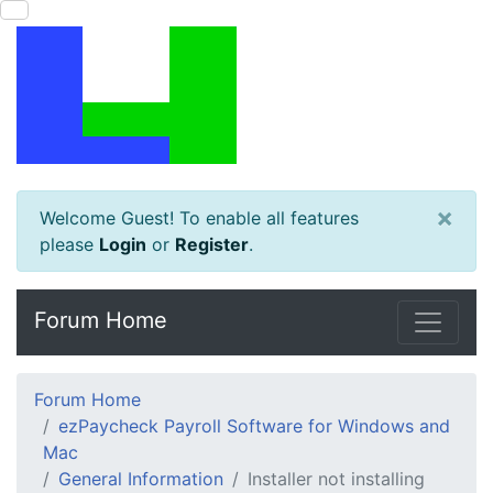
×
Welcome Guest! To enable all features
please
Login
or
Register
.
Forum Home
Forum Home
ezPaycheck Payroll Software for Windows and
Mac
General Information
Installer not installing