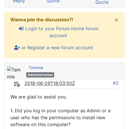
Reply
Quote
Quote
×
Wanna join the discussion?!
Login to your Forum Home forum
account
or Register a new forum account
Tammie
Administration
#2
2018-06-29T18:03:50Z
We are glad to assist you.
1. Did you log in your computer as Admin or a
user who has the permissions to install new
software on this computer?