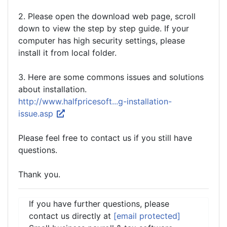
2. Please open the download web page, scroll
down to view the step by step guide. If your
computer has high security settings, please
install it from local folder.
3. Here are some commons issues and solutions
about installation.
http://www.halfpricesoft...g-installation-
issue.asp
Please feel free to contact us if you still have
questions.
Thank you.
If you have further questions, please
contact us directly at
[email protected]