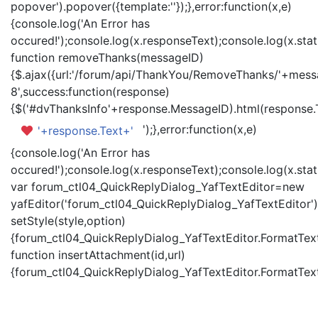
popover').popover({template:'
'});},error:function(x,e)
{console.log('An Error has
occured!');console.log(x.responseText);console.log(x.statu
function removeThanks(messageID)
{$.ajax({url:'/forum/api/ThankYou/RemoveThanks/'+messa
8',success:function(response)
{$('#dvThanksInfo'+response.MessageID).html(response.
');},error:function(x,e)
'+response.Text+'
{console.log('An Error has
occured!');console.log(x.responseText);console.log(x.statu
var forum_ctl04_QuickReplyDialog_YafTextEditor=new
yafEditor('forum_ctl04_QuickReplyDialog_YafTextEditor')
setStyle(style,option)
{forum_ctl04_QuickReplyDialog_YafTextEditor.FormatText(
function insertAttachment(id,url)
{forum_ctl04_QuickReplyDialog_YafTextEditor.FormatText('