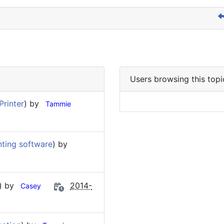
Users browsing this topi
Printer
) by
Tammie
nting software
) by
) by
2014-
Casey