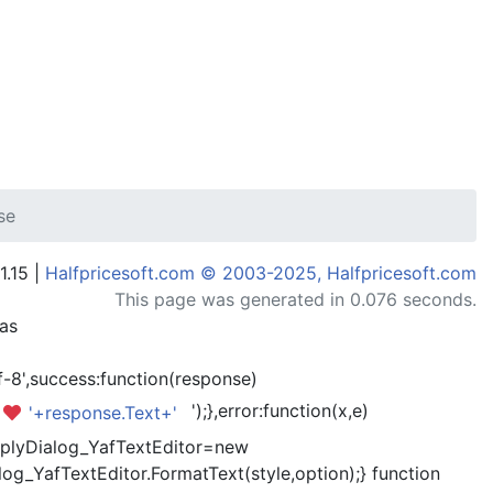
se
1.15 |
Halfpricesoft.com © 2003-2025, Halfpricesoft.com
This page was generated in 0.076 seconds.
has
-8',success:function(response)
');},error:function(x,e)
'+response.Text+'
kReplyDialog_YafTextEditor=new
og_YafTextEditor.FormatText(style,option);} function