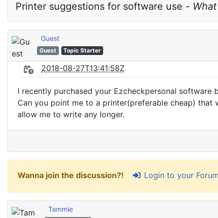
Printer suggestions for software use - 
What 
Guest
Guest
Topic Starter
2018-08-27T13:41:58Z
I recently purchased your Ezcheckpersonal software bu
Can you point me to a printer(preferable cheap) that wi
allow me to write any longer.
Login to your Foru
Wanna join the discussion?!
Tammie