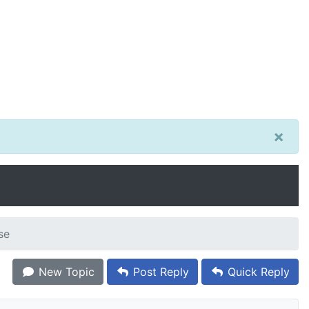
×
se
New Topic
Post Reply
Quick Reply