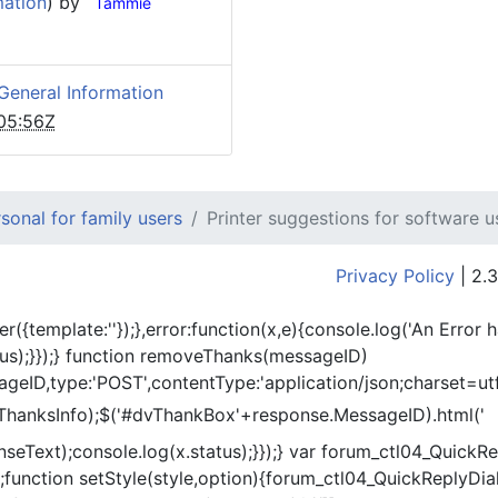
mation
) by
Tammie
General Information
05:56Z
onal for family users
Printer suggestions for software u
Privacy Policy
| 2.3
er({template:'
'});},error:function(x,e){console.log('An Error 
tus);}});} function removeThanks(messageID)
eID,type:'POST',contentType:'application/json;charset=utf
ThanksInfo);$('#dvThankBox'+response.MessageID).html('
onseText);console.log(x.status);}});} var forum_ctl04_Quic
function setStyle(style,option){forum_ctl04_QuickReplyDial