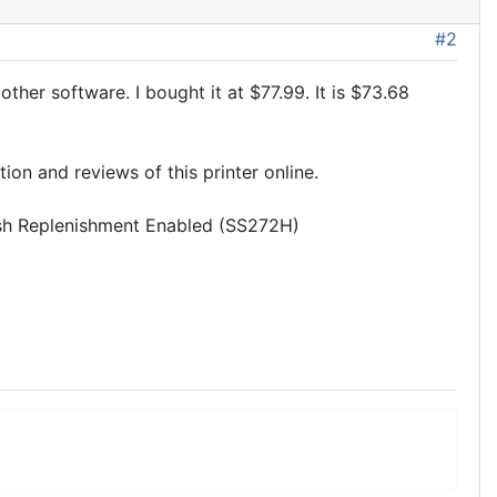
#2
er software. I bought it at $77.99. It is $73.68
tion and reviews of this printer online.
sh Replenishment Enabled (SS272H)