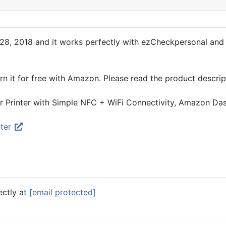
, 2018 and it works perfectly with ezCheckpersonal and oth
urn it for free with Amazon. Please read the product descrip
rinter with Simple NFC + WiFi Connectivity, Amazon Da
nter
ectly at
[email protected]