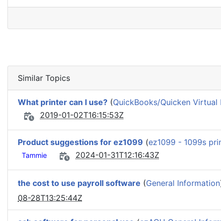
Similar Topics
What printer can I use?
(
QuickBooks/Quicken Virtual 
2019-01-02T16:15:53Z
Product suggestions for ez1099
(
ez1099 - 1099s pri
2024-01-31T12:16:43Z
Tammie
the cost to use payroll software
(
General Information
08-28T13:25:44Z