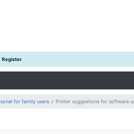
r
Register
.
onal for family users
Printer suggestions for software u