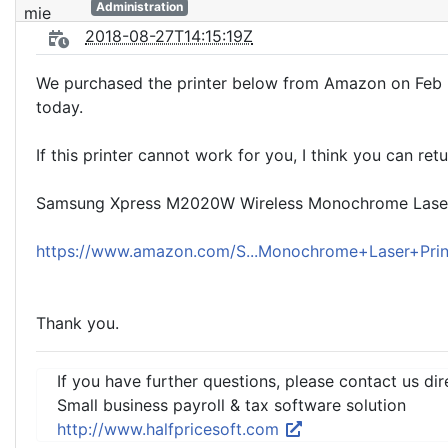
Administration
2018-08-27T14:15:19Z
We purchased the printer below from Amazon on Feb 28
today.
If this printer cannot work for you, I think you can ret
Samsung Xpress M2020W Wireless Monochrome Laser P
https://www.amazon.com/S...Monochrome+Laser+Pri
Thank you.
If you have further questions, please contact us dir
Small business payroll & tax software solution
http://www.halfpricesoft.com