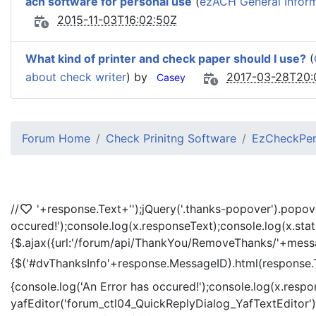
ach software for personal use
(
ezACH General Infor
2015-11-03T16:02:50Z
What kind of printer and check paper should I use?
(
about check writer
) by
2017-03-28T20:
Casey
Forum Home
Check Prinitng Software
EzCheckPers
//
'+response.Text+'
');jQuery('.thanks-popover').popov
occured!');console.log(x.responseText);console.log(x.sta
{$.ajax({url:'/forum/api/ThankYou/RemoveThanks/'+messag
{$('#dvThanksInfo'+response.MessageID).html(response.
{console.log('An Error has occured!');console.log(x.resp
yafEditor('forum_ctl04_QuickReplyDialog_YafTextEditor');