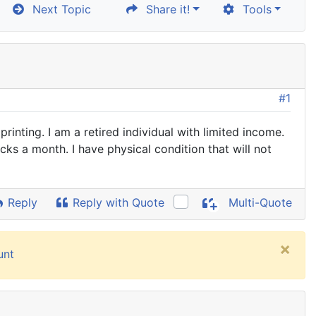
Next Topic
Share it!
Tools
#1
nting. I am a retired individual with limited income.
cks a month. I have physical condition that will not
Reply
Reply with Quote
Multi-Quote
×
unt