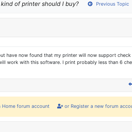
kind of printer should I buy?
Previous Topic
t have now found that my printer will now support check pri
ll work with this software. I print probably less than 6 che
m Home forum account
or Register a new forum acco