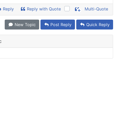
Reply
Reply with Quote
Multi-Quote
New Topic
Post Reply
Quick Reply
c