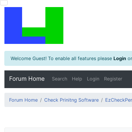
Welcome Guest! To enable all features please
Login
o
Forum Home
Search
Help
Login
Register
Forum Home
Check Prinitng Software
EzCheckPers