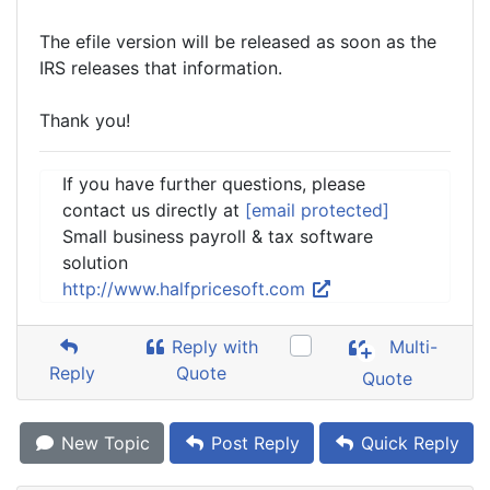
The efile version will be released as soon as the
IRS releases that information.
Thank you!
If you have further questions, please
contact us directly at
[email protected]
Small business payroll & tax software
solution
http://www.halfpricesoft.com
Reply with
Multi-
Reply
Quote
Quote
New Topic
Post Reply
Quick Reply