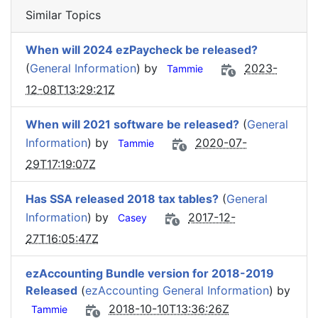
Similar Topics
When will 2024 ezPaycheck be released?
(
General Information
) by
2023-
Tammie
12-08T13:29:21Z
When will 2021 software be released?
(
General
Information
) by
2020-07-
Tammie
29T17:19:07Z
Has SSA released 2018 tax tables?
(
General
Information
) by
2017-12-
Casey
27T16:05:47Z
ezAccounting Bundle version for 2018-2019
Released
(
ezAccounting General Information
) by
2018-10-10T13:36:26Z
Tammie