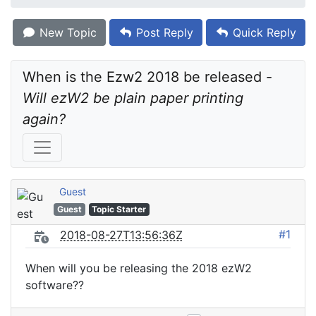
New Topic
Post Reply
Quick Reply
When is the Ezw2 2018 be released - 
Will ezW2 be plain paper printing 
again?
Guest
Guest
Topic Starter
#1
2018-08-27T13:56:36Z
When will you be releasing the 2018 ezW2
software??