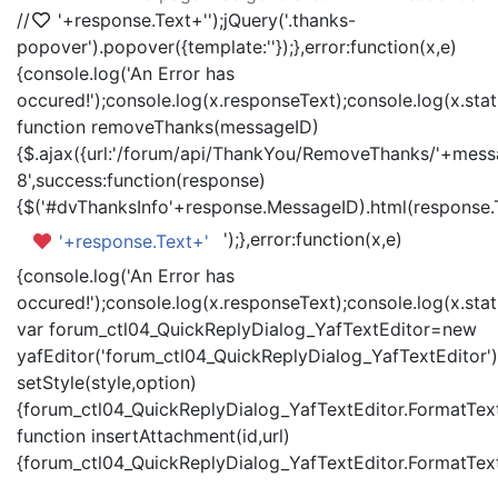
//
'+response.Text+'
');jQuery('.thanks-
popover').popover({template:'
'});},error:function(x,e)
{console.log('An Error has
occured!');console.log(x.responseText);console.log(x.statu
function removeThanks(messageID)
{$.ajax({url:'/forum/api/ThankYou/RemoveThanks/'+messa
8',success:function(response)
{$('#dvThanksInfo'+response.MessageID).html(response.
');},error:function(x,e)
'+response.Text+'
{console.log('An Error has
occured!');console.log(x.responseText);console.log(x.statu
var forum_ctl04_QuickReplyDialog_YafTextEditor=new
yafEditor('forum_ctl04_QuickReplyDialog_YafTextEditor')
setStyle(style,option)
{forum_ctl04_QuickReplyDialog_YafTextEditor.FormatText(
function insertAttachment(id,url)
{forum_ctl04_QuickReplyDialog_YafTextEditor.FormatText('