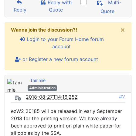
Reply with
Multi-
Reply
Quote
Quote
×
Wanna join the discussion?!
Login to your Forum Home forum
account
or Register a new forum account
Tammie
Administration
#2
2018-08-27T14:16:25Z
ezW2 20185 will be released in early September
2018 for the printing version. We have already
been approved to print on plain white paper for
all copies by the SSA.