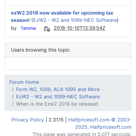
ezW2 2018 now available for upcoming tax
season!
(
EzW2 - W2 and 1099-NEC Software
)
by
2018-10-10T13:39:54Z
Tammie
Users browsing this topic
Forum Home
Form W2, 1099, ACA 1095 and More
EzW2 - W2 and 1099-NEC Software
When is the Ezw2 2018 be released
Privacy Policy
| 2.31.15 |
Halfpricesoft.com © 2003-
2025, Halfpricesoft.com
This page was generated in 0.071 seconds.