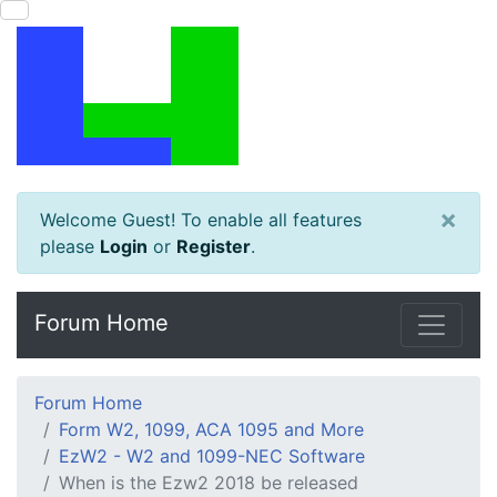
×
Welcome Guest! To enable all features
please
Login
or
Register
.
Forum Home
Forum Home
Form W2, 1099, ACA 1095 and More
EzW2 - W2 and 1099-NEC Software
When is the Ezw2 2018 be released