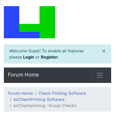
×
Welcome Guest! To enable all features
please
Login
or
Register
.
Forum Home
Forum Home
Check Prinitng Software
ezCheckPrinting Software
ezCheckprinting -Group Checks