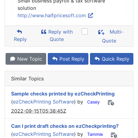
Small business payroll & tax software
solution
http://www.halfpricesoft.com
Reply with
Multi-
Reply
Quote
Quote
New Topic
Post Reply
Quick Reply
Similar Topics
Sample checks printed by ezCheckPrinting
(
ezCheckPrinting Software
) by
Casey
2022-09-15T05:38:45Z
Can I print draft checks on ezCheckprinting?
(
ezCheckPrinting Software
) by
Tammie