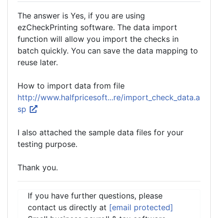
The answer is Yes, if you are using
ezCheckPrinting software. The data import
function will allow you import the checks in
batch quickly. You can save the data mapping to
reuse later.
How to import data from file
http://www.halfpricesoft...re/import_check_data.a
sp
I also attached the sample data files for your
testing purpose.
Thank you.
If you have further questions, please
contact us directly at
[email protected]