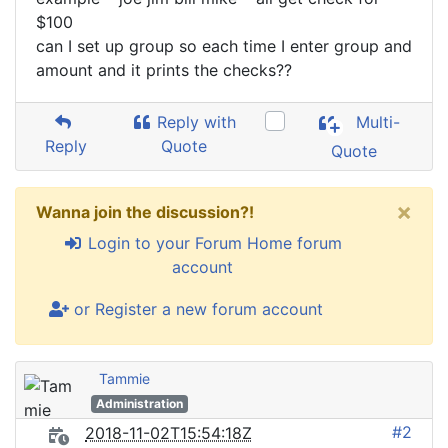
$100
can I set up group so each time I enter group and
amount and it prints the checks??
Reply with
Multi-
Reply
Quote
Quote
×
Wanna join the discussion?!
Login to your Forum Home forum
account
or Register a new forum account
Tammie
Administration
#2
2018-11-02T15:54:18Z