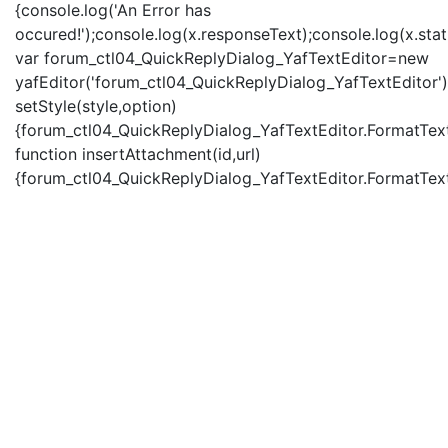
{console.log('An Error has
occured!');console.log(x.responseText);console.log(x.statu
var forum_ctl04_QuickReplyDialog_YafTextEditor=new
yafEditor('forum_ctl04_QuickReplyDialog_YafTextEditor')
setStyle(style,option)
{forum_ctl04_QuickReplyDialog_YafTextEditor.FormatText(
function insertAttachment(id,url)
{forum_ctl04_QuickReplyDialog_YafTextEditor.FormatText('