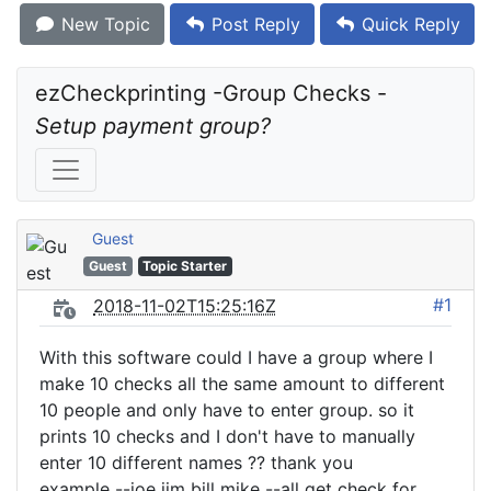
New Topic
Post Reply
Quick Reply
ezCheckprinting -Group Checks - 
Setup payment group?
Guest
Guest
Topic Starter
#1
2018-11-02T15:25:16Z
With this software could I have a group where I
make 10 checks all the same amount to different
10 people and only have to enter group. so it
prints 10 checks and I don't have to manually
enter 10 different names ?? thank you
example --joe jim bill mike --all get check for