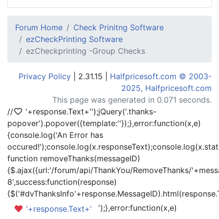
Forum Home
Check Prinitng Software
ezCheckPrinting Software
ezCheckprinting -Group Checks
Privacy Policy
| 2.31.15 |
Halfpricesoft.com © 2003-
2025, Halfpricesoft.com
This page was generated in 0.071 seconds.
//
'+response.Text+'
');jQuery('.thanks-
popover').popover({template:'
'});},error:function(x,e)
{console.log('An Error has
occured!');console.log(x.responseText);console.log(x.statu
function removeThanks(messageID)
{$.ajax({url:'/forum/api/ThankYou/RemoveThanks/'+messa
8',success:function(response)
{$('#dvThanksInfo'+response.MessageID).html(response.
');},error:function(x,e)
'+response.Text+'