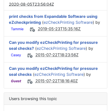
2020-08-05T23:56:04Z
print checks from Expandable Software using
eZcheckprinting
(
ezCheckPrinting Software
) by
2019-05-23T15:35:16Z
Tammie
Can you modify ezCheckPrinting for pressure
seal checks?
(
ezCheckPrinting Software
) by
2015-07-22T18:23:56Z
Casey
Can you modify ezCheckPrinting for pressure
seal checks
(
ezCheckPrinting Software
) by
2015-07-22T18:16:40Z
Guest
Users browsing this topic