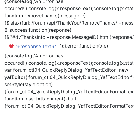
{console.log('An Error has
occured!');console.log(x.responseText);console.log(x.statu
function removeThanks(messageID)
{$.ajax({url:'/forum/api/ThankYou/RemoveThanks/'+messa
8',success:function(response)
{$('#dvThanksInfo'+response.MessageID).html(response.
');},error:function(x,e)
'+response.Text+'
{console.log('An Error has
occured!');console.log(x.responseText);console.log(x.statu
var forum_ctl04_QuickReplyDialog_YafTextEditor=new
yafEditor('forum_ctl04_QuickReplyDialog_YafTextEditor')
setStyle(style,option)
{forum_ctl04_QuickReplyDialog_YafTextEditor.FormatText(
function insertAttachment(id,url)
{forum_ctl04_QuickReplyDialog_YafTextEditor.FormatText('