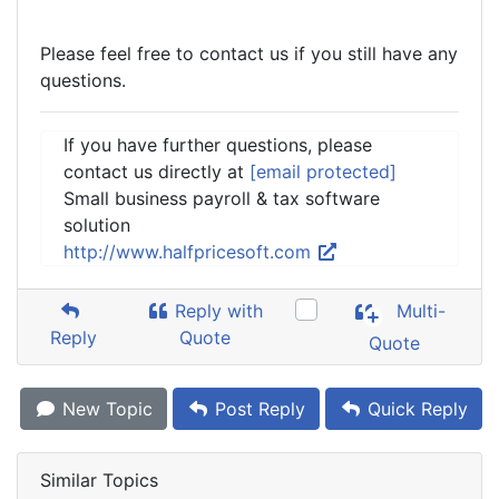
Please feel free to contact us if you still have any
questions.
If you have further questions, please
contact us directly at
[email protected]
Small business payroll & tax software
solution
http://www.halfpricesoft.com
Reply with
Multi-
Reply
Quote
Quote
New Topic
Post Reply
Quick Reply
Similar Topics