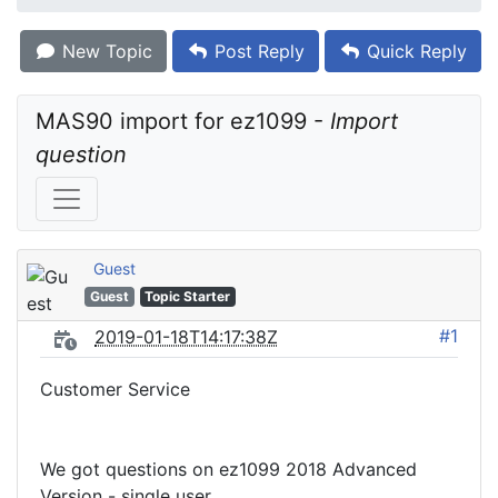
New Topic
Post Reply
Quick Reply
MAS90 import for ez1099 - 
Import 
question
Guest
Guest
Topic Starter
#1
2019-01-18T14:17:38Z
Customer Service
We got questions on ez1099 2018 Advanced
Version - single user.