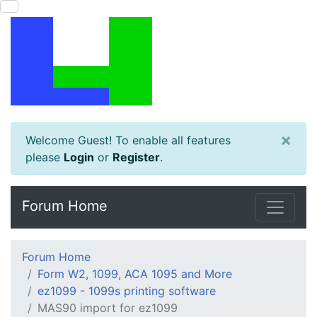
×
Welcome Guest! To enable all features
please
Login
or
Register
.
Forum Home
Forum Home
Form W2, 1099, ACA 1095 and More
ez1099 - 1099s printing software
MAS90 import for ez1099