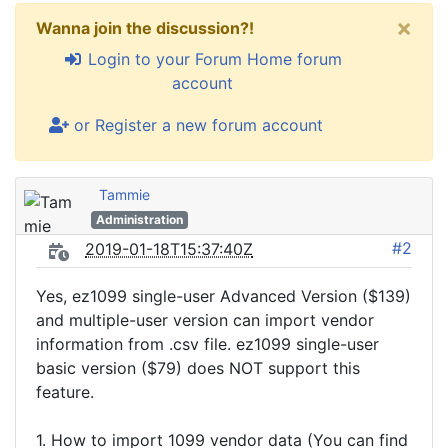
×
Wanna join the discussion?!
Login to your Forum Home forum
account
or Register a new forum account
Tammie
Administration
#2
2019-01-18T15:37:40Z
Yes, ez1099 single-user Advanced Version ($139)
and multiple-user version can import vendor
information from .csv file. ez1099 single-user
basic version ($79) does NOT support this
feature.
1. How to import 1099 vendor data (You can find