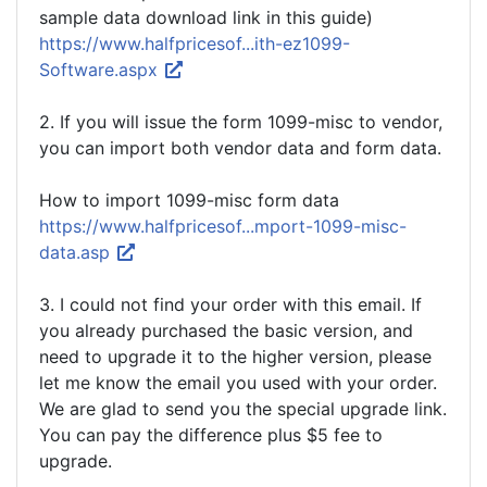
sample data download link in this guide)
https://www.halfpricesof...ith-ez1099-
Software.aspx
2. If you will issue the form 1099-misc to vendor,
you can import both vendor data and form data.
How to import 1099-misc form data
https://www.halfpricesof...mport-1099-misc-
data.asp
3. I could not find your order with this email. If
you already purchased the basic version, and
need to upgrade it to the higher version, please
let me know the email you used with your order.
We are glad to send you the special upgrade link.
You can pay the difference plus $5 fee to
upgrade.