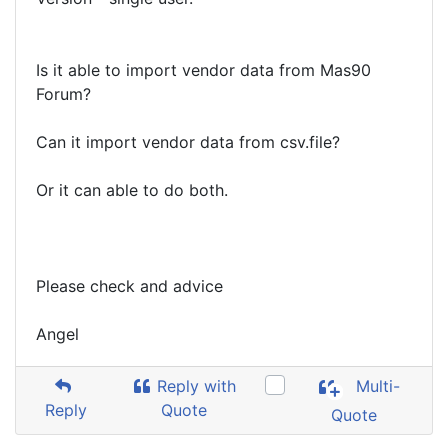
Is it able to import vendor data from Mas90
Forum?
Can it import vendor data from csv.file?
Or it can able to do both.
Please check and advice
Angel
Reply with
Multi-
Reply
Quote
Quote