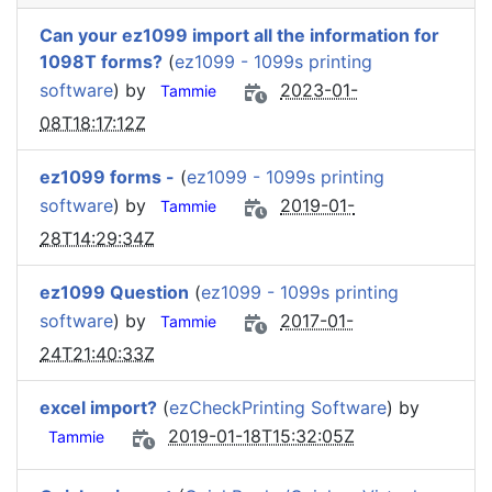
Can your ez1099 import all the information for
1098T forms?
(
ez1099 - 1099s printing
software
) by
2023-01-
Tammie
08T18:17:12Z
ez1099 forms -
(
ez1099 - 1099s printing
software
) by
2019-01-
Tammie
28T14:29:34Z
ez1099 Question
(
ez1099 - 1099s printing
software
) by
2017-01-
Tammie
24T21:40:33Z
excel import?
(
ezCheckPrinting Software
) by
2019-01-18T15:32:05Z
Tammie