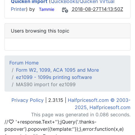
Quicken import
(
QuickBooks/Quicken Virtual
Printer
) by
2018-08-27T14:13:50Z
Tammie
Users browsing this topic
Forum Home
Form W2, 1099, ACA 1095 and More
ez1099 - 1099s printing software
MAS90 import for ez1099
Privacy Policy
| 2.31.15 |
Halfpricesoft.com © 2003-
2025, Halfpricesoft.com
This page was generated in 0.086 seconds.
//
'+response.Text+'
');jQuery('.thanks-
popover').popover({template:'
'});},error:function(x,e)