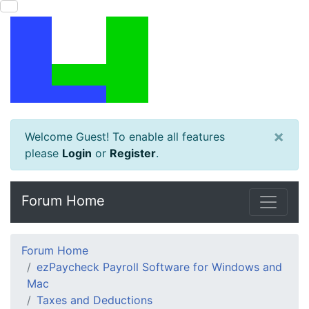
×
Welcome Guest! To enable all features
please
Login
or
Register
.
Forum Home
Forum Home
ezPaycheck Payroll Software for Windows and
Mac
Taxes and Deductions