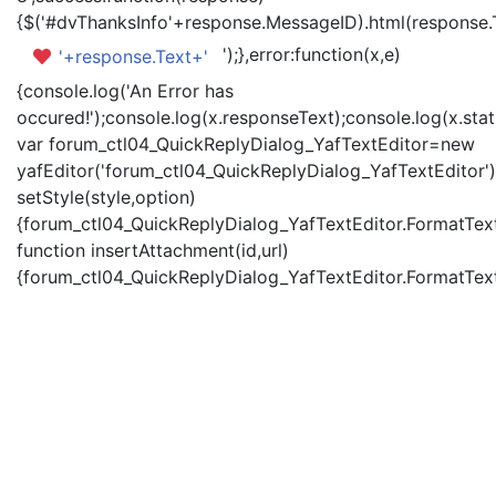
{$('#dvThanksInfo'+response.MessageID).html(response.
');},error:function(x,e)
'+response.Text+'
{console.log('An Error has
occured!');console.log(x.responseText);console.log(x.statu
var forum_ctl04_QuickReplyDialog_YafTextEditor=new
yafEditor('forum_ctl04_QuickReplyDialog_YafTextEditor')
setStyle(style,option)
{forum_ctl04_QuickReplyDialog_YafTextEditor.FormatText(
function insertAttachment(id,url)
{forum_ctl04_QuickReplyDialog_YafTextEditor.FormatText('