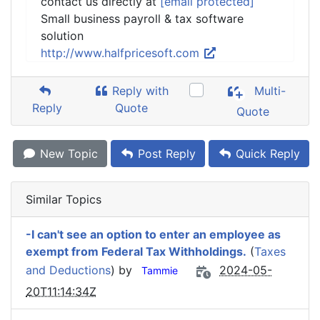
contact us directly at
[email protected]
Small business payroll & tax software
solution
http://www.halfpricesoft.com
Reply with
Multi-
Reply
Quote
Quote
New Topic
Post Reply
Quick Reply
Similar Topics
-I can't see an option to enter an employee as
exempt from Federal Tax Withholdings.
(
Taxes
and Deductions
) by
2024-05-
Tammie
20T11:14:34Z