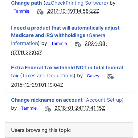
Change path
(
ezCheckPrinting Software
) by
2017-10-19T14:58:22Z
Tammie
I need a product that will automatically adjust
Medicare and IRS withholdings
(
General
Information
) by
2024-08-
Tammie
07T11:22:04Z
Extra Federal Tax withheld NOT in total federal
tax
(
Taxes and Deductions
) by
Casey
2015-12-29T01:19:04Z
Change nickname on account
(
Account Set up
)
by
2018-01-24T17:41:15Z
Tammie
Users browsing this topic