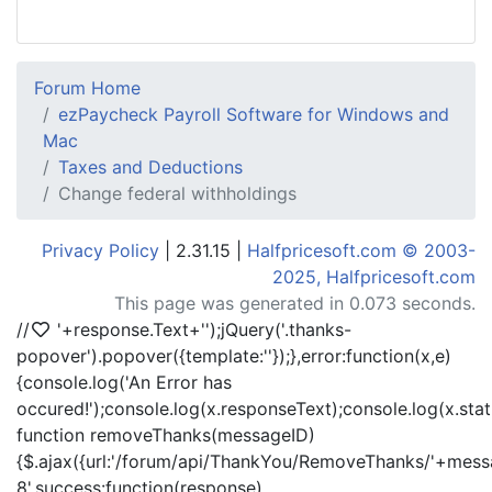
Forum Home
ezPaycheck Payroll Software for Windows and
Mac
Taxes and Deductions
Change federal withholdings
Privacy Policy
| 2.31.15 |
Halfpricesoft.com © 2003-
2025, Halfpricesoft.com
This page was generated in 0.073 seconds.
//
'+response.Text+'
');jQuery('.thanks-
popover').popover({template:'
'});},error:function(x,e)
{console.log('An Error has
occured!');console.log(x.responseText);console.log(x.statu
function removeThanks(messageID)
{$.ajax({url:'/forum/api/ThankYou/RemoveThanks/'+messa
8',success:function(response)