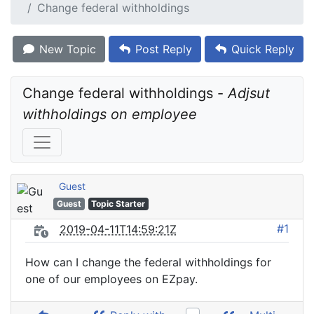
Change federal withholdings
New Topic
Post Reply
Quick Reply
Change federal withholdings - 
Adjsut 
withholdings on employee
Guest
Guest
Topic Starter
#1
2019-04-11T14:59:21Z
How can I change the federal withholdings for
one of our employees on EZpay.