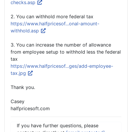
checks.asp
2. You can withhold more federal tax
https://www.halfpricesof...onal-amount-
withhold.asp
3. You can increase the number of allowance
from employee setup to withhold less the federal
tax
https://www.halfpricesof...ges/add-employee-
tax.jpg
Thank you.
Casey
halfpricesoft.com
If you have further questions, please