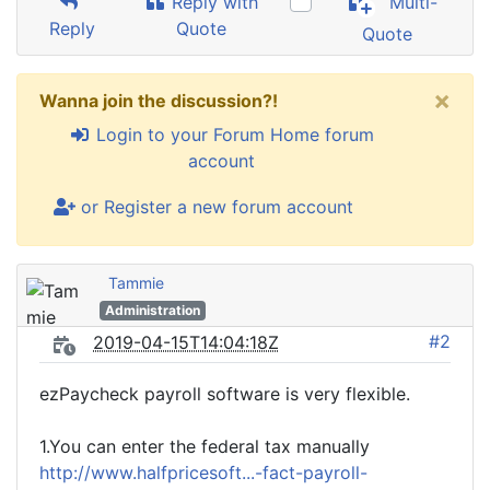
Reply with
Multi-
Reply
Quote
Quote
×
Wanna join the discussion?!
Login to your Forum Home forum
account
or Register a new forum account
Tammie
Administration
#2
2019-04-15T14:04:18Z
ezPaycheck payroll software is very flexible.
1.You can enter the federal tax manually
http://www.halfpricesoft...-fact-payroll-