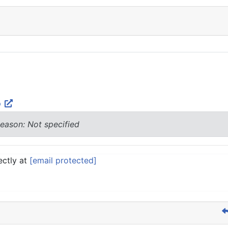
p
eason: Not specified
ectly at
[email protected]