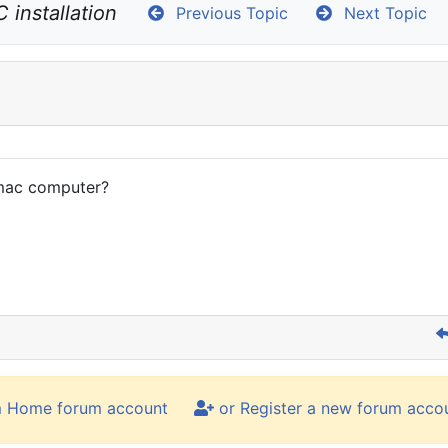
 installation
Previous Topic
Next Topic
 mac computer?
m Home forum account
or Register a new forum acco