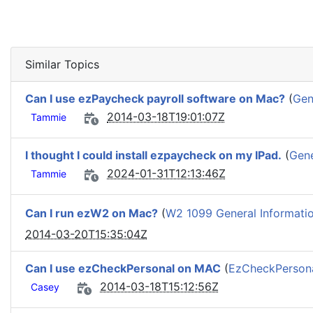
Similar Topics
Can I use ezPaycheck payroll software on Mac?
(
Gen
2014-03-18T19:01:07Z
Tammie
I thought I could install ezpaycheck on my IPad.
(
Gene
2024-01-31T12:13:46Z
Tammie
Can I run ezW2 on Mac?
(
W2 1099 General Informati
2014-03-20T15:35:04Z
Can I use ezCheckPersonal on MAC
(
EzCheckPersonal
2014-03-18T15:12:56Z
Casey