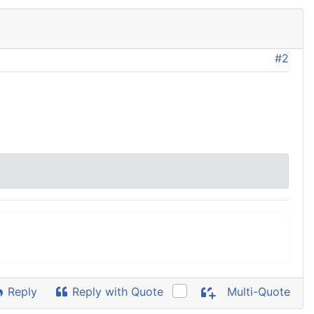
#2
Reply
Reply with Quote
Multi-Quote