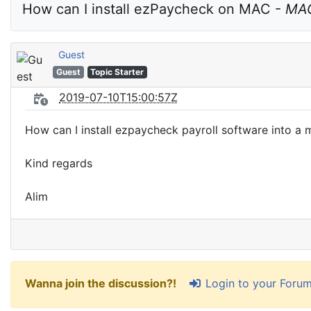
How can I install ezPaycheck on MAC - 
MAC
Guest
Guest
Topic Starter
2019-07-10T15:00:57Z
How can I install ezpaycheck payroll software into a
Kind regards
Alim
Login to your Foru
Wanna join the discussion?!