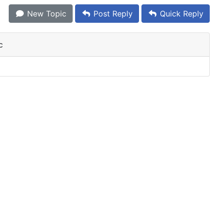
New Topic
Post Reply
Quick Reply
c