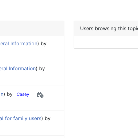
Users browsing this topi
eral Information
) by
ral Information
) by
on
) by
Casey
 for family users
) by