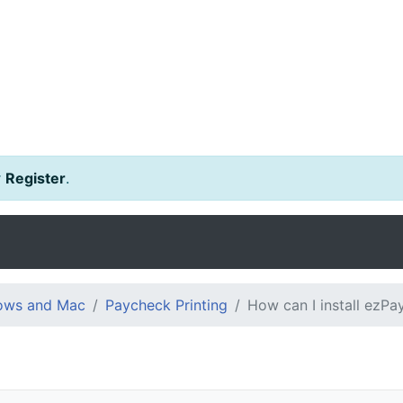
r
Register
.
dows and Mac
Paycheck Printing
How can I install ezP