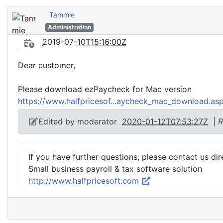
Tammie
Administration
2019-07-10T15:16:00Z
Dear customer,
Please download ezPaycheck for Mac version
https://www.halfpricesof...aycheck_mac_download.as
Edited by moderator
2020-01-12T07:53:27Z
|
R
If you have further questions, please contact us dir
Small business payroll & tax software solution
http://www.halfpricesoft.com