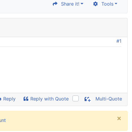
Share it!
Tools
#1
Reply
Reply with Quote
Multi-Quote
×
unt