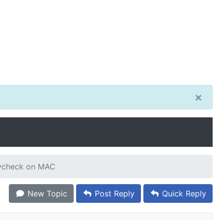
×
aycheck on MAC
New Topic
Post Reply
Quick Reply