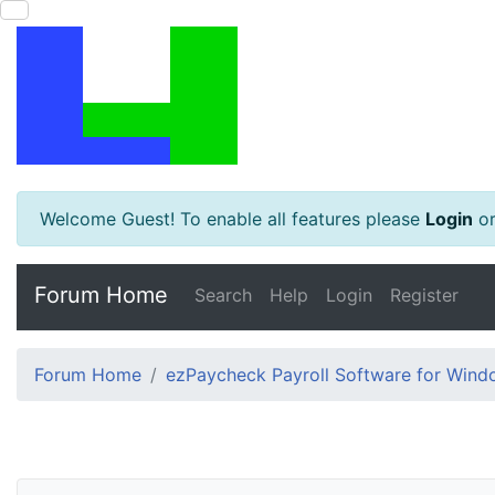
Welcome Guest! To enable all features please
Login
o
Forum Home
Search
Help
Login
Register
Forum Home
ezPaycheck Payroll Software for Win