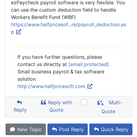
ezPaycheck payroll software is very flexible. You
can use the custom deduction field to handle
Workers Benefit Fund (WBF)
https://www.halfpricesof...re/payroll_deduction.as
p
If you have further questions, please
contact us directly at
[email protected]
Small business payroll & tax software
solution
http://www.halfpricesoft.com
Reply with
Multi-
Reply
Quote
Quote
New Topic
Post Reply
Quick Reply