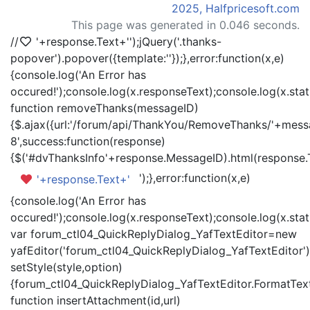
2025, Halfpricesoft.com
This page was generated in 0.046 seconds.
//
'+response.Text+'
');jQuery('.thanks-
popover').popover({template:'
'});},error:function(x,e)
{console.log('An Error has
occured!');console.log(x.responseText);console.log(x.statu
function removeThanks(messageID)
{$.ajax({url:'/forum/api/ThankYou/RemoveThanks/'+messa
8',success:function(response)
{$('#dvThanksInfo'+response.MessageID).html(response.
');},error:function(x,e)
'+response.Text+'
{console.log('An Error has
occured!');console.log(x.responseText);console.log(x.statu
var forum_ctl04_QuickReplyDialog_YafTextEditor=new
yafEditor('forum_ctl04_QuickReplyDialog_YafTextEditor')
setStyle(style,option)
{forum_ctl04_QuickReplyDialog_YafTextEditor.FormatText(
function insertAttachment(id,url)