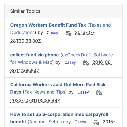
Similar Topics
Oregon Workers Benefit Fund Tax
(
Taxes and
Deductions
) by
2016-07-
Casey
28T20:33:00Z
collect fund via phone
(
ezCheckDraft Software
for Windows & Mac
) by
2016-08-
Casey
30T17:05:54Z
California Workers Just Got More Paid Sick
Days
(
Tax News and Tips
) by
Casey
2023-10-31T05:38:48Z
How to set up S-corporation medical payroll
benefit
(
Account Set up
) by
2015-
Casey