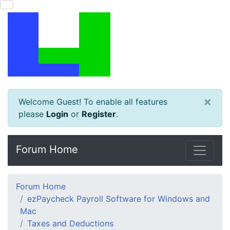
×
Welcome Guest! To enable all features
please
Login
or
Register
.
Forum Home
Forum Home
ezPaycheck Payroll Software for Windows and
Mac
Taxes and Deductions