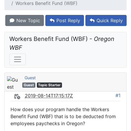
Workers Benefit Fund (WBF)
New Topic
Post Reply
Quick Reply
Workers Benefit Fund (WBF) - 
Oregon 
WBF
Guest
Guest
Topic Starter
#1
2019-08-14T17:15:17Z
How does your program handle the Workers
Benefit Fund (WBF) that is to be deducted from
employees paychecks in Oregon?