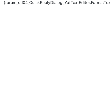
{forum_ctl04_QuickReplyDialog_YafTextEditor.FormatText('