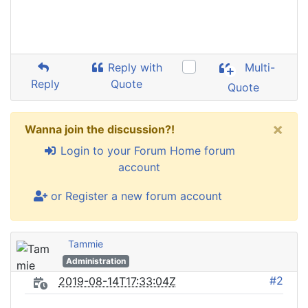
Reply with
Multi-
Reply
Quote
Quote
×
Wanna join the discussion?!
Login to your Forum Home forum
account
or Register a new forum account
Tammie
Administration
#2
2019-08-14T17:33:04Z