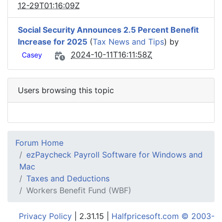
12-29T01:16:09Z
Social Security Announces 2.5 Percent Benefit
Increase for 2025
(
Tax News and Tips
) by
2024-10-11T16:11:58Z
Casey
Users browsing this topic
Forum Home
ezPaycheck Payroll Software for Windows and
Mac
Taxes and Deductions
Workers Benefit Fund (WBF)
Privacy Policy
| 2.31.15 |
Halfpricesoft.com © 2003-