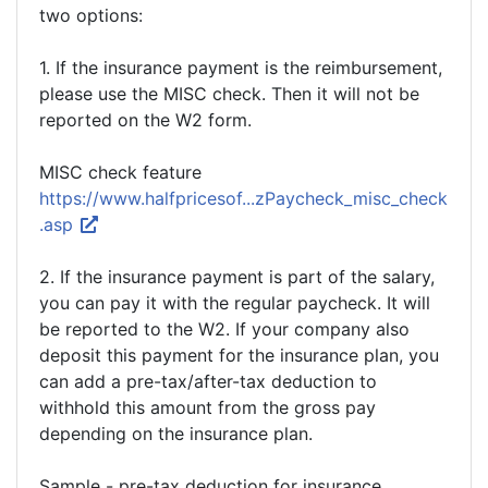
two options:
1. If the insurance payment is the reimbursement,
please use the MISC check. Then it will not be
reported on the W2 form.
MISC check feature
https://www.halfpricesof...zPaycheck_misc_check
.asp
2. If the insurance payment is part of the salary,
you can pay it with the regular paycheck. It will
be reported to the W2. If your company also
deposit this payment for the insurance plan, you
can add a pre-tax/after-tax deduction to
withhold this amount from the gross pay
depending on the insurance plan.
Sample - pre-tax deduction for insurance