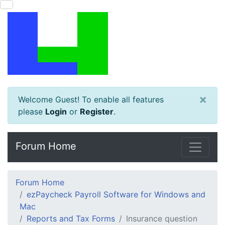
×
Welcome Guest! To enable all features
please
Login
or
Register
.
Forum Home
Forum Home
ezPaycheck Payroll Software for Windows and
Mac
Reports and Tax Forms
Insurance question