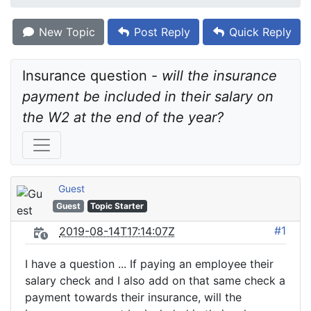
New Topic
Post Reply
Quick Reply
Insurance question - 
will the insurance 
payment be included in their salary on 
the W2 at the end of the year?
Guest
Guest
Topic Starter
#1
2019-08-14T17:14:07Z
I have a question ... If paying an employee their
salary check and I also add on that same check a
payment towards their insurance, will the