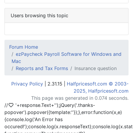
Users browsing this topic
Forum Home
ezPaycheck Payroll Software for Windows and
Mac
Reports and Tax Forms
Insurance question
Privacy Policy
| 2.31.15 |
Halfpricesoft.com © 2003-
2025, Halfpricesoft.com
This page was generated in 0.074 seconds.
//
'+response.Text+'
');jQuery('.thanks-
popover').popover({template:'
'});},error:function(x,e)
{console.log('An Error has
occured!');console.log(x.responseText);console.log(x.statu