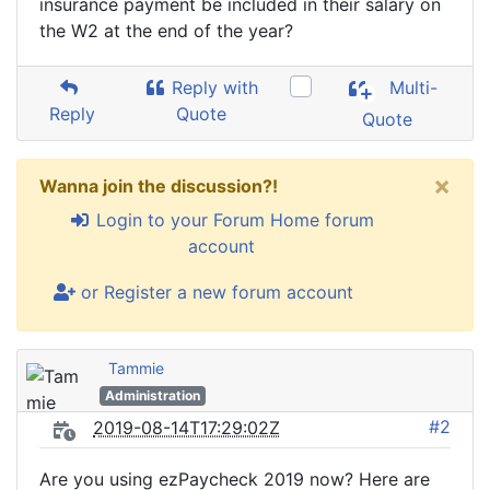
insurance payment be included in their salary on
the W2 at the end of the year?
Reply with
Multi-
Reply
Quote
Quote
×
Wanna join the discussion?!
Login to your Forum Home forum
account
or Register a new forum account
Tammie
Administration
#2
2019-08-14T17:29:02Z
Are you using ezPaycheck 2019 now? Here are