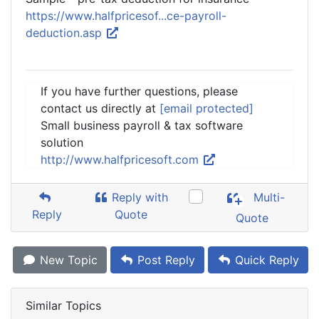
https://www.halfpricesof...ce-payroll-
deduction.asp
If you have further questions, please
contact us directly at
[email protected]
Small business payroll & tax software
solution
http://www.halfpricesoft.com
Reply with
Multi-
Reply
Quote
Quote
New Topic
Post Reply
Quick Reply
Similar Topics