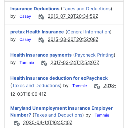
Insurance Deductions
(
Taxes and Deductions
)
by
2016-07-28T20:34:59Z
Casey
pretax Health Insurance
(
General Information
)
by
2015-03-20T20:52:08Z
Casey
Health insurance payments
(
Paycheck Printing
)
by
2017-03-24T17:54:07Z
Tammie
Health insurance deduction for ezPaycheck
(
Taxes and Deductions
) by
2018-
Tammie
12-03T18:00:41Z
Maryland Unemployment Insurance Employer
Number?
(
Taxes and Deductions
) by
Tammie
2020-04-14T16:45:10Z