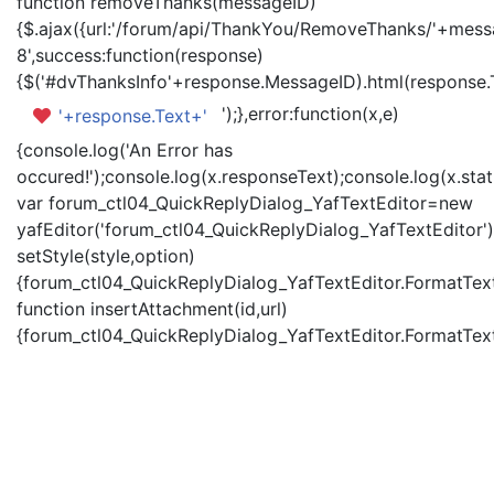
function removeThanks(messageID)
{$.ajax({url:'/forum/api/ThankYou/RemoveThanks/'+messa
8',success:function(response)
{$('#dvThanksInfo'+response.MessageID).html(response.
');},error:function(x,e)
'+response.Text+'
{console.log('An Error has
occured!');console.log(x.responseText);console.log(x.statu
var forum_ctl04_QuickReplyDialog_YafTextEditor=new
yafEditor('forum_ctl04_QuickReplyDialog_YafTextEditor')
setStyle(style,option)
{forum_ctl04_QuickReplyDialog_YafTextEditor.FormatText(
function insertAttachment(id,url)
{forum_ctl04_QuickReplyDialog_YafTextEditor.FormatText('