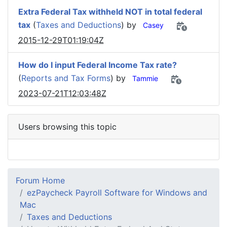
Extra Federal Tax withheld NOT in total federal
tax
(
Taxes and Deductions
) by
Casey
2015-12-29T01:19:04Z
How do I input Federal Income Tax rate?
(
Reports and Tax Forms
) by
Tammie
2023-07-21T12:03:48Z
Users browsing this topic
Forum Home
ezPaycheck Payroll Software for Windows and
Mac
Taxes and Deductions