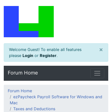
×
Welcome Guest! To enable all features
please
Login
or
Register
.
Forum Home
Forum Home
ezPaycheck Payroll Software for Windows and
Mac
Taxes and Deductions