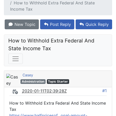
How to Withhold Extra Federal And State
Income Tax
New Topic
Post Reply
Quick Reply
How to Withhold Extra Federal And 
State Income Tax
Casey
Administration
Topic Starter
#1
2020-01-11T02:39:28Z
How to Withhold Extra Federal And State Income
Tax
https://www.halfpricesof...onal-amount-