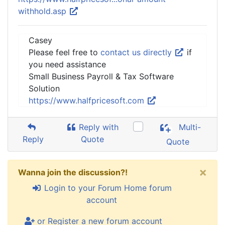
withhold.asp
Casey
Please feel free to
contact us directly
if
you need assistance
Small Business Payroll & Tax Software
Solution
https://www.halfpricesoft.com
Reply with
Multi-
Reply
Quote
Quote
×
Wanna join the discussion?!
Login to your Forum Home forum
account
or Register a new forum account