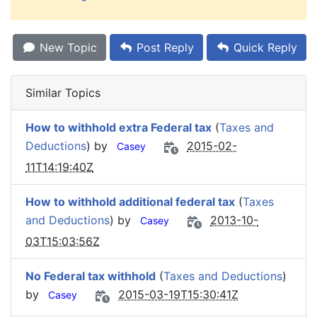
New Topic
Post Reply
Quick Reply
Similar Topics
How to withhold extra Federal tax
(
Taxes and
Deductions
) by
2015-02-
Casey
11T14:19:40Z
How to withhold additional federal tax
(
Taxes
and Deductions
) by
2013-10-
Casey
03T15:03:56Z
No Federal tax withhold
(
Taxes and Deductions
)
by
2015-03-19T15:30:41Z
Casey