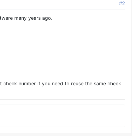
#2
ftware many years ago.
nt check number if you need to reuse the same check