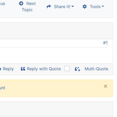
ous
Next
Share it!
Tools
Topic
#1
Reply
Reply with Quote
Multi-Quote
×
unt