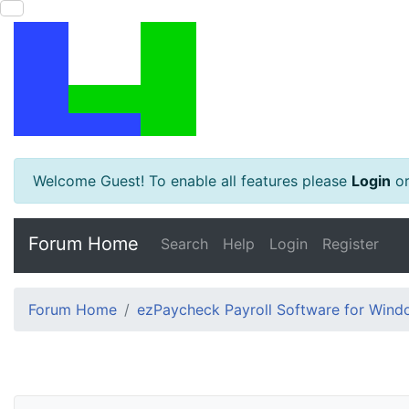
Welcome Guest! To enable all features please
Login
o
Forum Home
Search
Help
Login
Register
Forum Home
ezPaycheck Payroll Software for Win