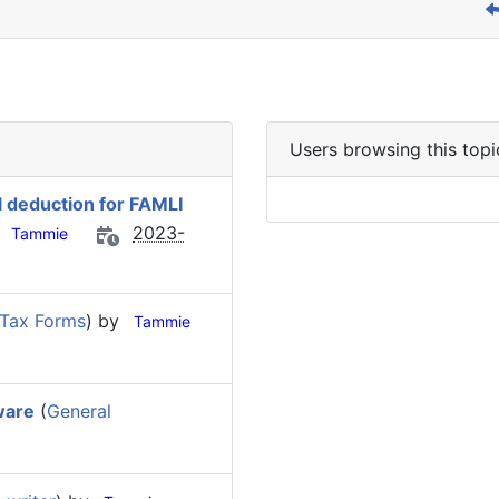
Users browsing this topi
l deduction for FAMLI
y
2023-
Tammie
 Tax Forms
) by
Tammie
ware
(
General