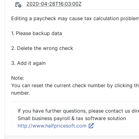
2020-04-28T16:03:00Z
Editing a paycheck may cause tax calculation proble
1. Please backup data
2. Delete the wrong check
3. Add it again
Note:
You can reset the current check number by clicking t
number.
If you have further questions, please contact us dir
Small business payroll & tax software solution
http://www.halfpricesoft.com