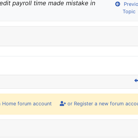
edit payroll time made mistake in 
Previ
Topic
m Home forum account
or Register a new forum acco