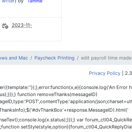
 writer
) by
Tammie
2023-11-
dows and Mac
Paycheck Printing
edit payroll time made
Privacy Policy
| 2.3
er({template:'
'});},error:function(x,e){console.log('An Error 
tus);}});} function removeThanks(messageID)
eID,type:'POST',contentType:'application/json;charset=utf
ThanksInfo);$('#dvThankBox'+response.MessageID).html('
onseText);console.log(x.status);}});} var forum_ctl04_Quic
function setStyle(style,option){forum_ctl04_QuickReplyDial