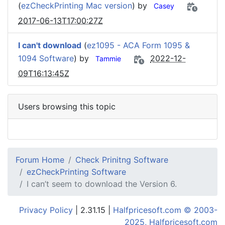
(
ezCheckPrinting Mac version
) by
Casey
2017-06-13T17:00:27Z
I can't download
(
ez1095 - ACA Form 1095 &
1094 Software
) by
2022-12-
Tammie
09T16:13:45Z
Users browsing this topic
Forum Home
Check Prinitng Software
ezCheckPrinting Software
I can’t seem to download the Version 6.
Privacy Policy
| 2.31.15 |
Halfpricesoft.com © 2003-
2025, Halfpricesoft.com