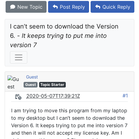
New Topic
Post Reply
Quick Reply
I can’t seem to download the Version 
6. - 
It keeps trying to put me into 
version 7
Guest
Guest
Topic Starter
#1
2020-05-07T17:39:21Z
I am trying to move this program from my laptop
to my desktop but I can’t seem to download the
Version 6. It keeps trying to put me into version 7
and then it will not accept my license key. Am I