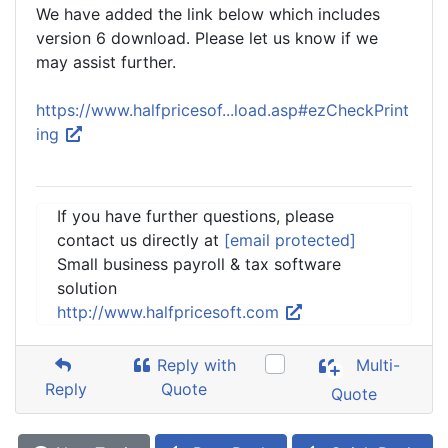
We have added the link below which includes
version 6 download. Please let us know if we
may assist further.
https://www.halfpricesof...load.asp#ezCheckPrint
ing
If you have further questions, please
contact us directly at
[email protected]
Small business payroll & tax software
solution
http://www.halfpricesoft.com
Reply with
Multi-
Reply
Quote
Quote