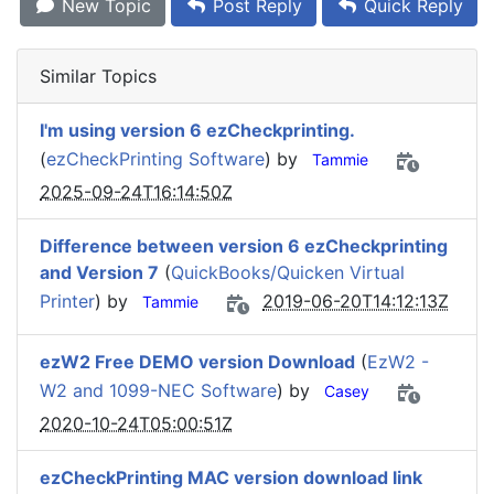
New Topic
Post Reply
Quick Reply
Similar Topics
I'm using version 6 ezCheckprinting.
(
ezCheckPrinting Software
) by
Tammie
2025-09-24T16:14:50Z
Difference between version 6 ezCheckprinting
and Version 7
(
QuickBooks/Quicken Virtual
Printer
) by
2019-06-20T14:12:13Z
Tammie
ezW2 Free DEMO version Download
(
EzW2 -
W2 and 1099-NEC Software
) by
Casey
2020-10-24T05:00:51Z
ezCheckPrinting MAC version download link