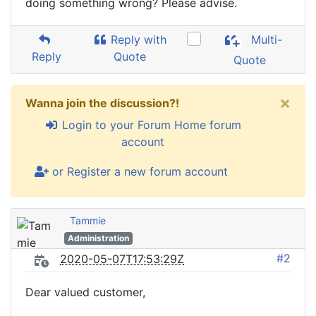
doing something wrong? Please advise.
Reply with
Multi-
Reply
Quote
Quote
×
Wanna join the discussion?!
Login to your Forum Home forum
account
or Register a new forum account
Tammie
Administration
#2
2020-05-07T17:53:29Z
Dear valued customer,