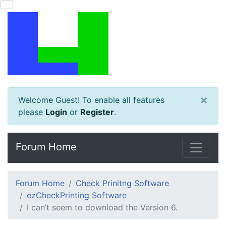
×
Welcome Guest! To enable all features
please
Login
or
Register
.
Forum Home
Forum Home
Check Prinitng Software
ezCheckPrinting Software
I can’t seem to download the Version 6.