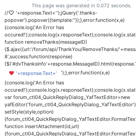
This page was generated in 0.072 seconds.
//
'+response.Text+'
');jQuery('.thanks-
popover').popover({template:'
'});},error:function(x,e)
{console.log('An Error has
occured!');console.log(x.responseText);console.log(x.statu
function removeThanks(messageID)
{$.ajax({url:'/forum/api/ThankYou/RemoveThanks/'+messa
8',success:function(response)
{$('#dvThanksInfo'+response.MessageID).html(response.
');},error:function(x,e)
'+response.Text+'
{console.log('An Error has
occured!');console.log(x.responseText);console.log(x.statu
var forum_ctl04_QuickReplyDialog_YafTextEditor=new
yafEditor('forum_ctl04_QuickReplyDialog_YafTextEditor')
setStyle(style,option)
{forum_ctl04_QuickReplyDialog_YafTextEditor.FormatText(
function insertAttachment(id,url)
{forum_ctl04_QuickReplyDialog_YafTextEditor.FormatText('