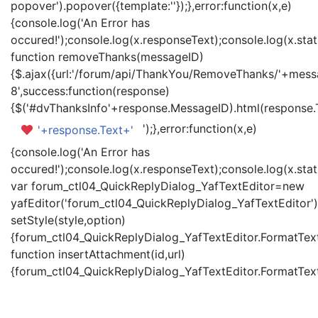
popover').popover({template:'
'});},error:function(x,e)
{console.log('An Error has
occured!');console.log(x.responseText);console.log(x.statu
function removeThanks(messageID)
{$.ajax({url:'/forum/api/ThankYou/RemoveThanks/'+messa
8',success:function(response)
{$('#dvThanksInfo'+response.MessageID).html(response.
');},error:function(x,e)
'+response.Text+'
{console.log('An Error has
occured!');console.log(x.responseText);console.log(x.statu
var forum_ctl04_QuickReplyDialog_YafTextEditor=new
yafEditor('forum_ctl04_QuickReplyDialog_YafTextEditor')
setStyle(style,option)
{forum_ctl04_QuickReplyDialog_YafTextEditor.FormatText(
function insertAttachment(id,url)
{forum_ctl04_QuickReplyDialog_YafTextEditor.FormatText('