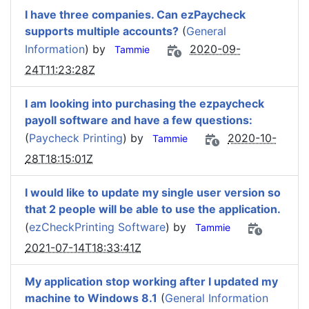
I have three companies. Can ezPaycheck
supports multiple accounts?
(
General
Information
) by
2020-09-
Tammie
24T11:23:28Z
I am looking into purchasing the ezpaycheck
payoll software and have a few questions:
(
Paycheck Printing
) by
2020-10-
Tammie
28T18:15:01Z
I would like to update my single user version so
that 2 people will be able to use the application.
(
ezCheckPrinting Software
) by
Tammie
2021-07-14T18:33:41Z
My application stop working after I updated my
machine to Windows 8.1
(
General Information