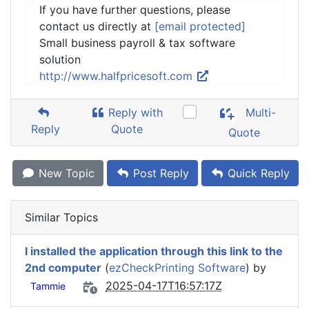
If you have further questions, please
contact us directly at
[email protected]
Small business payroll & tax software
solution
http://www.halfpricesoft.com
Reply with
Multi-
Reply
Quote
Quote
New Topic
Post Reply
Quick Reply
Similar Topics
I installed the application through this link to the
2nd computer
(
ezCheckPrinting Software
) by
2025-04-17T16:57:17Z
Tammie