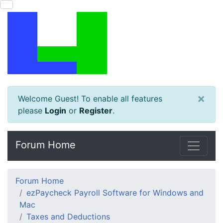
×
Welcome Guest! To enable all features
please
Login
or
Register
.
Forum Home
Forum Home
ezPaycheck Payroll Software for Windows and
Mac
Taxes and Deductions