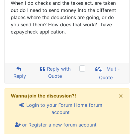
When I do checks and the taxes ect. are taken
out do I need to send money into the different
places where the deductions are going, or do
you send them? How does that work? I have
ezpaycheck application.
Reply with
Multi-
Reply
Quote
Quote
×
Wanna join the discussion?!
Login to your Forum Home forum
account
or Register a new forum account