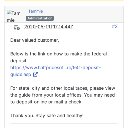
Tammie
Administration
#2
2020-05-19T17:14:44Z
Dear valued customer,
Below is the link on how to make the federal
deposit
https://www.halfpricesof...re/941-deposit-
guide.asp
For state, city and other local taxes, please view
the guide from your local offices. You may need
to deposit online or mail a check.
Thank you. Stay safe and healthy!