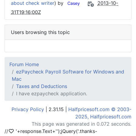
about check writer
) by
2013-10-
Casey
31T19:16:00Z
Users browsing this topic
Forum Home
ezPaycheck Payroll Software for Windows and
Mac
Taxes and Deductions
I have ezpaycheck application.
Privacy Policy
| 2.31.15 |
Halfpricesoft.com © 2003-
2025, Halfpricesoft.com
This page was generated in 0.072 seconds.
//
'+response.Text+'
');jQuery('.thanks-