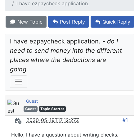
I have ezpaycheck application.
New Topic
Post Reply
Quick Reply
I have ezpaycheck application. - 
do I 
need to send money into the different 
places where the deductions are 
going
Guest
Guest
Topic Starter
#1
2020-05-19T17:12:27Z
Hello, I have a question about writing checks.