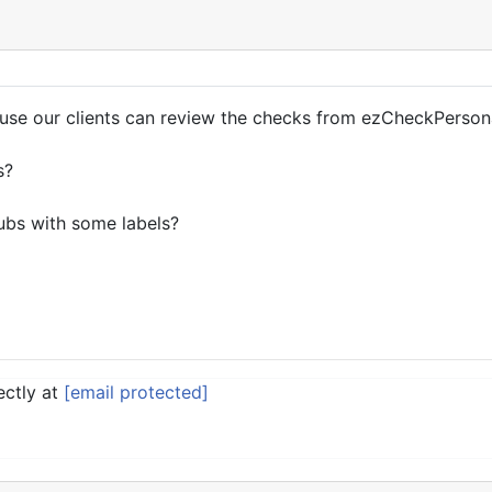
ause our clients can review the checks from ezCheckPerson
s?
tubs with some labels?
ectly at
[email protected]