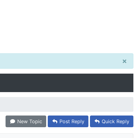
×
New Topic
Post Reply
Quick Reply