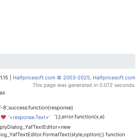
1.15 |
Halfpricesoft.com © 2003-2025, Halfpricesoft.com
This page was generated in 0.072 seconds.
has
-8',success:function(response)
');},error:function(x,e)
'+response.Text+'
kReplyDialog_YafTextEditor=new
og_YafTextEditor.FormatText(style,option);} function