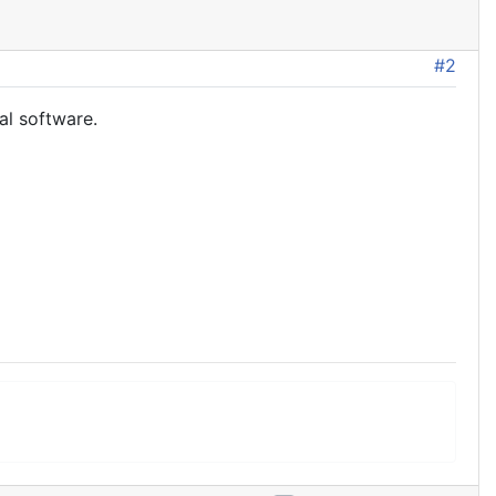
#2
al software.