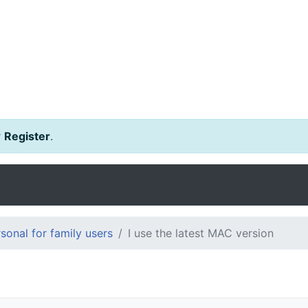
r
Register
.
onal for family users
I use the latest MAC version