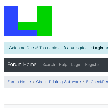
Welcome Guest! To enable all features please
Login
o
Forum Home
Search
Help
Login
Register
Forum Home
Check Prinitng Software
EzCheckPers