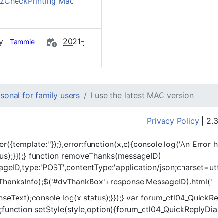
zCheckPrinting Mac
by
2021-
Tammie
onal for family users
I use the latest MAC version
Privacy Policy
| 2.3
er({template:'
'});},error:function(x,e){console.log('An Error 
tus);}});} function removeThanks(messageID)
eID,type:'POST',contentType:'application/json;charset=utf
ThanksInfo);$('#dvThankBox'+response.MessageID).html('
onseText);console.log(x.status);}});} var forum_ctl04_Quic
function setStyle(style,option){forum_ctl04_QuickReplyDial