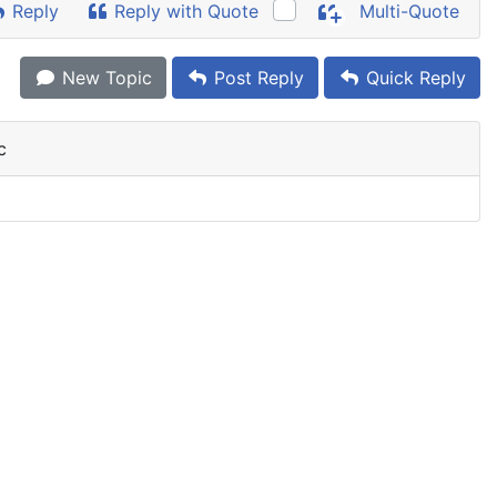
Reply
Reply with Quote
Multi-Quote
New Topic
Post Reply
Quick Reply
c