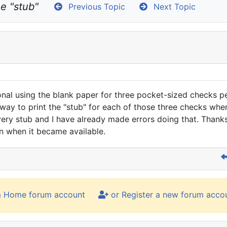
he "stub"
Previous Topic
Next Topic
nal using the blank paper for three pocket-sized checks per
y to print the "stub" for each of those three checks when t
every stub and I have already made errors doing that. Thanks
on when it became available.
m Home forum account
or Register a new forum acco