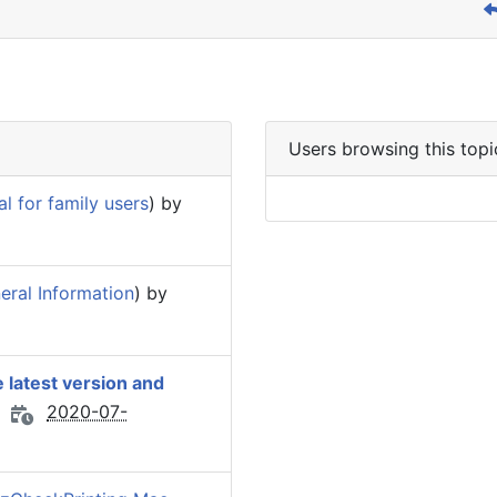
Users browsing this topi
 for family users
) by
eral Information
) by
 latest version and
2020-07-