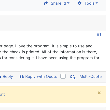
Share it!
Tools
#1
 page. I love the program. It is simple to use and
he check is printed. All of the information is there,
 for considering it. I have been using the program for
Reply
Reply with Quote
Multi-Quote
×
unt