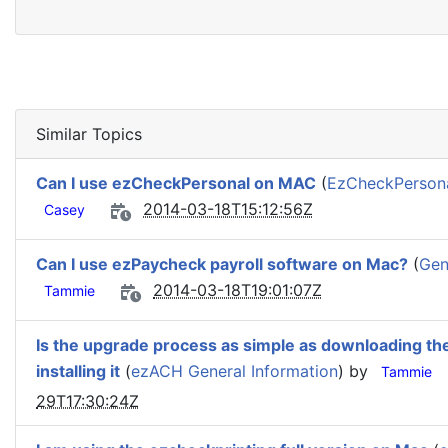
Similar Topics
Can I use ezCheckPersonal on MAC
(
EzCheckPersonal
2014-03-18T15:12:56Z
Casey
Can I use ezPaycheck payroll software on Mac?
(
Gen
2014-03-18T19:01:07Z
Tammie
Is the upgrade process as simple as downloading the
installing it
(
ezACH General Information
) by
Tammie
29T17:30:24Z