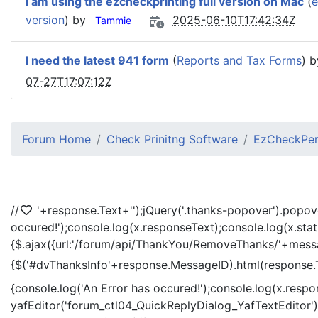
I am using the ezcheckprinting full version on Mac
(
e
version
) by
2025-06-10T17:42:34Z
Tammie
I need the latest 941 form
(
Reports and Tax Forms
) 
07-27T17:07:12Z
Forum Home
Check Prinitng Software
EzCheckPers
//
'+response.Text+'
');jQuery('.thanks-popover').popov
occured!');console.log(x.responseText);console.log(x.sta
{$.ajax({url:'/forum/api/ThankYou/RemoveThanks/'+messag
{$('#dvThanksInfo'+response.MessageID).html(response.
{console.log('An Error has occured!');console.log(x.resp
yafEditor('forum_ctl04_QuickReplyDialog_YafTextEditor');