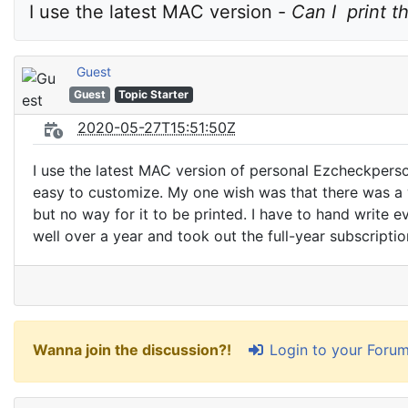
I use the latest MAC version - 
Can I  print t
Guest
Guest
Topic Starter
2020-05-27T15:51:50Z
I use the latest MAC version of personal Ezcheckperso
easy to customize. My one wish was that there was a wa
but no way for it to be printed. I have to hand write 
well over a year and took out the full-year subscripti
Login to your Foru
Wanna join the discussion?!