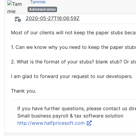
Tammie
Administration
2020-05-27T16:06:59Z
Most of our clients will not keep the paper stubs bec
1. Can we know why you need to keep the paper stub
2. What is the format of your stubs? blank stub? Or s
I am glad to forward your request to our developers.
Thank you.
If you have further questions, please contact us dir
Small business payroll & tax software solution
http://www.halfpricesoft.com